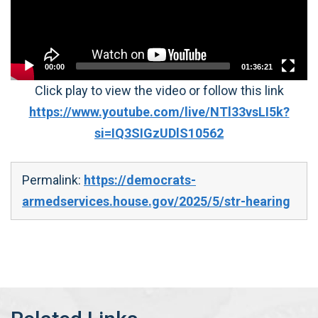
00:00
01:36:21
Click play to view the video or follow this link
https://www.youtube.com/live/NTl33vsLI5k?
si=IQ3SIGzUDlS10562
Permalink:
https://democrats-
armedservices.house.gov/2025/5/str-hearing