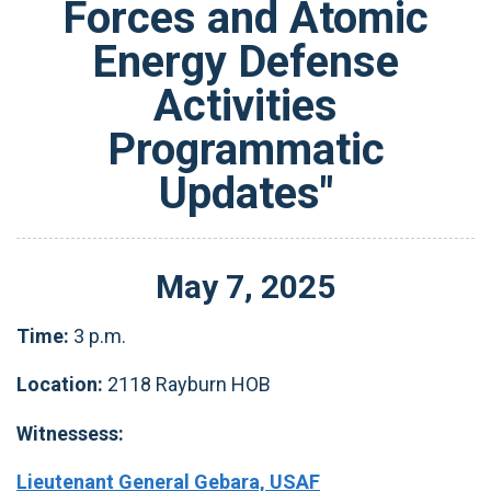
Forces and Atomic
Energy Defense
Activities
Programmatic
Updates"
May
7
,
2025
Time:
3 p.m.
Location:
2118 Rayburn HOB
Witnessess:
Lieutenant General Gebara, USAF