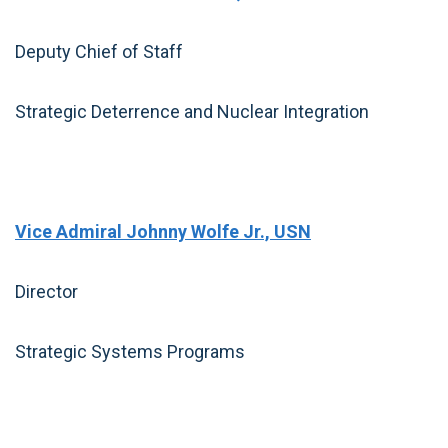
Deputy Chief of Staff
Strategic Deterrence and Nuclear Integration
Vice Admiral Johnny Wolfe Jr., USN
Director
Strategic Systems Programs