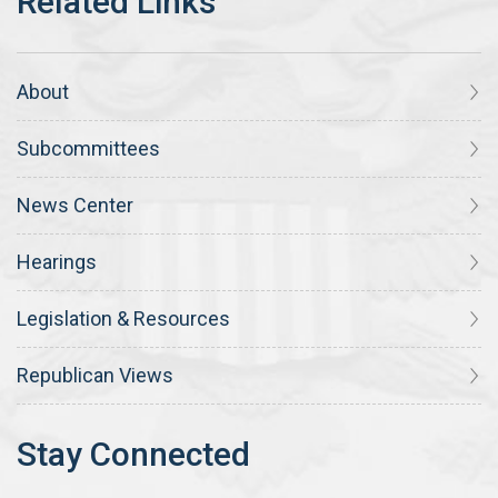
About
Subcommittees
News Center
Hearings
Legislation & Resources
Republican Views