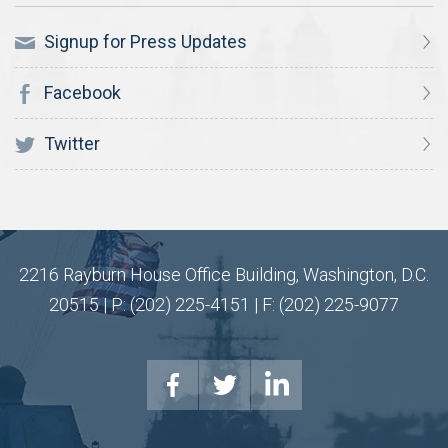
Signup for Press Updates
Facebook
Twitter
2216 Rayburn House Office Building, Washington, D.C.
20515 | P: (202) 225-4151 | F: (202) 225-9077