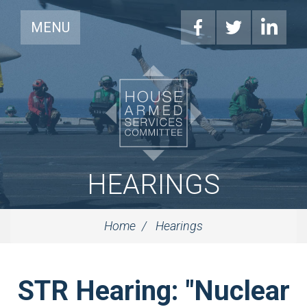
MENU
HEARINGS
Home
Hearings
STR Hearing: "Nuclear