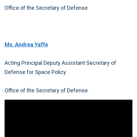
Office of the Secretary of Defense
Ms. Andrea Yaffe
Acting Principal Deputy Assistant Secretary of
Defense for Space Policy
Office of the Secretary of Defense
Video
Player