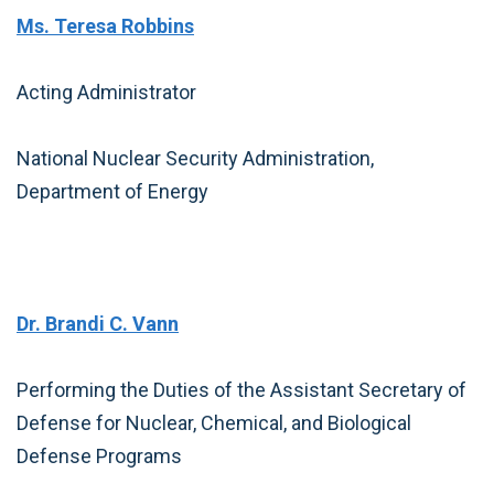
Ms. Teresa Robbins
Acting Administrator
National Nuclear Security Administration,
Department of Energy
Dr. Brandi C. Vann
Performing the Duties of the Assistant Secretary of
Defense for Nuclear, Chemical, and Biological
Defense Programs