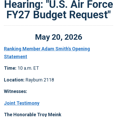
Hearing: "U.S. Air Force
FY27 Budget Request"
May
20
,
2026
Ranking Member Adam Smith's Opening
Statement
Time:
10 a.m. ET
Location:
Rayburn 2118
Witnesses:
Joint Testimony
The Honorable Troy Meink