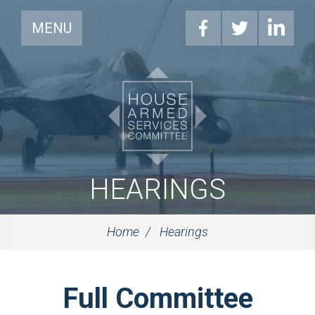
MENU
HEARINGS
Home
Hearings
Full Committee