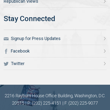
Republican Views
Signup for Press Updates
Facebook
Twitter
2216 Rayburn House Office Building, Washington, D.C.
20515 | P: (202) 225-4151 | F: (202) 225-9077