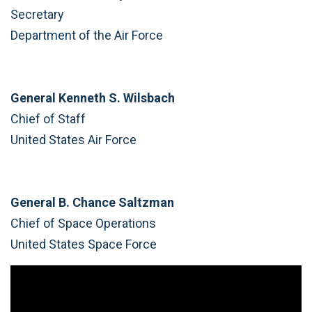
Secretary
Department of the Air Force
General Kenneth S. Wilsbach
Chief of Staff
United States Air Force
General B. Chance Saltzman
Chief of Space Operations
United States Space Force
Video
Player