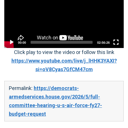
00:00
02:56:26
Click play to view the video or follow this link
https://www.youtube.com/live/j_lHHK3YAXI?
si=oV8Cyas7GfCM47cm
Permalink:
https://democrats-
armedservices.house.gov/2026/5/full-
committee-hearing-u-s-air-force-fy27-
budget-request