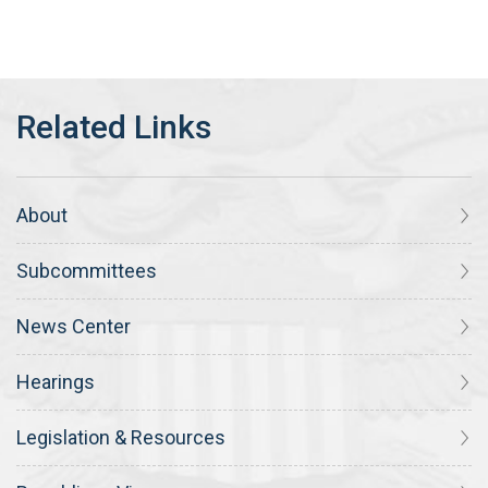
About
Subcommittees
News Center
Hearings
Legislation & Resources