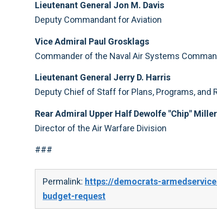
Lieutenant General Jon M. Davis
Deputy Commandant for Aviation
Vice Admiral Paul Grosklags
Commander of the Naval Air Systems Comma
Lieutenant General Jerry D. Harris
Deputy Chief of Staff for Plans, Programs, and
Rear Admiral Upper Half Dewolfe "Chip" Miller 
Director of the Air Warfare Division
###
Permalink:
https://democrats-armedservice
budget-request