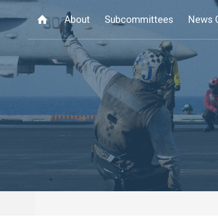
About
Subcommittees
News 