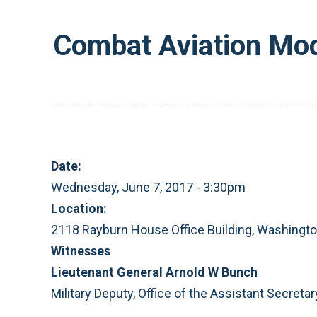
Combat Aviation Mod
Date:
Wednesday, June 7, 2017 - 3:30pm
Location:
2118 Rayburn House Office Building, Washingt
Witnesses
Lieutenant General Arnold W Bunch
Military Deputy, Office of the Assistant Secretar