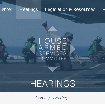
Center
Hearings
Legislation & Resources
R
HEARINGS
Home
Hearings