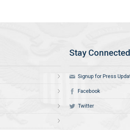
Signup for Press Upda
Facebook
Twitter