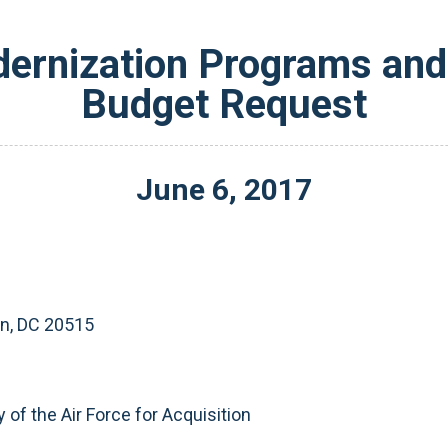
ernization Programs and 
Budget Request
June
6
,
2017
on, DC 20515
y of the Air Force for Acquisition