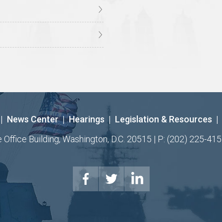
|
News Center
|
Hearings
|
Legislation & Resources
|
ffice Building, Washington, D.C. 20515 | P: (202) 225-415