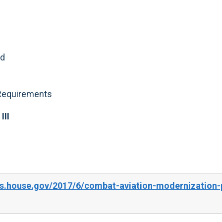
nd
 Requirements
III
s.house.gov/2017/6/combat-aviation-modernization-