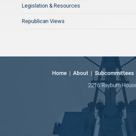
Legislation & Resources
Republican Views
Home
|
About
|
Subcommittees
2216 Rayburn House O