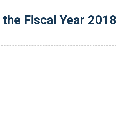
the Fiscal Year 2018