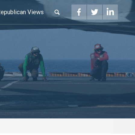
epublican Views