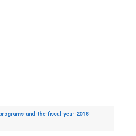
programs-and-the-fiscal-year-2018-