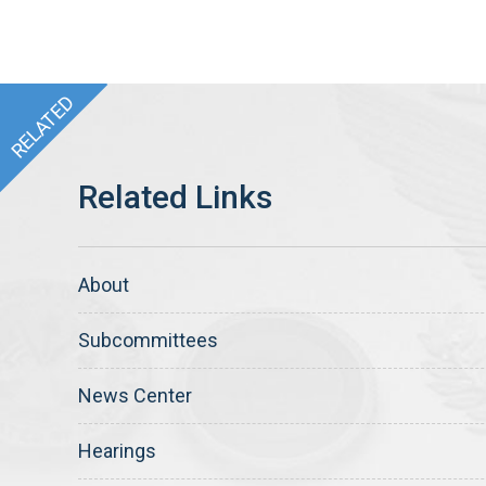
About
Subcommittees
News Center
Hearings