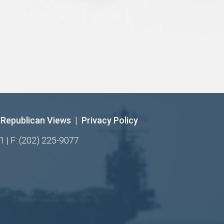
Republican Views
|
Privacy Policy
1 | F: (202) 225-9077