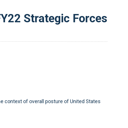
FY22 Strategic Forces
e context of overall posture of United States