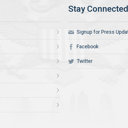
Signup for Press Upda
Facebook
Twitter