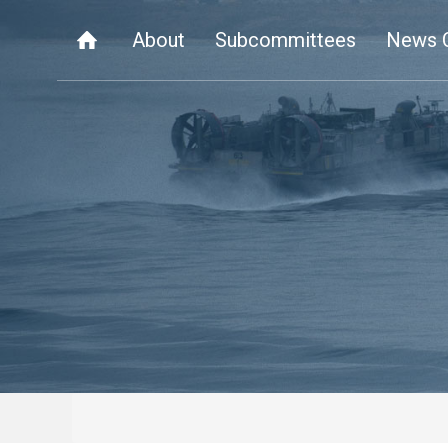
About
Subcommittees
News 