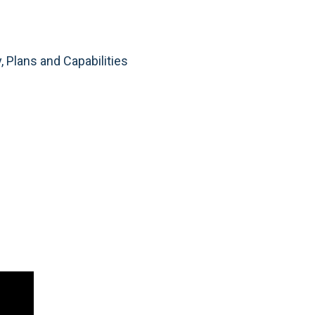
, Plans and Capabilities