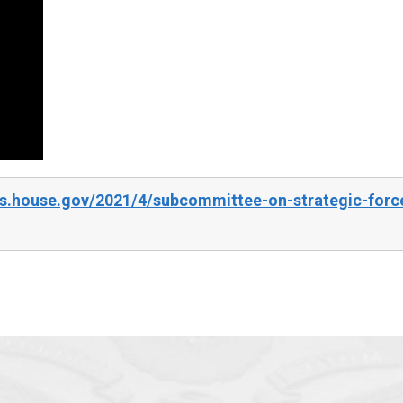
s.house.gov/2021/4/subcommittee-on-strategic-force