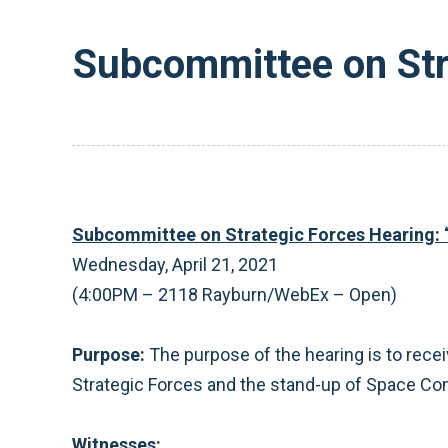
Subcommittee on Stra
Subcommittee on Strategic Forces Hearing: 
Wednesday, April 21, 2021
(4:00PM – 2118 Rayburn/WebEx – Open)
Purpose:
The purpose of the hearing is to recei
Strategic Forces and the stand-up of Space 
Witnesses: