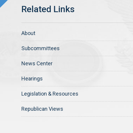
About
Subcommittees
News Center
Hearings
Legislation & Resources
Republican Views