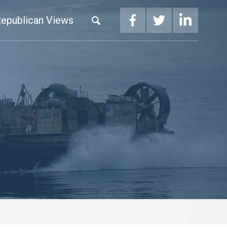
epublican Views