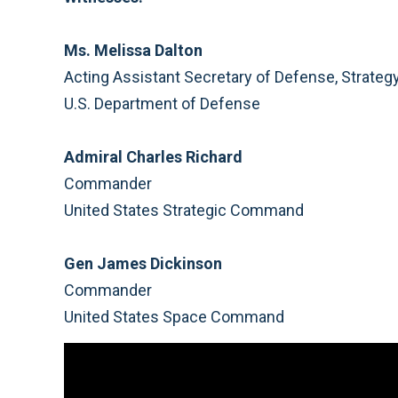
Ms. Melissa Dalton
Acting Assistant Secretary of Defense, Strategy
U.S. Department of Defense
Admiral Charles Richard
Commander
United States Strategic Command
Gen James Dickinson
Commander
United States Space Command