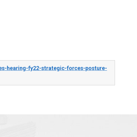
s-hearing-fy22-strategic-forces-posture-