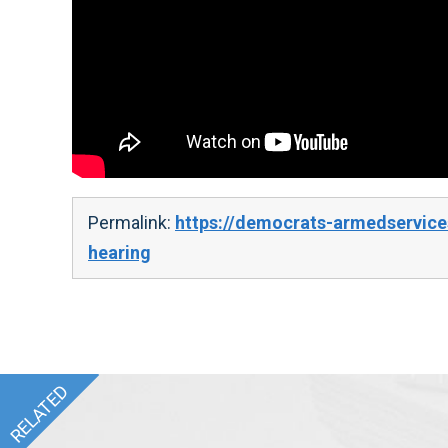
Permalink:
https://democrats-armedservice
hearing