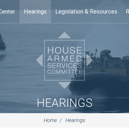
Center
Hearings
Legislation & Resources
R
HEARINGS
Home
Hearings