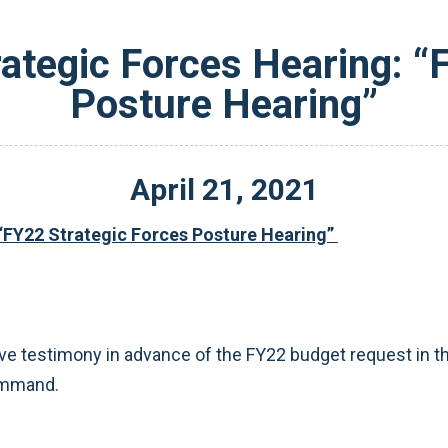
tegic Forces Hearing: “
Posture Hearing”
April
21
,
2021
“FY22 Strategic Forces Posture Hearing”
ve testimony in advance of the FY22 budget request in th
Command.