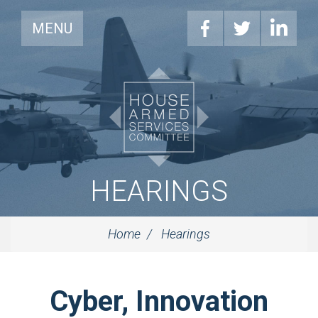
MENU
HEARINGS
Home
Hearings
Cyber, Innovation