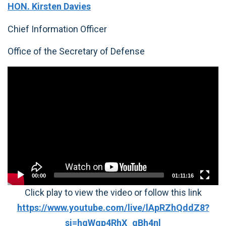
HON. Kirsten Davies
Chief Information Officer
Office of the Secretary of Defense
Video
Player
00:00
01:11:16
Click play to view the video or follow this link
https://www.youtube.com/live/lApRZhQddZ8?
si=hqWgp4RhX_qBh4nl