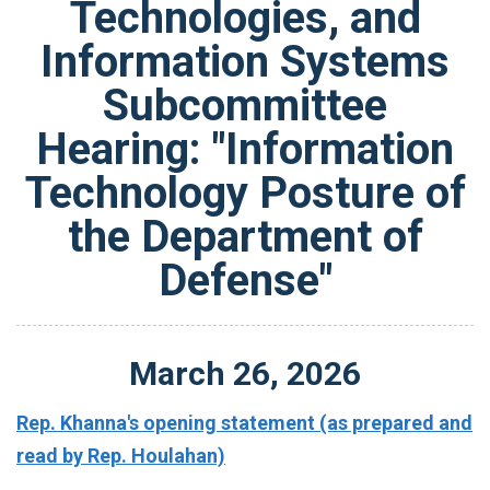
Technologies, and
Information Systems
Subcommittee
Hearing: "Information
Technology Posture of
the Department of
Defense"
March
26
,
2026
Rep. Khanna's opening statement (as prepared and
read by Rep. Houlahan)