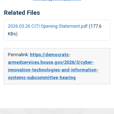
Related Files
2026.03.26 CITI Opening Statement.pdf
(177.6
KBs)
Permalink:
https://democrats-
armedservices.house.gov/2026/3/cyber-
innovation-technologies-and-information-
systems-subcommittee-hearing