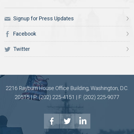
Signup for Press Updates
Facebook
Twitter
2216 Rayburn House Office Building, Washington, D.C.
20515 | P: (202) 225-4151 | F: (202) 225-9077