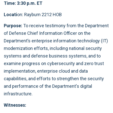
Time: 3:30 p.m. ET
Locati
on: Rayburn 2212 HOB
Purpose:
To receive testimony from the Department
of Defense Chief Information Officer on the
Department’s enterprise information technology (IT)
modernization efforts, including national security
systems and defense business systems, and to
examine progress on cybersecurity and zero trust
implementation, enterprise cloud and data
capabilities, and efforts to strengthen the security
and performance of the Department's digital
infrastructure.
Witnesses: