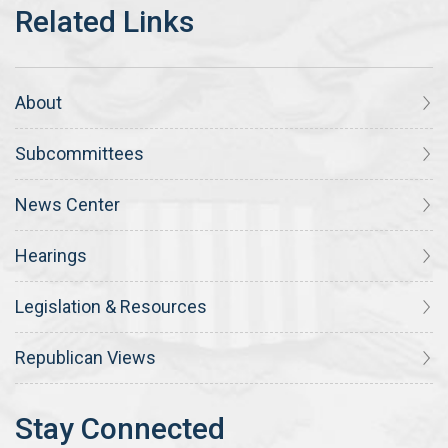
About
Subcommittees
News Center
Hearings
Legislation & Resources
Republican Views