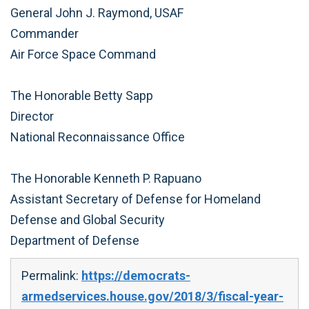
General John J. Raymond, USAF
Commander
Air Force Space Command
The Honorable Betty Sapp
Director
National Reconnaissance Office
The Honorable Kenneth P. Rapuano
Assistant Secretary of Defense for Homeland
Defense and Global Security
Department of Defense
Permalink:
https://democrats-
armedservices.house.gov/2018/3/fiscal-year-