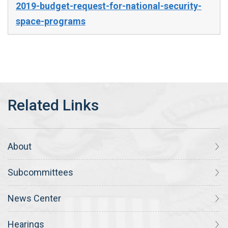
2019-budget-request-for-national-security-
space-programs
About
Subcommittees
News Center
Hearings