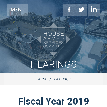
MENU
HEARINGS
Home
Hearings
Fiscal Year 2019