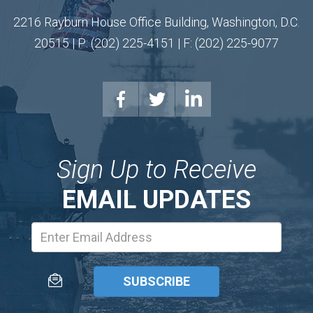
2216 Rayburn House Office Building, Washington, D.C.
20515 | P: (202) 225-4151 | F: (202) 225-9077
Sign Up to Receive
EMAIL UPDATES
Email
Address