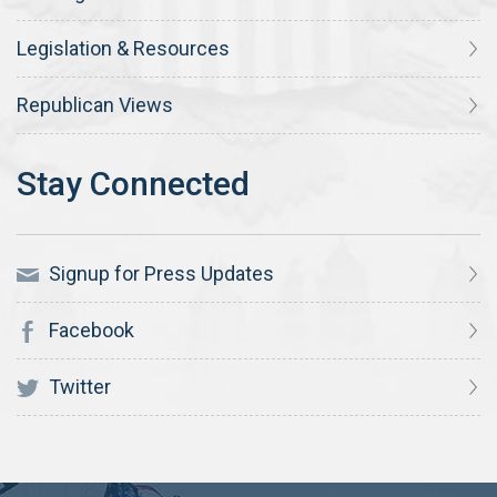
Legislation & Resources
Republican Views
Signup for Press Updates
Facebook
Twitter