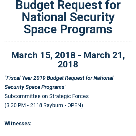
Budget Request for
National Security
Space Programs
March
15
,
2018
-
March
21
,
2018
"Fiscal Year 2019 Budget Request for National
Security Space Programs"
Subcommittee on Strategic Forces
(3:30 PM - 2118 Rayburn - OPEN)
Witnesses: