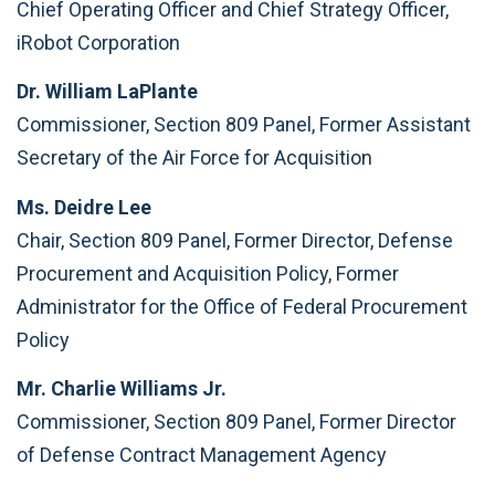
Chief Operating Officer and Chief Strategy Officer,
iRobot Corporation
Dr. William LaPlante
Commissioner, Section 809 Panel, Former Assistant
Secretary of the Air Force for Acquisition
Ms. Deidre Lee
Chair, Section 809 Panel, Former Director, Defense
Procurement and Acquisition Policy, Former
Administrator for the Office of Federal Procurement
Policy
Mr. Charlie Williams Jr.
Commissioner, Section 809 Panel, Former Director
of Defense Contract Management Agency