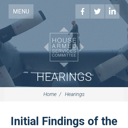
MENU
HEARINGS
Home
Hearings
Initial Findings of the