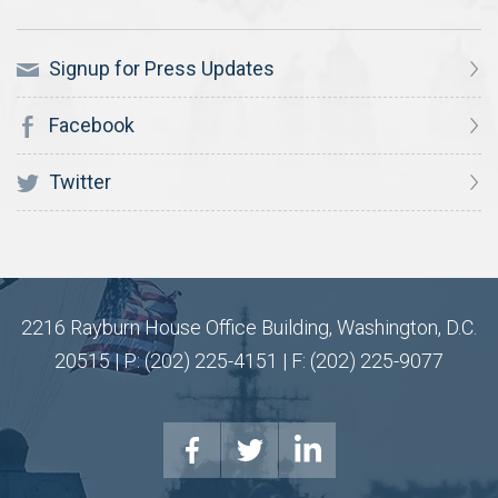
Signup for Press Updates
Facebook
Twitter
2216 Rayburn House Office Building, Washington, D.C.
20515 | P: (202) 225-4151 | F: (202) 225-9077