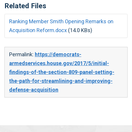
Related Files
Ranking Member Smith Opening Remarks on
Acquisition Reform.docx
(14.0 KBs)
Permalink:
https://democrats-
armedservices.house.gov/2017/5/initial-
findings-of-the-section-809-panel-setting-
the-path-for-streamlining-and-improving-
defense-acquisition