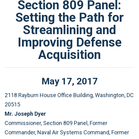
Section 809 Panel:
Setting the Path for
Streamlining and
Improving Defense
Acquisition
May
17
,
2017
2118 Rayburn House Office Building, Washington, DC
20515
Mr. Joseph Dyer
Commissioner, Section 809 Panel, Former
Commander, Naval Air Systems Command, Former