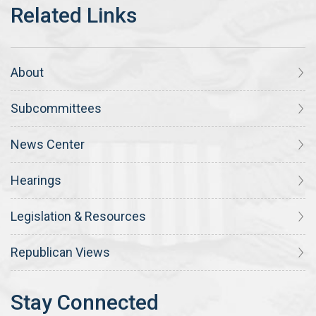
About
Subcommittees
News Center
Hearings
Legislation & Resources
Republican Views