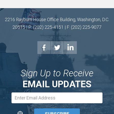
2216 Rayburn House Office Building, Washington, D.C.
20515 | P: (202) 225-4151 | F: (202) 225-9077
Sign Up to Receive
EMAIL UPDATES
Email
Address