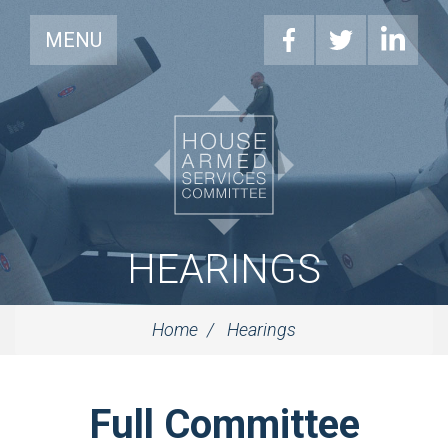
MENU
HEARINGS
Home
Hearings
Full Committee