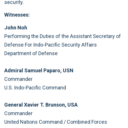
security.
Witnesses:
John Noh
Performing the Duties of the Assistant Secretary of
Defense For Indo-Pacific Security Affairs
Department of Defense
Admiral Samuel Paparo, USN
Commander
U.S. Indo-Pacific Command
General Xavier T. Brunson, USA
Commander
United Nations Command / Combined Forces