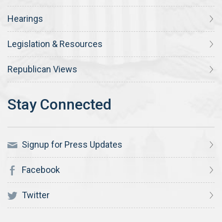
Hearings
Legislation & Resources
Republican Views
Signup for Press Updates
Facebook
Twitter