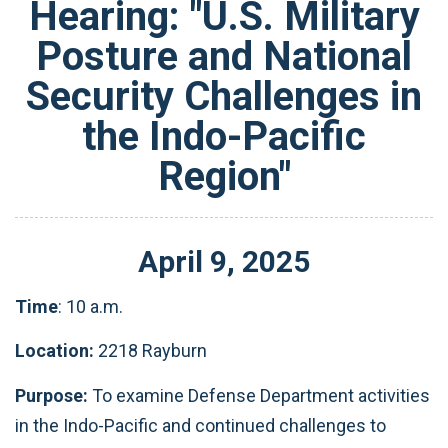
Hearing: "U.S. Military
Posture and National
Security Challenges in
the Indo-Pacific
Region"
April
9
,
2025
Time
: 10 a.m.
Location:
2218 Rayburn
Purpose:
To examine Defense Department activities
in the Indo-Pacific and continued challenges to