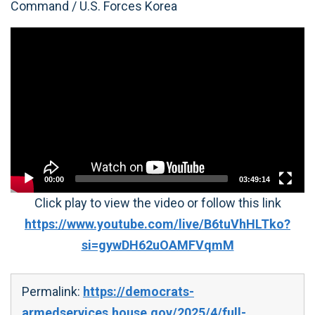
Command / U.S. Forces Korea
Video
Player
00:00
03:49:14
Click play to view the video or follow this link
https://www.youtube.com/live/B6tuVhHLTko?
si=gywDH62uOAMFVqmM
Permalink:
https://democrats-
armedservices.house.gov/2025/4/full-