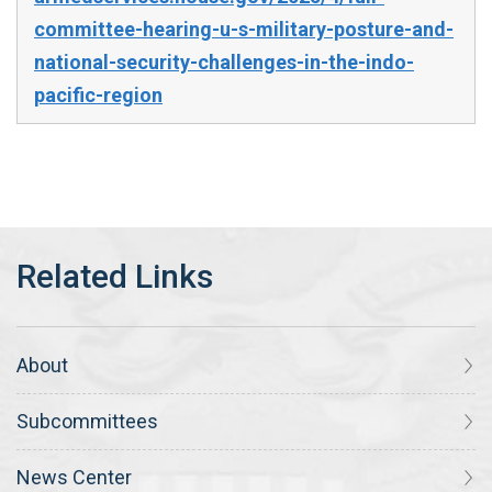
committee-hearing-u-s-military-posture-and-
national-security-challenges-in-the-indo-
pacific-region
About
Subcommittees
News Center