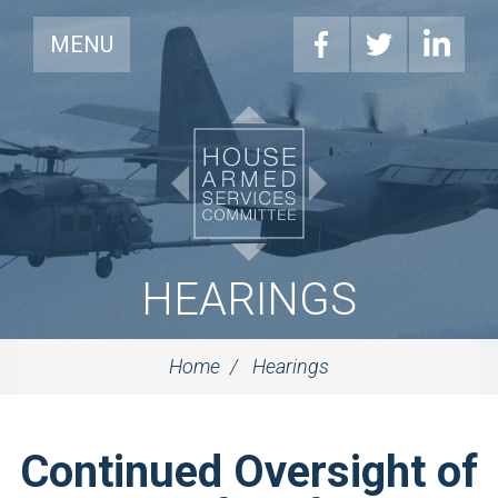
MENU
HEARINGS
Home
Hearings
Continued Oversight of