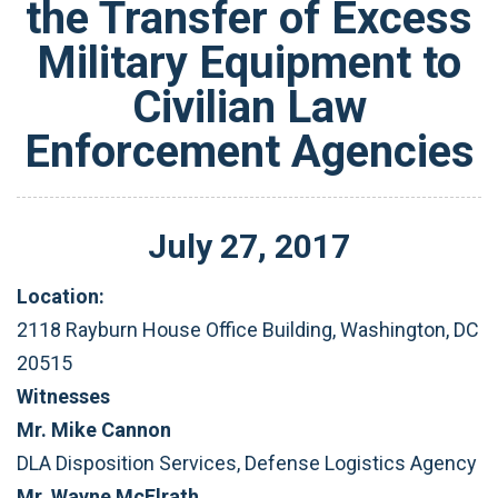
the Transfer of Excess
Military Equipment to
Civilian Law
Enforcement Agencies
July
27
,
2017
Location:
2118 Rayburn House Office Building, Washington, DC
20515
Witnesses
Mr. Mike Cannon
DLA Disposition Services, Defense Logistics Agency
Mr. Wayne McElrath