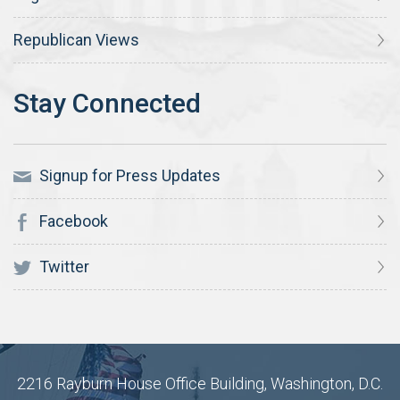
Republican Views
Signup for Press Updates
Facebook
Twitter
2216 Rayburn House Office Building, Washington, D.C.