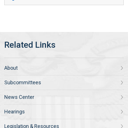
About
Subcommittees
News Center
Hearings
Legislation & Resources