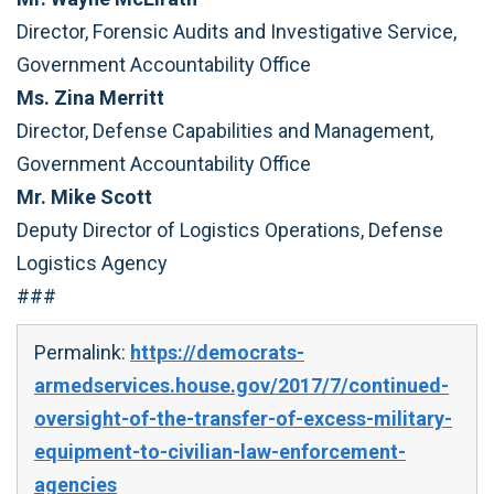
Director, Forensic Audits and Investigative Service,
Government Accountability Office
Ms. Zina Merritt
Director, Defense Capabilities and Management,
Government Accountability Office
Mr. Mike Scott
Deputy Director of Logistics Operations, Defense
Logistics Agency
###
Permalink:
https://democrats-
armedservices.house.gov/2017/7/continued-
oversight-of-the-transfer-of-excess-military-
equipment-to-civilian-law-enforcement-
agencies