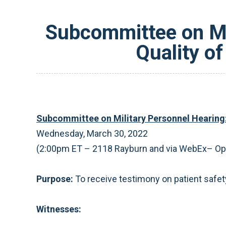
Subcommittee on Mil
Quality of
Subcommittee on Military Personnel Hearing: 
Wednesday, March 30, 2022
(2:00pm ET – 2118 Rayburn and via WebEx­– O
Purpose:
To receive testimony on patient safety
Witnesses: