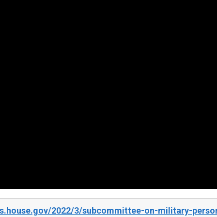
s.house.gov/2022/3/subcommittee-on-military-personn