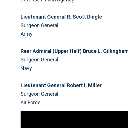
Lieutenant General R. Scott Dingle
Surgeon General
Army
Rear Admiral (Upper Half) Bruce L. Gillingha
Surgeon General
Navy
Lieutenant General Robert I. Miller
Surgeon General
Air Force