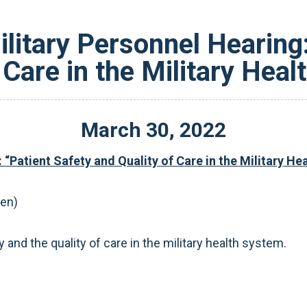
itary Personnel Hearing:
 Care in the Military Hea
March
30
,
2022
“Patient Safety and Quality of Care in the Military He
pen)
 and the quality of care in the military health system.