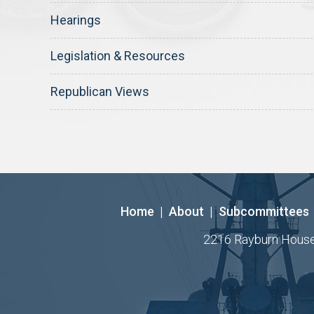
Hearings
Legislation & Resources
Republican Views
Home
|
About
|
Subcommittees
2216 Rayburn House O