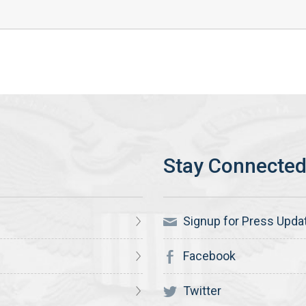
Signup for Press Upda
Facebook
Twitter