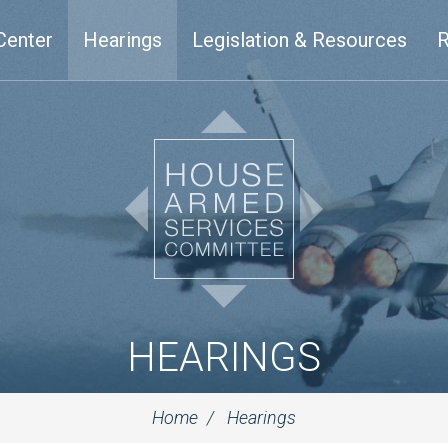
Center
Hearings
Legislation & Resources
R
HEARINGS
Home
Hearings