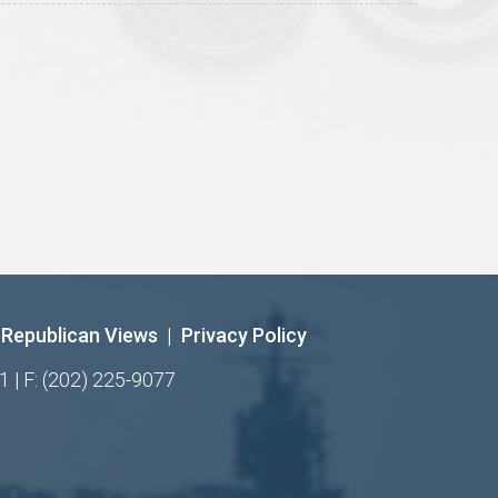
Republican Views
|
Privacy Policy
1 | F: (202) 225-9077