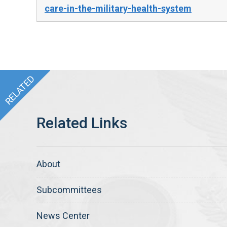
care-in-the-military-health-system
About
Subcommittees
News Center