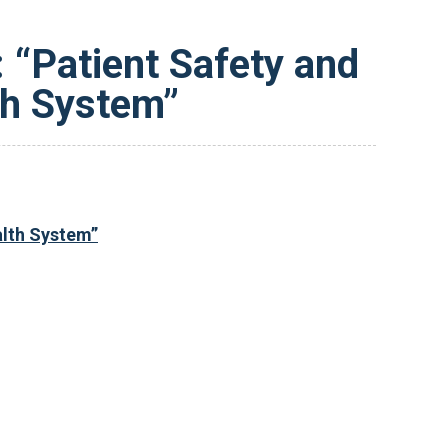
 “Patient Safety and
lth System”
alth System”