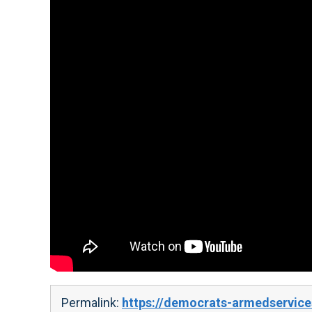
Permalink:
https://democrats-armedservice