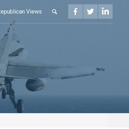
epublican Views