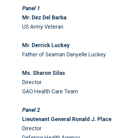
Panel 1
Mr. Dez Del Barba
US Army Veteran
Mr. Derrick Luckey
Father of Seaman Danyelle Luckey
Ms. Sharon Silas
Director
GAO Health Care Team
Panel 2
Lieutenant General Ronald J. Place
Director
Defense Health Agency