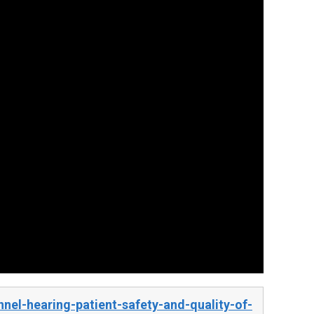
el-hearing-patient-safety-and-quality-of-