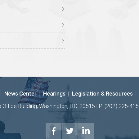
|
News Center
|
Hearings
|
Legislation & Resources
|
ffice Building, Washington, D.C. 20515 | P: (202) 225-415