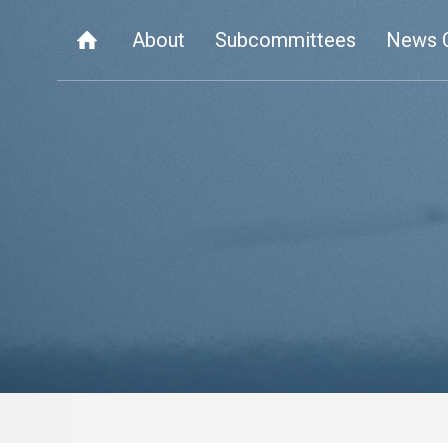
About
Subcommittees
News 