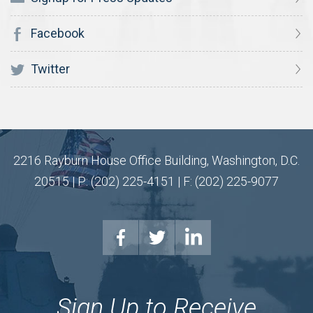
Facebook
Twitter
2216 Rayburn House Office Building, Washington, D.C.
20515 | P: (202) 225-4151 | F: (202) 225-9077
Sign Up to Receive