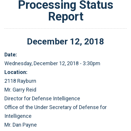
Processing Status
Report
December
12
,
2018
Date:
Wednesday, December 12, 2018 - 3:30pm
Location:
2118 Rayburn
Mr. Garry Reid
Director for Defense Intelligence
Office of the Under Secretary of Defense for
Intelligence
Mr. Dan Payne