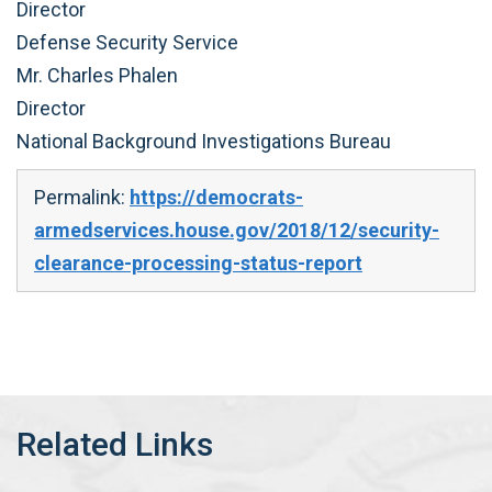
Director
Defense Security Service
Mr. Charles Phalen
Director
National Background Investigations Bureau
Permalink:
https://democrats-
armedservices.house.gov/2018/12/security-
clearance-processing-status-report