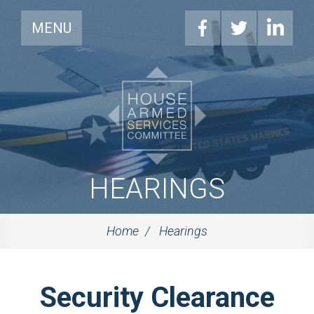
MENU
HEARINGS
Home
Hearings
Security Clearance