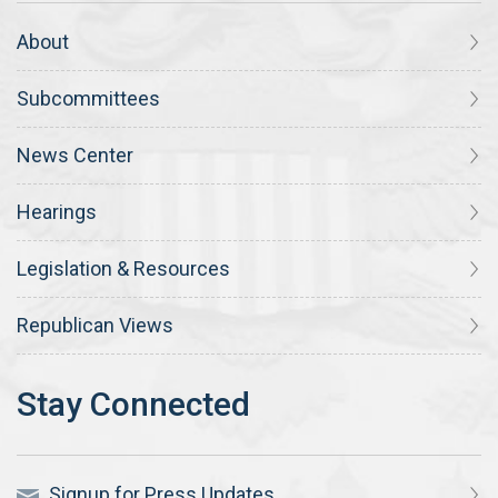
About
Subcommittees
News Center
Hearings
Legislation & Resources
Republican Views
Signup for Press Updates