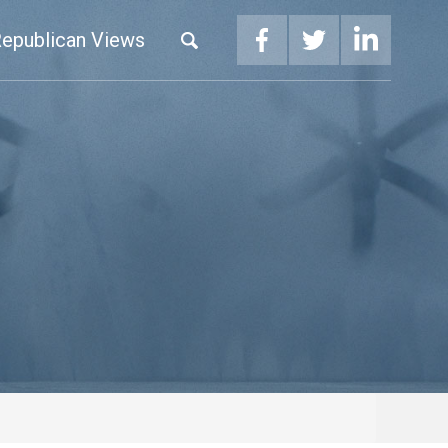
epublican Views