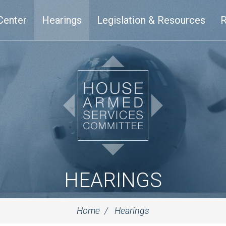
Center
Hearings
Legislation & Resources
R
HEARINGS
Home
Hearings