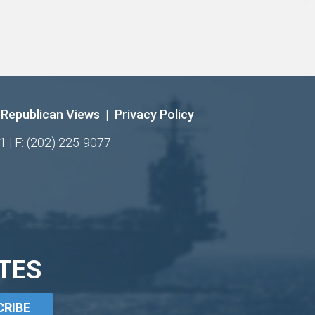
Republican Views
|
Privacy Policy
1 | F: (202) 225-9077
TES