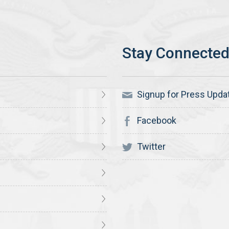
Signup for Press Upda
Facebook
Twitter