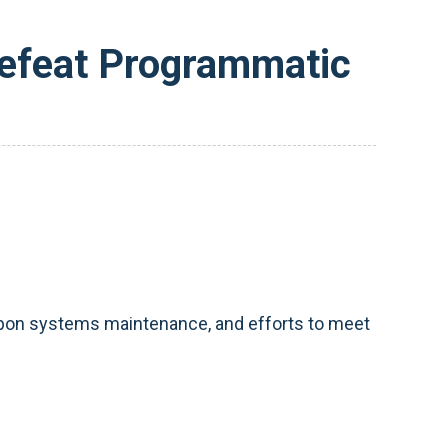
Defeat Programmatic
weapon systems maintenance, and efforts to meet