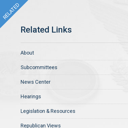
About
Subcommittees
News Center
Hearings
Legislation & Resources
Republican Views