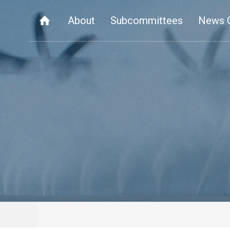
About
Subcommittees
News 