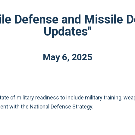
ile Defense and Missile 
Updates"
May
6
,
2025
ate of military readiness to include military training, 
ent with the National Defense Strategy.