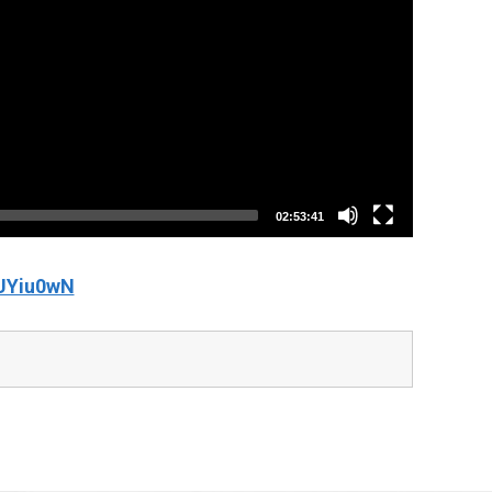
02:53:41
UYiu0wN