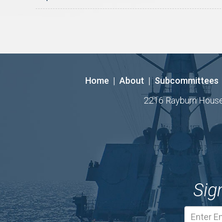
Home
|
About
|
Subcommittees
2216 Rayburn House O
Sig