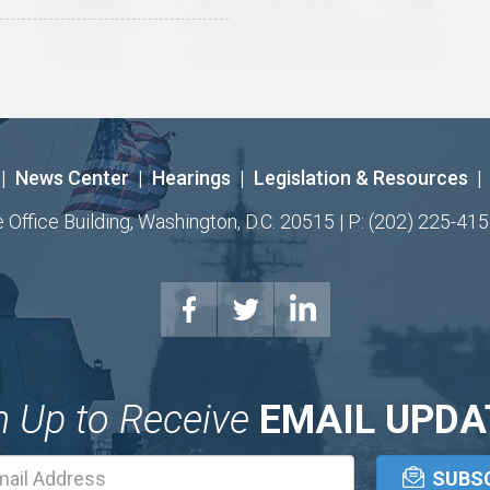
|
News Center
|
Hearings
|
Legislation & Resources
|
ffice Building, Washington, D.C. 20515 | P: (202) 225-415
n Up to Receive
EMAIL UPDA
Email