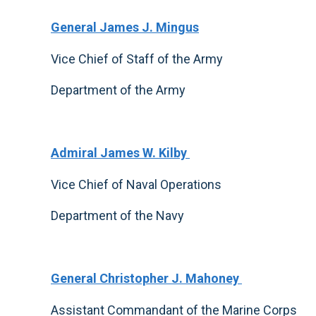
General James J. Mingus
Vice Chief of Staff of the Army
Department of the Army
Admiral James W. Kilby
Vice Chief of Naval Operations
Department of the Navy
General Christopher J. Mahoney
Assistant Commandant of the Marine Corps