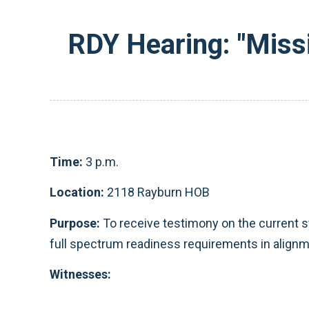
RDY Hearing: "Miss
Time:
3 p.m.
Location:
2118 Rayburn HOB
Purpose:
To receive testimony on the current st
full spectrum readiness requirements in alignm
Witnesses: