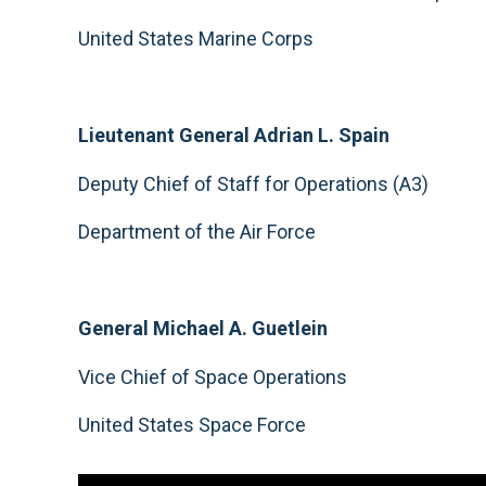
United States Marine Corps
Lieutenant General Adrian L. Spain
Deputy Chief of Staff for Operations (A3)
Department of the Air Force
General Michael A. Guetlein
Vice Chief of Space Operations
United States Space Force