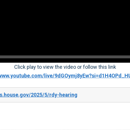
Click play to view the video or follow this link
//www.youtube.com/live/9dGOymj8yEw?si=d1H4OPd_H
s.house.gov/2025/5/rdy-hearing