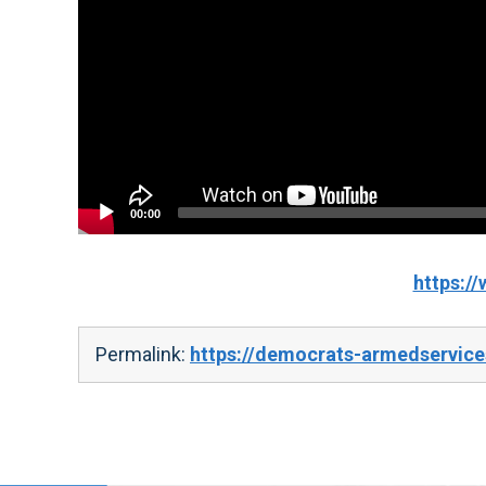
00:00
https:
Permalink:
https://democrats-armedservice