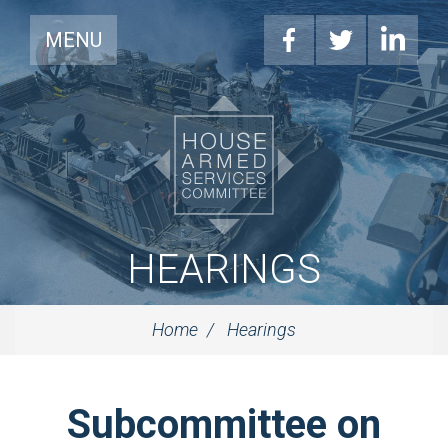
MENU
HEARINGS
Home
Hearings
Subcommittee on