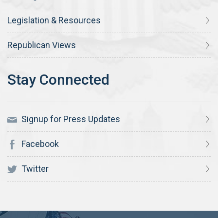
Legislation & Resources
Republican Views
Signup for Press Updates
Facebook
Twitter