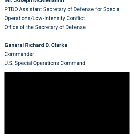
Mr. Joseph McMenamin
PTDO Assistant Secretary of Defense for Special
Operations/Low-Intensity Conflict
Office of the Secretary of Defense
General Richard D. Clarke
Commander
U.S. Special Operations Command