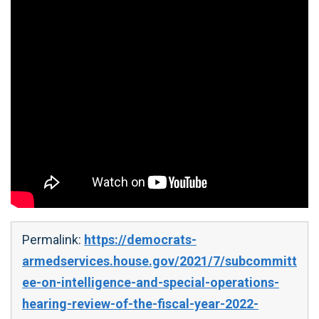
Permalink:
https://democrats-
armedservices.house.gov/2021/7/subcommitt
ee-on-intelligence-and-special-operations-
hearing-review-of-the-fiscal-year-2022-