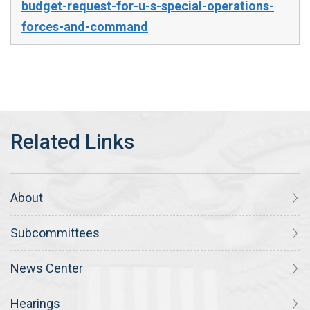
budget-request-for-u-s-special-operations-
forces-and-command
About
Subcommittees
News Center
Hearings