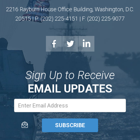
2216 Rayburn House Office Building, Washington, D.C.
20515 | P: (202) 225-4151 | F: (202) 225-9077
Sign Up to Receive
EMAIL UPDATES
Email
Address