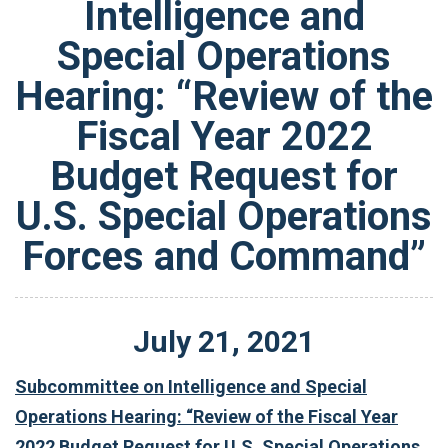
Intelligence and
Special Operations
Hearing: “Review of the
Fiscal Year 2022
Budget Request for
U.S. Special Operations
Forces and Command”
July
21
,
2021
Subcommittee on Intelligence and Special
Operations Hearing: “Review of the Fiscal Year
2022 Budget Request for U.S. Special Operations