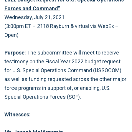
Forces and Command”
Wednesday, July 21, 2021
(3:00pm ET – 2118 Rayburn & virtual via WebEx –
Open)
Purpose:
The subcommittee will meet to receive
testimony on the Fiscal Year 2022 budget request
for U.S. Special Operations Command (USSOCOM)
as well as funding requested across the other major
force programs in support of, or enabling, U.S.
Special Operations Forces (SOF).
Witnesses: