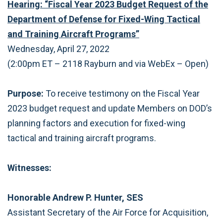
Hearing: “Fiscal Year 2023 Budget Request of the
Department of Defense for Fixed-Wing Tactical
and Training Aircraft Programs”
Wednesday, April 27, 2022
(2:00pm ET – 2118 Rayburn and via WebEx ­– Open)
Purpose:
To receive testimony on the Fiscal Year
2023 budget request and update Members on DOD’s
planning factors and execution for fixed-wing
tactical and training aircraft programs.
Witnesses:
Honorable Andrew P. Hunter, SES
Assistant Secretary of the Air Force for Acquisition,