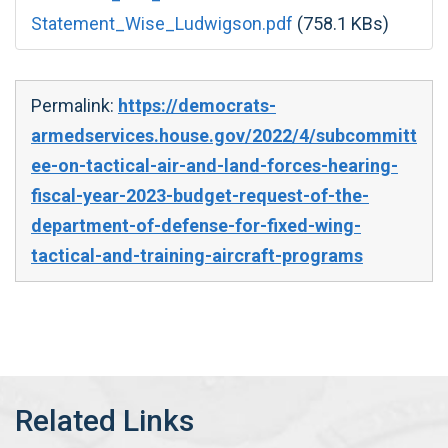
Statement_Wise_Ludwigson.pdf
(758.1 KBs)
Permalink:
https://democrats-
armedservices.house.gov/2022/4/subcommitt
ee-on-tactical-air-and-land-forces-hearing-
fiscal-year-2023-budget-request-of-the-
department-of-defense-for-fixed-wing-
tactical-and-training-aircraft-programs