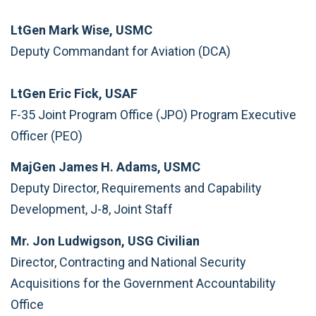
LtGen Mark Wise, USMC
Deputy Commandant for Aviation (DCA)
LtGen Eric Fick, USAF
F-35 Joint Program Office (JPO) Program Executive
Officer (PEO)
MajGen James H. Adams, USMC
Deputy Director, Requirements and Capability
Development, J-8, Joint Staff
Mr. Jon Ludwigson, USG Civilian
Director, Contracting and National Security
Acquisitions for the Government Accountability
Office