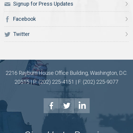
Signup for Press Updates
Facebook
Twitter
2216 Rayburn House Office Building, Washington, D.C.
20515 | P: (202) 225-4151 | F: (202) 225-9077