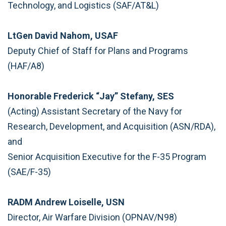
Technology, and Logistics (SAF/AT&L)
LtGen David Nahom, USAF
Deputy Chief of Staff for Plans and Programs
(HAF/A8)
Honorable Frederick “Jay” Stefany, SES
(Acting) Assistant Secretary of the Navy for
Research, Development, and Acquisition (ASN/RDA),
and
Senior Acquisition Executive for the F-35 Program
(SAE/F-35)
RADM Andrew Loiselle, USN
Director, Air Warfare Division (OPNAV/N98)