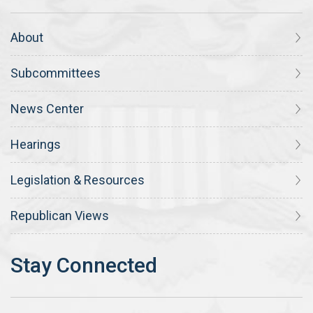
About
Subcommittees
News Center
Hearings
Legislation & Resources
Republican Views