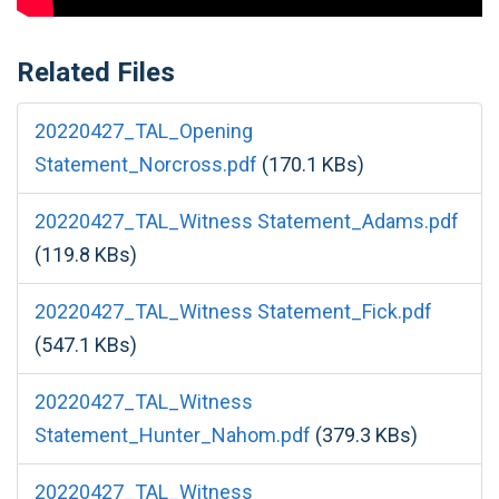
Related Files
20220427_TAL_Opening
Statement_Norcross.pdf
(170.1 KBs)
20220427_TAL_Witness Statement_Adams.pdf
(119.8 KBs)
20220427_TAL_Witness Statement_Fick.pdf
(547.1 KBs)
20220427_TAL_Witness
Statement_Hunter_Nahom.pdf
(379.3 KBs)
20220427_TAL_Witness