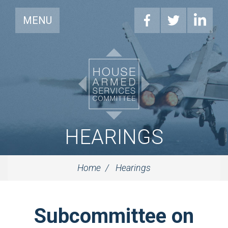
MENU
HEARINGS
Home
Hearings
Subcommittee on