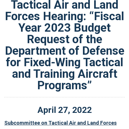
Tactical Air and Land
Forces Hearing: “Fiscal
Year 2023 Budget
Request of the
Department of Defense
for Fixed-Wing Tactical
and Training Aircraft
Programs”
April
27
,
2022
Subcommittee on Tactical Air and Land Forces