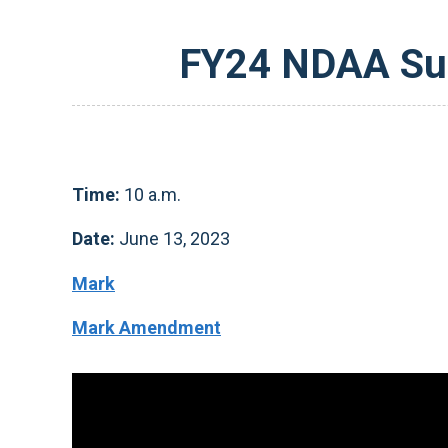
FY24 NDAA Sub
Time:
10 a.m.
Date:
June 13, 2023
Mark
Mark Amendment