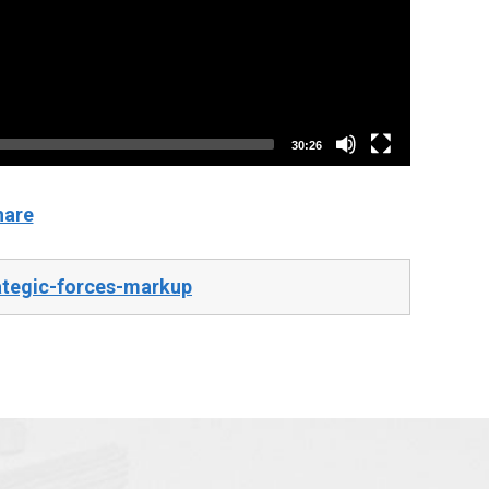
30:26
hare
ategic-forces-markup