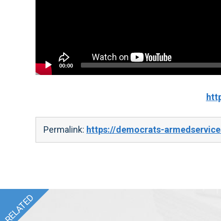
00:00
htt
Permalink:
https://democrats-armedservic