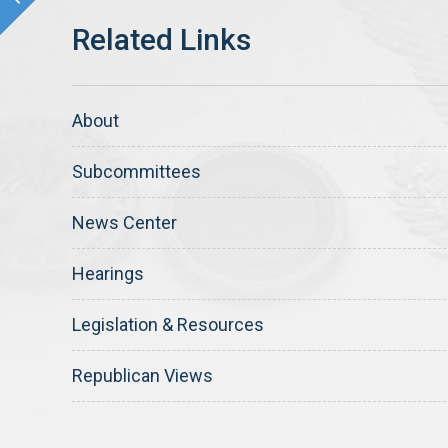
About
Subcommittees
News Center
Hearings
Legislation & Resources
Republican Views