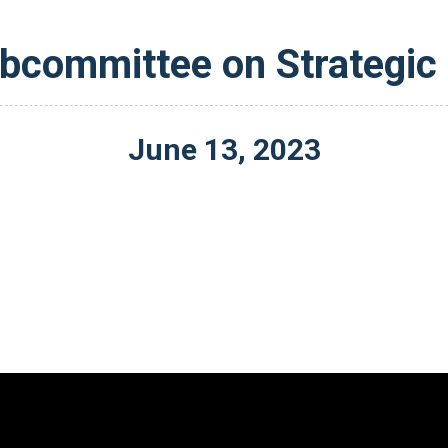
committee on Strategic
June
13
,
2023
Video
Player