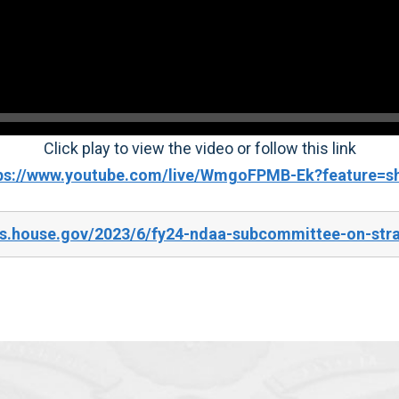
Click play to view the video or follow this link
ps://www.youtube.com/live/WmgoFPMB-Ek?feature=s
es.house.gov/2023/6/fy24-ndaa-subcommittee-on-str