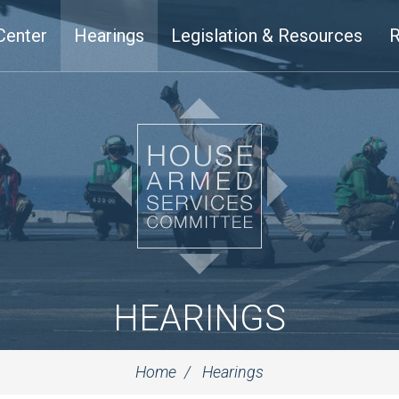
Center
Hearings
Legislation & Resources
R
HEARINGS
Home
Hearings