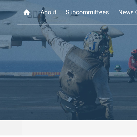
About
Subcommittees
News 