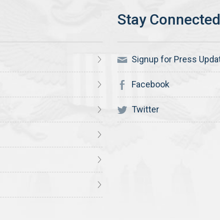
Signup for Press Upda
Facebook
Twitter