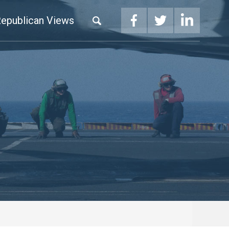
epublican Views