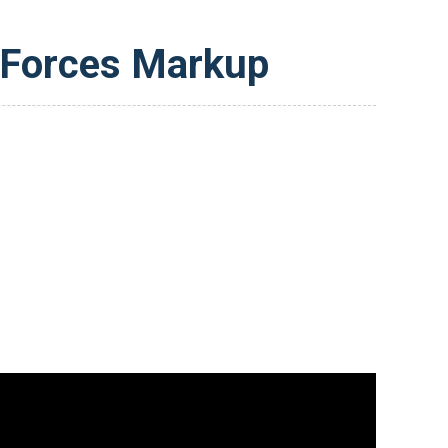
 Forces Markup