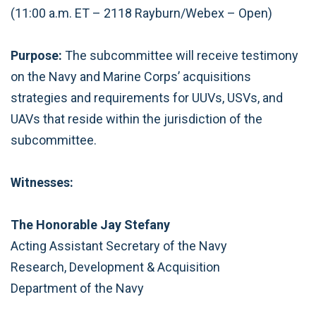
(11:00 a.m. ET – 2118 Rayburn/Webex – Open)
Purpose:
The subcommittee will receive testimony
on the Navy and Marine Corps’ acquisitions
strategies and requirements for UUVs, USVs, and
UAVs that reside within the jurisdiction of the
subcommittee.
Witnesses:
The Honorable Jay Stefany
Acting Assistant Secretary of the Navy
Research, Development & Acquisition
Department of the Navy