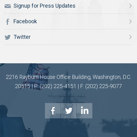
Signup for Press Updates
Facebook
Twitter
2216 Rayburn House Office Building, Washington, D.C.
20515 | P: (202) 225-4151 | F: (202) 225-9077