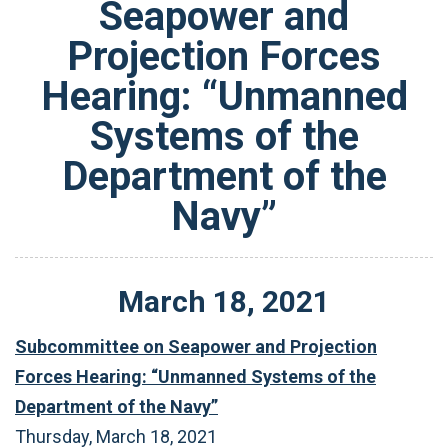
Seapower and
Projection Forces
Hearing: “Unmanned
Systems of the
Department of the
Navy”
March
18
,
2021
Subcommittee on Seapower and Projection
Forces Hearing: “Unmanned Systems of the
Department of the Navy”
Thursday, March 18, 2021