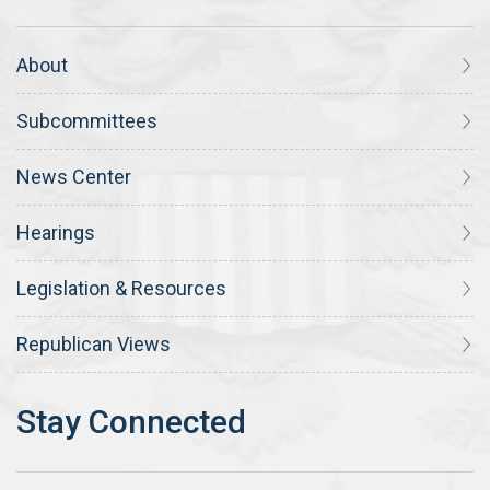
About
Subcommittees
News Center
Hearings
Legislation & Resources
Republican Views