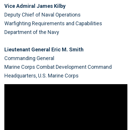
Vice Admiral James Kilby
Deputy Chief of Naval Operations
Warfighting Requirements and Capabilities
Department of the Navy
Lieutenant General Eric M. Smith
Commanding General
Marine Corps Combat Development Command
Headquarters, U.S. Marine Corps