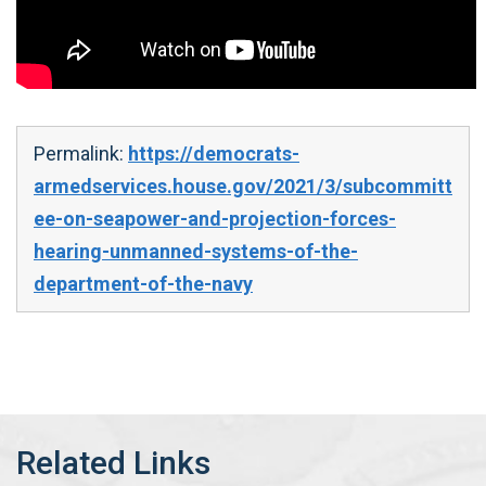
Permalink:
https://democrats-
armedservices.house.gov/2021/3/subcommitt
ee-on-seapower-and-projection-forces-
hearing-unmanned-systems-of-the-
department-of-the-navy