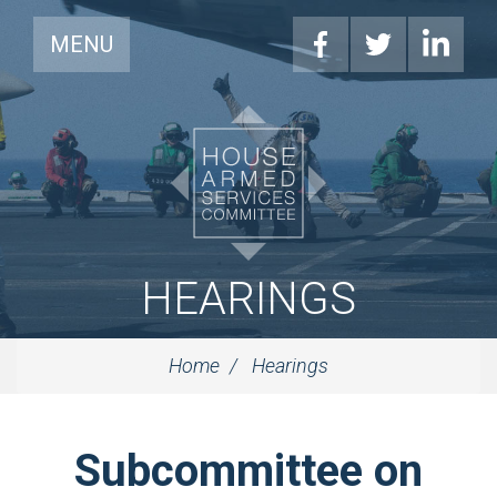
MENU
HEARINGS
Home
Hearings
Subcommittee on