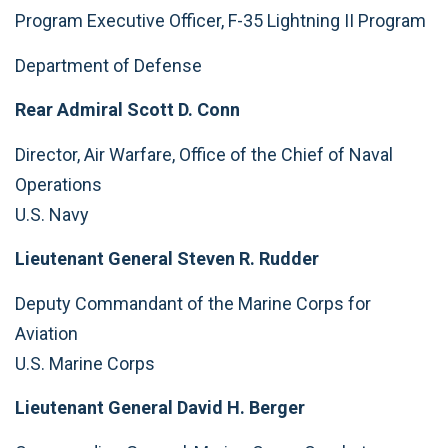
Program Executive Officer, F-35 Lightning II Program
Department of Defense
Rear Admiral Scott D. Conn
Director, Air Warfare, Office of the Chief of Naval
Operations
U.S. Navy
Lieutenant General Steven R. Rudder
Deputy Commandant of the Marine Corps for
Aviation
U.S. Marine Corps
Lieutenant General David H. Berger