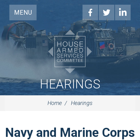
MENU
HEARINGS
Home
Hearings
Navy and Marine Corps