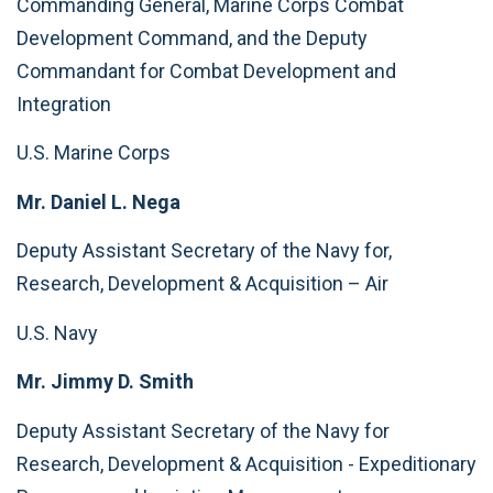
Commanding General, Marine Corps Combat
Development Command, and the Deputy
Commandant for Combat Development and
Integration
U.S. Marine Corps
Mr. Daniel L. Nega
Deputy Assistant Secretary of the Navy for,
Research, Development & Acquisition – Air
U.S. Navy
Mr. Jimmy D. Smith
Deputy Assistant Secretary of the Navy for
Research, Development & Acquisition - Expeditionary