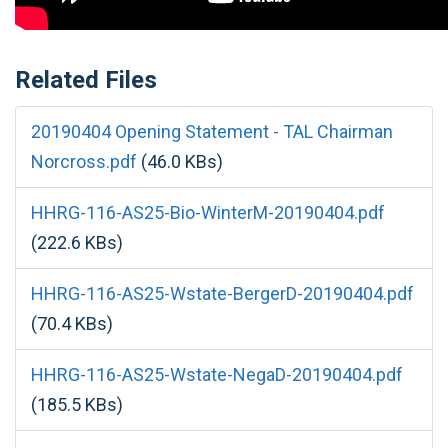
Related Files
20190404 Opening Statement - TAL Chairman
Norcross.pdf
(46.0 KBs)
HHRG-116-AS25-Bio-WinterM-20190404.pdf
(222.6 KBs)
HHRG-116-AS25-Wstate-BergerD-20190404.pdf
(70.4 KBs)
HHRG-116-AS25-Wstate-NegaD-20190404.pdf
(185.5 KBs)