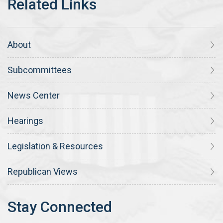
About
Subcommittees
News Center
Hearings
Legislation & Resources
Republican Views