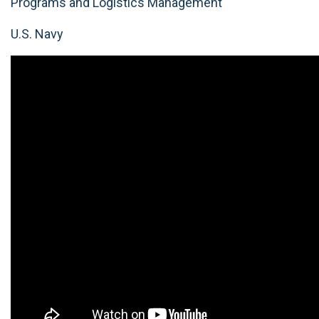
Programs and Logistics Management
U.S. Navy