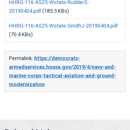
HHRG-116-AS25-Wstate-RudderS-
20190404.pdf
(185.5 KBs)
HHRG-116-AS25-Wstate-SmithJ-20190404.pdf
(70.4 KBs)
Permalink:
https://democrats-
armedservices.house.gov/2019/4/navy-and-
marine-corps-tactical-aviation-and-ground-
modernization