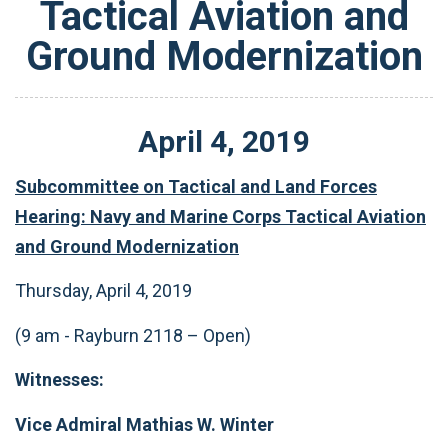
Tactical Aviation and
Ground Modernization
April
4
,
2019
Subcommittee on Tactical and Land Forces
Hearing: Navy and Marine Corps Tactical Aviation
and Ground Modernization
Thursday, April 4, 2019
(9 am - Rayburn 2118 – Open)
Witnesses:
Vice Admiral Mathias W. Winter