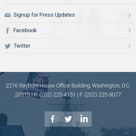
Signup for Press Updates
Facebook
Twitter
2216 Rayburn House Office Building, Washington, D.C.
20515 | P: (202) 225-4151 | F: (202) 225-9077