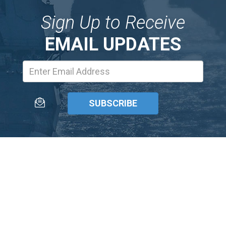
Sign Up to Receive
EMAIL UPDATES
Email
Address