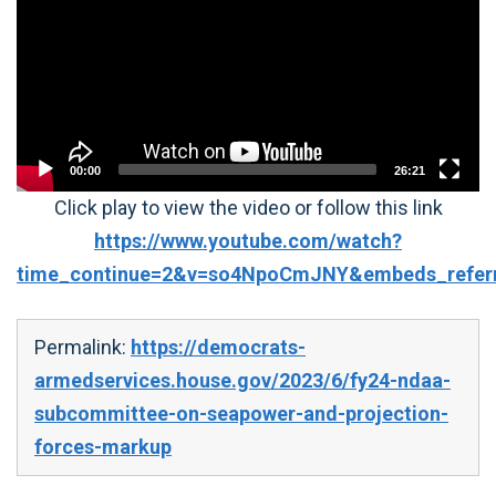
00:00
26:21
Click play to view the video or follow this link
https://www.youtube.com/watch?
time_continue=2&v=so4NpoCmJNY&embeds_referri
Permalink:
https://democrats-
armedservices.house.gov/2023/6/fy24-ndaa-
subcommittee-on-seapower-and-projection-
forces-markup