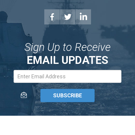
Sign Up to Receive
EMAIL UPDATES
Email
Address