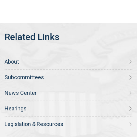
About
Subcommittees
News Center
Hearings
Legislation & Resources