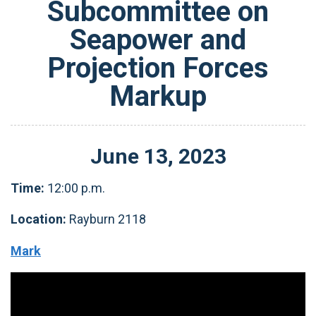
Subcommittee on
Seapower and
Projection Forces
Markup
June
13
,
2023
Time:
12:00 p.m.
Location:
Rayburn 2118
Mark
Video
Player