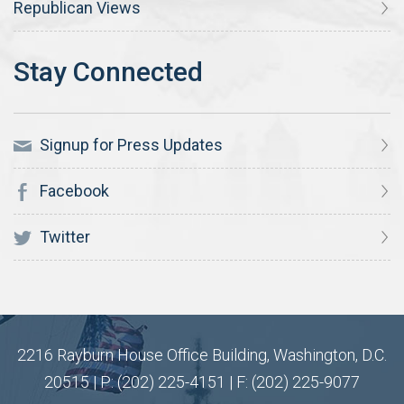
Republican Views
Signup for Press Updates
Facebook
Twitter
2216 Rayburn House Office Building, Washington, D.C.
20515 | P: (202) 225-4151 | F: (202) 225-9077