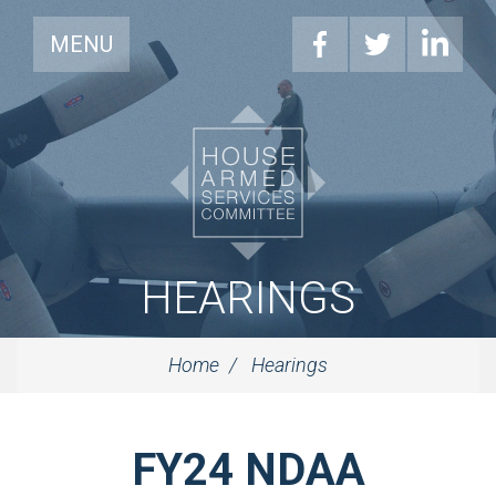
MENU
HEARINGS
Home
Hearings
FY24 NDAA