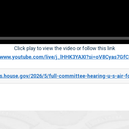
Click play to view the video or follow this link
//www.youtube.com/live/j_lHHK3YAXI?si=oV8Cyas7G
s.house.gov/2026/5/full-committee-hearing-u-s-air-f