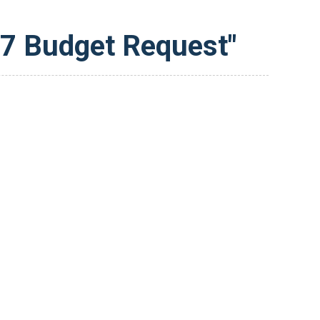
27 Budget Request"