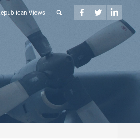
epublican Views