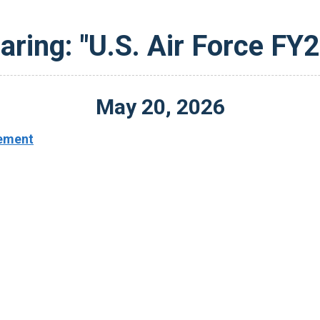
aring: "U.S. Air Force FY
May
20
,
2026
ement