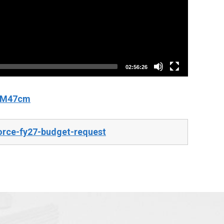
02:56:26
fCM47cm
orce-fy27-budget-request