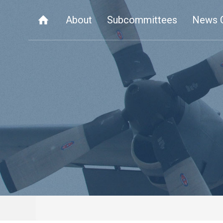
About
Subcommittees
News 