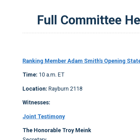
Full Committee He
Ranking Member Adam Smith's Opening Stat
Time:
10 a.m. ET
Location:
Rayburn 2118
Witnesses:
Joint Testimony
The Honorable Troy Meink
Secretary