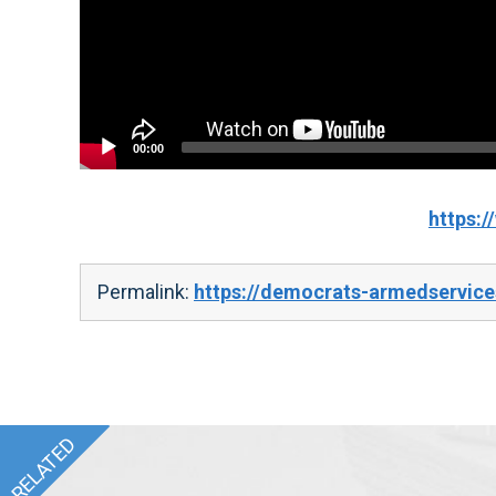
00:00
https:
Permalink:
https://democrats-armedservice