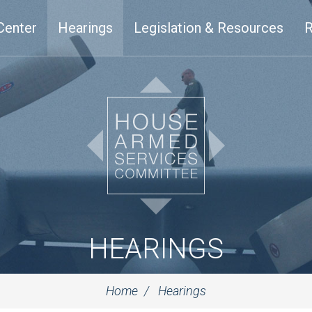
Center
Hearings
Legislation & Resources
R
HEARINGS
Home
Hearings