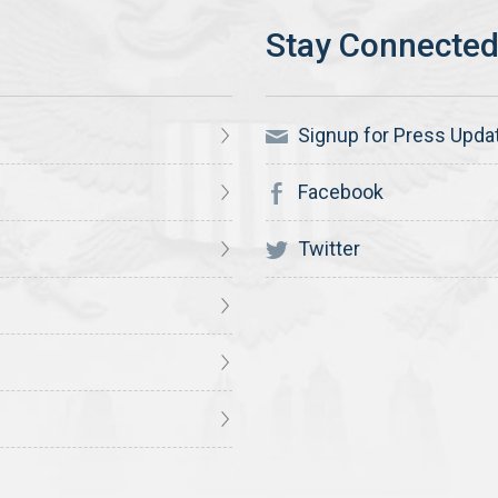
Signup for Press Upda
Facebook
Twitter