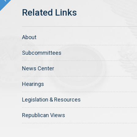
About
Subcommittees
News Center
Hearings
Legislation & Resources
Republican Views