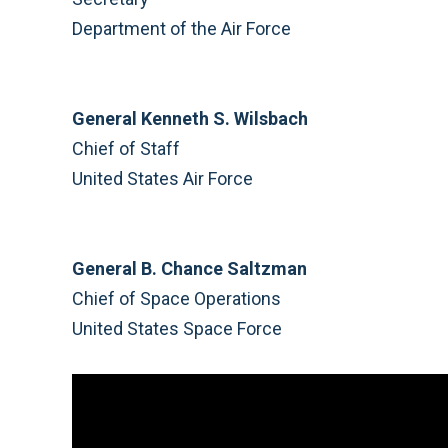
Department of the Air Force
General Kenneth S. Wilsbach
Chief of Staff
United States Air Force
General B. Chance Saltzman
Chief of Space Operations
United States Space Force