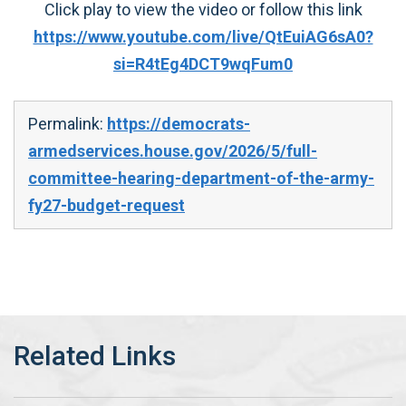
Click play to view the video or follow this link
https://www.youtube.com/live/QtEuiAG6sA0?
si=R4tEg4DCT9wqFum0
Permalink:
https://democrats-
armedservices.house.gov/2026/5/full-
committee-hearing-department-of-the-army-
fy27-budget-request