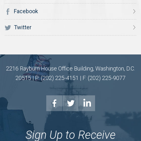
Facebook
Twitter
2216 Rayburn House Office Building, Washington, D.C.
20515 | P: (202) 225-4151 | F: (202) 225-9077
Sign Up to Receive