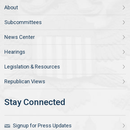
About
Subcommittees
News Center
Hearings
Legislation & Resources
Republican Views
Signup for Press Updates