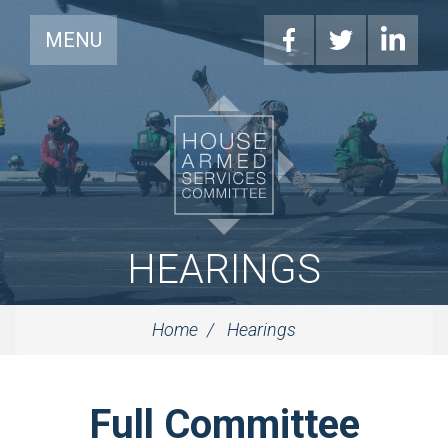
MENU
HEARINGS
Home
Hearings
Full Committee