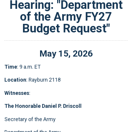
Hearing: "Department
of the Army FY27
Budget Request"
May
15
,
2026
Time
: 9 a.m. ET
Location
: Rayburn 2118
Witnesses
:
The Honorable Daniel P. Driscoll
Secretary of the Army