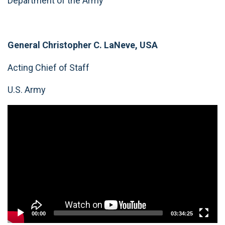
Department of the Army
General Christopher C. LaNeve, USA
Acting Chief of Staff
U.S. Army
Video
Player
00:00
03:34:25