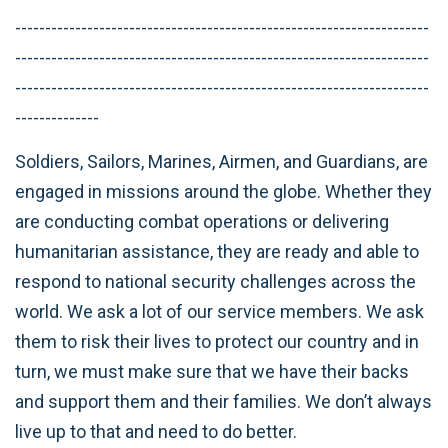
---------------------------------------------------------------------
---------------------------------------------------------------------
---------------------------------------------------------------------
--------------
Soldiers, Sailors, Marines, Airmen, and Guardians, are
engaged in missions around the globe. Whether they
are conducting combat operations or delivering
humanitarian assistance, they are ready and able to
respond to national security challenges across the
world. We ask a lot of our service members. We ask
them to risk their lives to protect our country and in
turn, we must make sure that we have their backs
and support them and their families. We don’t always
live up to that and need to do better.