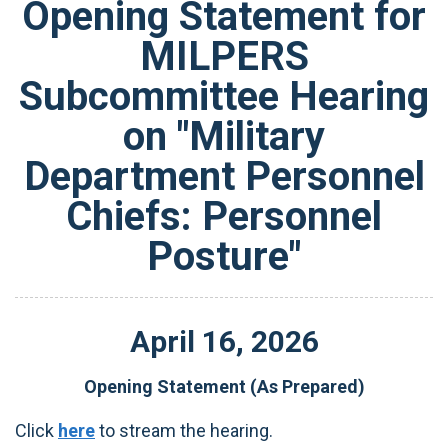
Opening Statement for
MILPERS
Subcommittee Hearing
on "Military
Department Personnel
Chiefs: Personnel
Posture"
April
16
,
2026
Opening Statement (As Prepared)
Click
here
to stream the hearing.