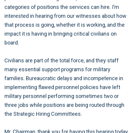
categories of positions the services can hire. I’m
interested in hearing from our witnesses about how
that process is going, whether it is working, and the
impact it is having in bringing critical civilians on
board.
Civilians are part of the total force, and they staff
many essential support programs for military
families. Bureaucratic delays and incompetence in
implementing flawed personnel policies have left
military personnel performing sometimes two or
three jobs while positions are being routed through
the Strategic Hiring Committees.
Mr. Chairman, thank you for having this hearing today