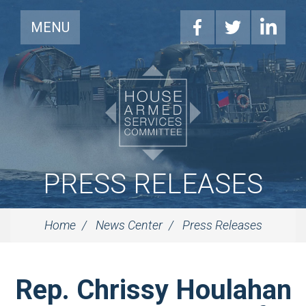
MENU
PRESS RELEASES
Home
News Center
Press Releases
Rep. Chrissy Houlahan