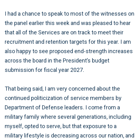
I had a chance to speak to most of the witnesses on
the panel earlier this week and was pleased to hear
that all of the Services are on track to meet their
recruitment and retention targets for this year. I am
also happy to see proposed end-strength increases
across the board in the President’s budget
submission for fiscal year 2027.
That being said, I am very concerned about the
continued politicization of service members by
Department of Defense leaders. I come from a
military family where several generations, including
myself, opted to serve, but that exposure to a
military lifestyle is decreasing across our nation, and