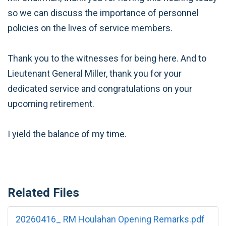
so we can discuss the importance of personnel
policies on the lives of service members.
Thank you to the witnesses for being here. And to
Lieutenant General Miller, thank you for your
dedicated service and congratulations on your
upcoming retirement.
I yield the balance of my time.
Related Files
20260416_ RM Houlahan Opening Remarks.pdf