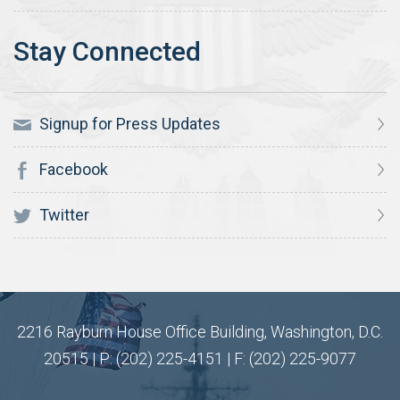
Signup for Press Updates
Facebook
Twitter
2216 Rayburn House Office Building, Washington, D.C.
20515 | P: (202) 225-4151 | F: (202) 225-9077