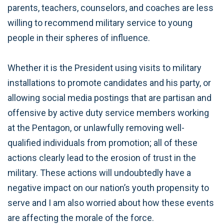
parents, teachers, counselors, and coaches are less
willing to recommend military service to young
people in their spheres of influence.
Whether it is the President using visits to military
installations to promote candidates and his party, or
allowing social media postings that are partisan and
offensive by active duty service members working
at the Pentagon, or unlawfully removing well-
qualified individuals from promotion; all of these
actions clearly lead to the erosion of trust in the
military. These actions will undoubtedly have a
negative impact on our nation’s youth propensity to
serve and I am also worried about how these events
are affecting the morale of the force.