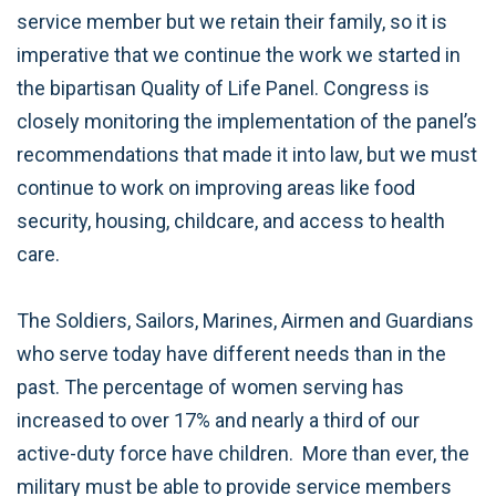
service member but we retain their family, so it is
imperative that we continue the work we started in
the bipartisan Quality of Life Panel. Congress is
closely monitoring the implementation of the panel’s
recommendations that made it into law, but we must
continue to work on improving areas like food
security, housing, childcare, and access to health
care.
The Soldiers, Sailors, Marines, Airmen and Guardians
who serve today have different needs than in the
past. The percentage of women serving has
increased to over 17% and nearly a third of our
active-duty force have children. More than ever, the
military must be able to provide service members