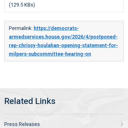
(129.5 KBs)
Permalink:
https://democrats-
armedservices.house.gov/2026/4/postponed-
rep-chrissy-houlahan-opening-statement-for-
milpers-subcommittee-hearing-on
Press Releases