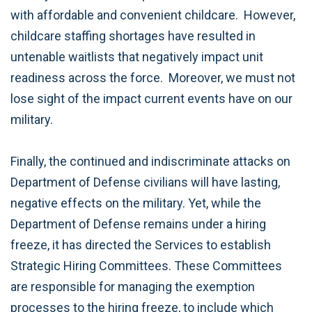
with affordable and convenient childcare. However,
childcare staffing shortages have resulted in
untenable waitlists that negatively impact unit
readiness across the force. Moreover, we must not
lose sight of the impact current events have on our
military.
Finally, the continued and indiscriminate attacks on
Department of Defense civilians will have lasting,
negative effects on the military. Yet, while the
Department of Defense remains under a hiring
freeze, it has directed the Services to establish
Strategic Hiring Committees. These Committees
are responsible for managing the exemption
processes to the hiring freeze, to include which