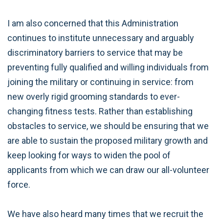
I am also concerned that this Administration
continues to institute unnecessary and arguably
discriminatory barriers to service that may be
preventing fully qualified and willing individuals from
joining the military or continuing in service: from
new overly rigid grooming standards to ever-
changing fitness tests. Rather than establishing
obstacles to service, we should be ensuring that we
are able to sustain the proposed military growth and
keep looking for ways to widen the pool of
applicants from which we can draw our all-volunteer
force.
We have also heard many times that we recruit the