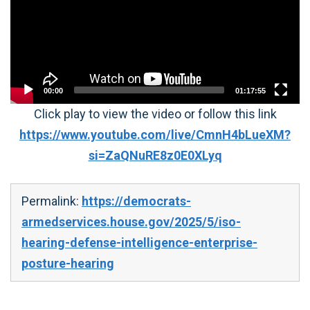
00:00
01:17:55
Click play to view the video or follow this link
https://www.youtube.com/live/CmnH4bLueXM?
si=ZaQNuRE8z0E0XLyq
Permalink:
https://democrats-
armedservices.house.gov/2025/5/iso-
hearing-defense-intelligence-enterprise-
posture-hearing