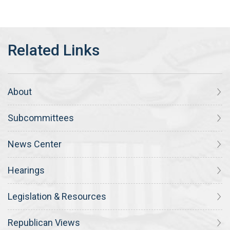
About
Subcommittees
News Center
Hearings
Legislation & Resources
Republican Views