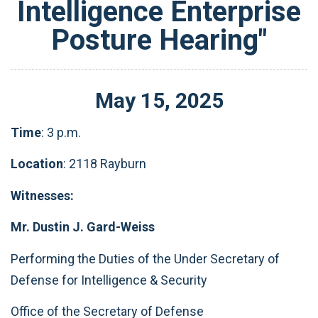
Intelligence Enterprise
Posture Hearing"
May
15
,
2025
Time
: 3 p.m.
Location
: 2118 Rayburn
Witnesses:
Mr. Dustin J. Gard-Weiss
Performing the Duties of the Under Secretary of
Defense for Intelligence & Security
Office of the Secretary of Defense