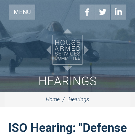
MENU
HEARINGS
Home
Hearings
ISO Hearing: "Defense