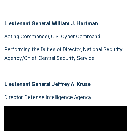
Lieutenant General William J. Hartman
Acting Commander, U.S. Cyber Command
Performing the Duties of Director, National Security
Agency/Chief, Central Security Service
Lieutenant General Jeffrey A. Kruse
Director, Defense Intelligence Agency
Video
Player