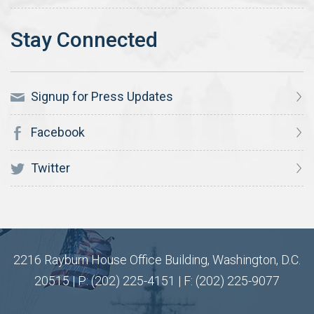
Signup for Press Updates
Facebook
Twitter
2216 Rayburn House Office Building, Washington, D.C.
20515 | P: (202) 225-4151 | F: (202) 225-9077