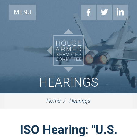
MENU
HEARINGS
Home
Hearings
ISO Hearing: "U.S.