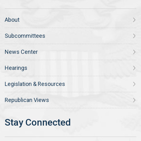
About
Subcommittees
News Center
Hearings
Legislation & Resources
Republican Views