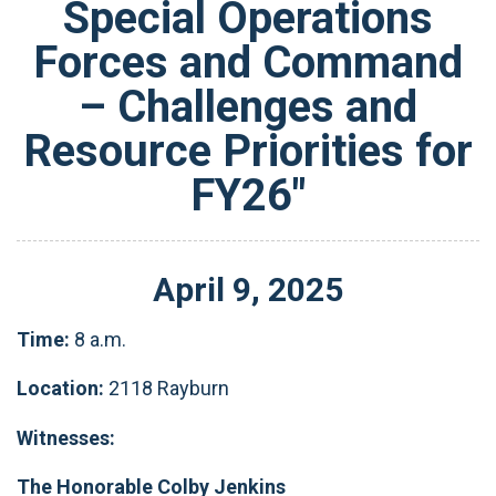
Special Operations
Forces and Command
– Challenges and
Resource Priorities for
FY26"
April
9
,
2025
Time:
8 a.m.
Location:
2118 Rayburn
Witnesses:
The Honorable Colby Jenkins