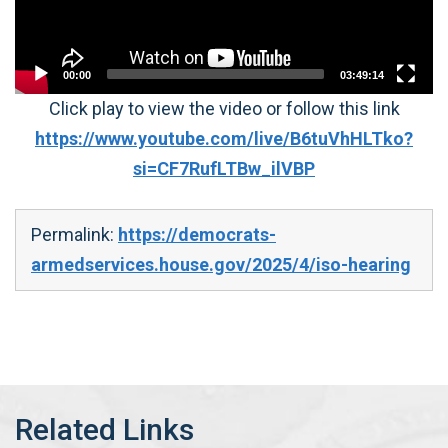
00:00
03:49:14
Click play to view the video or follow this link
https://www.youtube.com/live/B6tuVhHLTko?
si=CF7RufLTBw_ilVBP
Permalink:
https://democrats-
armedservices.house.gov/2025/4/iso-hearing