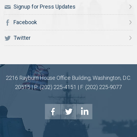
Signup for Press Updates
Facebook
Twitter
2216 Rayburn House Office Building, Washington, D.C.
20515 | P: (202) 225-4151 | F: (202) 225-9077