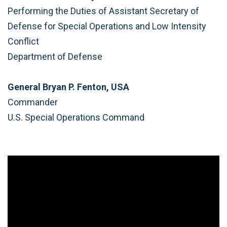
Performing the Duties of Assistant Secretary of
Defense for Special Operations and Low Intensity
Conflict
Department of Defense
General Bryan P. Fenton, USA
Commander
U.S. Special Operations Command
Video
Player