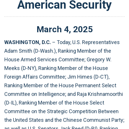
American Security
March
4
,
2025
WASHINGTON, D.C.
– Today, U.S. Representatives
Adam Smith (D-Wash.), Ranking Member of the
House Armed Services Committee; Gregory W.
Meeks (D-NY), Ranking Member of the House
Foreign Affairs Committee; Jim Himes (D-CT),
Ranking Member of the House Permanent Select
Committee on Intelligence; and Raja Krishnamoorthi
(D-IL), Ranking Member of the House Select
Committee on the Strategic Competition Between
the United States and the Chinese Communist Party;
as well as U.S. Senators Jack Reed (D-RI), Ranking