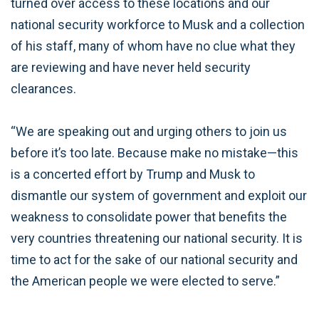
turned over access to these locations and our
national security workforce to Musk and a collection
of his staff, many of whom have no clue what they
are reviewing and have never held security
clearances.
“We are speaking out and urging others to join us
before it’s too late. Because make no mistake—this
is a concerted effort by Trump and Musk to
dismantle our system of government and exploit our
weakness to consolidate power that benefits the
very countries threatening our national security. It is
time to act for the sake of our national security and
the American people we were elected to serve.”