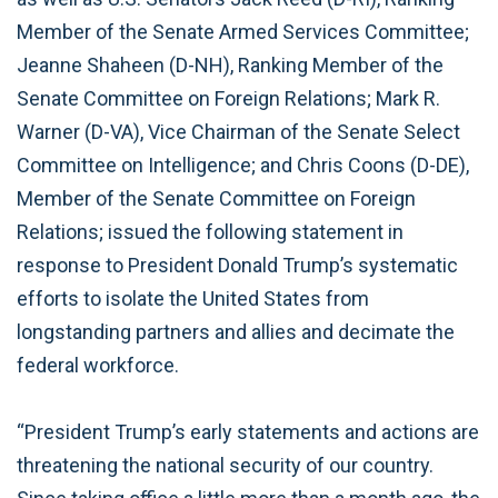
Member of the Senate Armed Services Committee;
Jeanne Shaheen (D-NH), Ranking Member of the
Senate Committee on Foreign Relations; Mark R.
Warner (D-VA), Vice Chairman of the Senate Select
Committee on Intelligence; and Chris Coons (D-DE),
Member of the Senate Committee on Foreign
Relations; issued the following statement in
response to President Donald Trump’s systematic
efforts to isolate the United States from
longstanding partners and allies and decimate the
federal workforce.
“President Trump’s early statements and actions are
threatening the national security of our country.