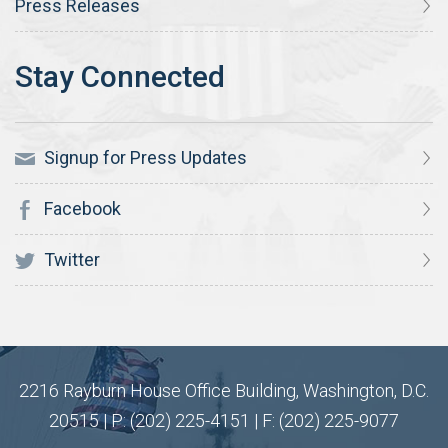
Press Releases
Signup for Press Updates
Facebook
Twitter
2216 Rayburn House Office Building, Washington, D.C.
20515 | P: (202) 225-4151 | F: (202) 225-9077