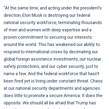
“At the same time, and acting under the president’s
direction, Elon Musk is destroying our federal
national security workforce, terminating thousands
of men and women with deep expertise and a
proven commitment to securing our interests
around the world. This has weakened our ability to
respond to international crises by decimating our
global foreign assistance investments, our nuclear
safety protections, and our cyber security, just to
name a few. And the federal workforce that hasn’t
been fired yet is living under constant threat. Chaos
at our national security departments and agencies
does little to promote a secure America. It does the
opposite. We should all be afraid that Trump has