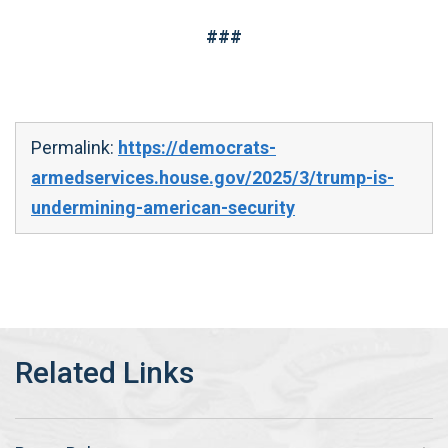
###
Permalink:
https://democrats-
armedservices.house.gov/2025/3/trump-is-
undermining-american-security