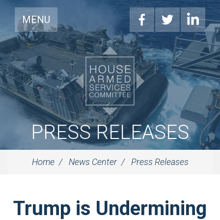
MENU
PRESS RELEASES
Home
News Center
Press Releases
Trump is Undermining