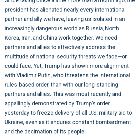
Since taking office a little more than a month ago, the
president has alienated nearly every international
partner and ally we have, leaving us isolated in an
increasingly dangerous world as Russia, North
Korea, Iran, and China work together. We need
partners and allies to effectively address the
multitude of national security threats we face—or
could face. Yet, Trump has shown more alignment
with Vladimir Putin, who threatens the international
rules-based order, than with our long-standing
partners and allies. This was most recently and
appallingly demonstrated by Trump’s order
yesterday to freeze delivery of all U.S. military aid to
Ukraine, even as it endures constant bombardment
and the decimation of its people.