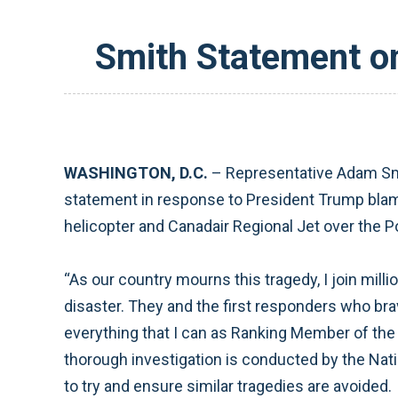
Smith Statement on
WASHINGTON, D.C.
– Representative Adam Smi
statement in response to President Trump blamin
helicopter and Canadair Regional Jet over the
“As our country mourns this tragedy, I join mill
disaster. They and the first responders who br
everything that I can as Ranking Member of th
thorough investigation is conducted by the Nati
to try and ensure similar tragedies are avoided.