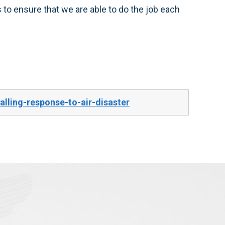
s to ensure that we are able to do the job each
ling-response-to-air-disaster