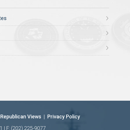
tes
Republican Views
|
Privacy Policy
1 | F: (202) 225-9077