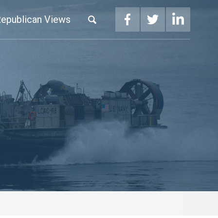
epublican Views