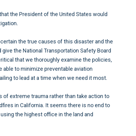
 that the President of the United States would
tigation.
certain the true causes of this disaster and the
 give the National Transportation Safety Board
critical that we thoroughly examine the policies,
 able to minimize preventable aviation
ailing to lead at a time when we need it most.
es of extreme trauma rather than take action to
fires in California. It seems there is no end to
using the highest office in the land and