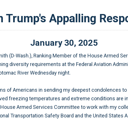
 Trump's Appalling Respo
January
30
,
2025
th (D-Wash.), Ranking Member of the House Armed Serv
g diversity requirements at the Federal Aviation Administ
 Potomac River Wednesday night.
ions of Americans in sending my deepest condolences to the
aved freezing temperatures and extreme conditions are in
e House Armed Services Committee to work with my collea
onal Transportation Safety Board and the United States A