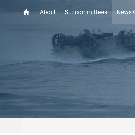
About
Subcommittees
News 