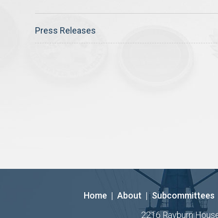
Press Releases
Home
|
About
|
Subcommittees
2216 Rayburn House O