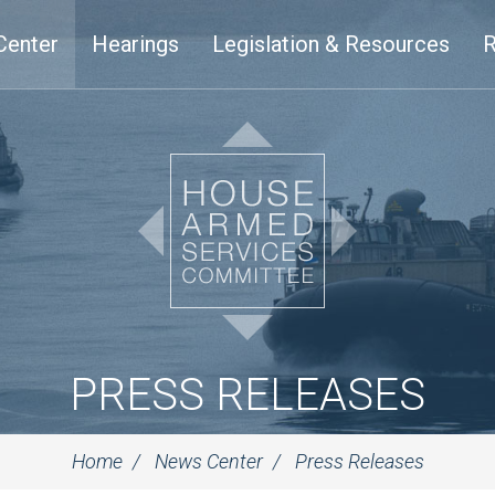
Center
Hearings
Legislation & Resources
R
PRESS RELEASES
Home
News Center
Press Releases