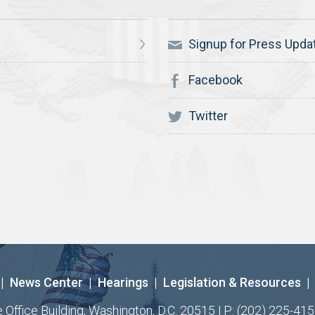
Signup for Press Upda
Facebook
Twitter
|
News Center
|
Hearings
|
Legislation & Resources
|
ffice Building, Washington, D.C. 20515 | P: (202) 225-415