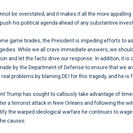
not be overstated, and it makes it all the more appalling
 push his political agenda ahead of any substantive inves
ame game tirades, the President is impeding efforts to as
agedies. While we all crave immediate answers, we should
n and let the facts drive our response. In addition, it is 
made by the Department of Defense to ensure that we are
 real problems by blaming DEI for this tragedy, and he is f
ident Trump has sought to callously take advantage of tim
r a terrorist attack in New Orleans and following the wild
ustify the warped ideological warfare he continues to wage 
e he causes.