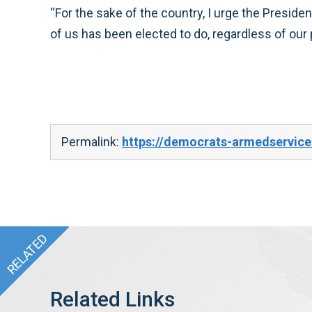
“For the sake of the country, I urge the Preside
of us has been elected to do, regardless of our p
Permalink:
https://democrats-armedservice