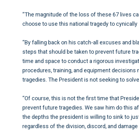
“The magnitude of the loss of these 67 lives can
choose to use this national tragedy to cynically
“By falling back on his catch-all excuses and bl
steps that should be taken to prevent future tr
time and space to conduct a rigorous investigatio
procedures, training, and equipment decisions 
tragedies. The President is not seeking to solve
“Of course, this is not the first time that Pres
prevent future tragedies. We saw him do this afte
the depths the president is willing to sink to j
regardless of the division, discord, and damag