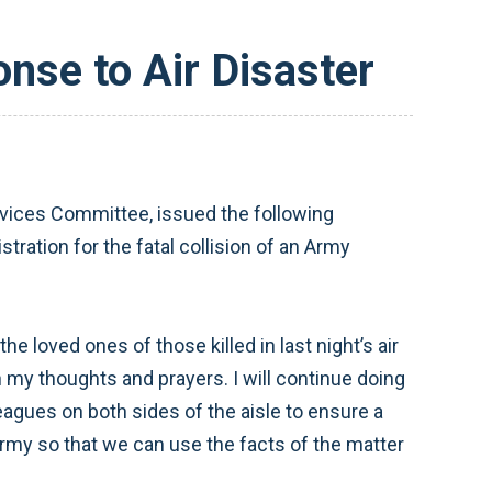
nse to Air Disaster
ices Committee, issued the following
ration for the fatal collision of an Army
 loved ones of those killed in last night’s air
 my thoughts and prayers. I will continue doing
gues on both sides of the aisle to ensure a
rmy so that we can use the facts of the matter