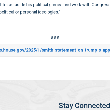
nt to set aside his political games and work with Congres
olitical or personal ideologies.”
###
s.house.gov/2025/1/smith-statement-on-trump-s-appal