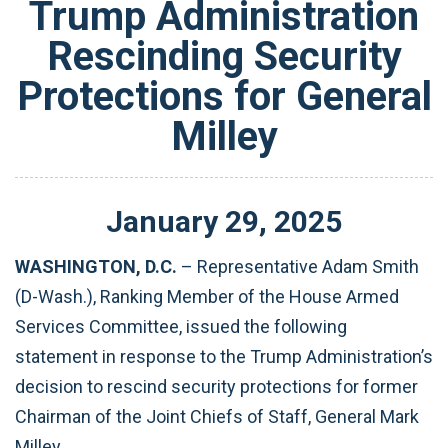
Trump Administration
Rescinding Security
Protections for General
Milley
January
29
,
2025
WASHINGTON, D.C.
– Representative Adam Smith
(D-Wash.), Ranking Member of the House Armed
Services Committee, issued the following
statement in response to the Trump Administration’s
decision to rescind security protections for former
Chairman of the Joint Chiefs of Staff, General Mark
Milley.