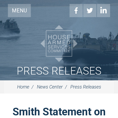
MENU
PRESS RELEASES
Home
News Center
Press Releases
Smith Statement on