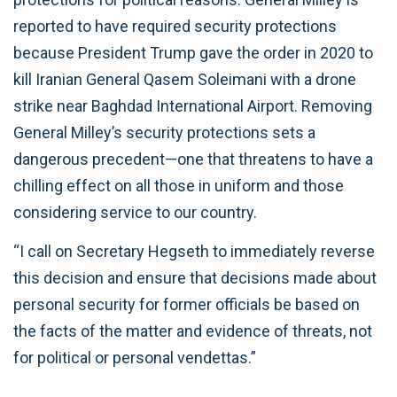
reported to have required security protections
because President Trump gave the order in 2020 to
kill Iranian General Qasem Soleimani with a drone
strike near Baghdad International Airport. Removing
General Milley’s security protections sets a
dangerous precedent—one that threatens to have a
chilling effect on all those in uniform and those
considering service to our country.
“I call on Secretary Hegseth to immediately reverse
this decision and ensure that decisions made about
personal security for former officials be based on
the facts of the matter and evidence of threats, not
for political or personal vendettas.”