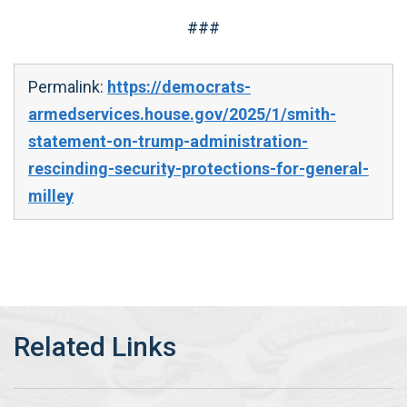
###
Permalink:
https://democrats-
armedservices.house.gov/2025/1/smith-
statement-on-trump-administration-
rescinding-security-protections-for-general-
milley