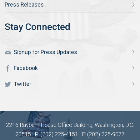
Press Releases
Signup for Press Updates
Facebook
Twitter
2216 Rayburn House Office Building, Washington, D.C.
20515 | P: (202) 225-4151 | F: (202) 225-9077