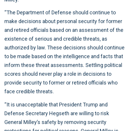
“The Department of Defense should continue to
make decisions about personal security for former
and retired officials based on an assessment of the
existence of serious and credible threats, as
authorized by law. These decisions should continue
to be made based on the intelligence and facts that
inform these threat assessments. Settling political
scores should never play a role in decisions to
provide security to former or retired officials who
face credible threats.
“It is unacceptable that President Trump and
Defense Secretary Hegseth are willing to risk
General Milley’s safety by removing security
protections for political reasons. General Milley is