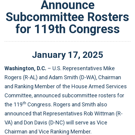
Announce
Subcommittee Rosters
for 119th Congress
January
17
,
2025
Washington, D.C.
– U.S. Representatives Mike
Rogers (R-AL) and Adam Smith (D-WA), Chairman
and Ranking Member of the House Armed Services
Committee, announced subcommittee rosters for
th
the 119
Congress. Rogers and Smith also
announced that Representatives Rob Wittman (R-
VA) and Don Davis (D-NC) will serve as Vice
Chairman and Vice Ranking Member.