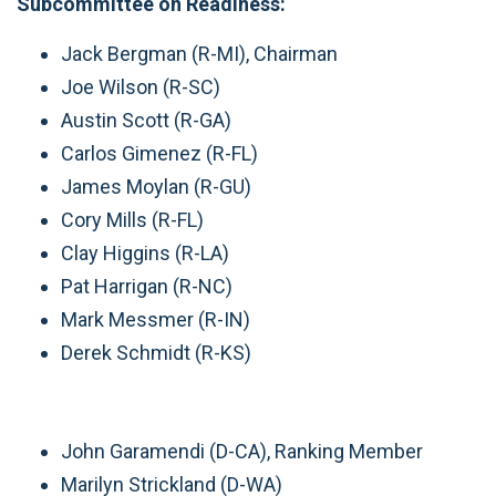
Subcommittee on Readiness:
Jack Bergman (R-MI), Chairman
Joe Wilson (R-SC)
Austin Scott (R-GA)
Carlos Gimenez (R-FL)
James Moylan (R-GU)
Cory Mills (R-FL)
Clay Higgins (R-LA)
Pat Harrigan (R-NC)
Mark Messmer (R-IN)
Derek Schmidt (R-KS)
John Garamendi (D-CA), Ranking Member
Marilyn Strickland (D-WA)