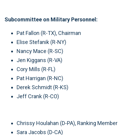
Subcommittee on Military Personnel:
Pat Fallon (R-TX), Chairman
Elise Stefanik (R-NY)
Nancy Mace (R-SC)
Jen Kiggans (R-VA)
Cory Mills (R-FL)
Pat Harrigan (R-NC)
Derek Schmidt (R-KS)
Jeff Crank (R-CO)
Chrissy Houlahan (D-PA), Ranking Member
Sara Jacobs (D-CA)