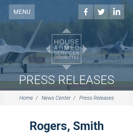
MENU
PRESS RELEASES
Home
News Center
Press Releases
Rogers, Smith