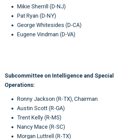
Mikie Sherrill (D-NJ)
Pat Ryan (D-NY)
George Whitesides (D-CA)
Eugene Vindman (D-VA)
Subcommittee on Intelligence and Special
Operations:
Ronny Jackson (R-TX), Chairman
Austin Scott (R-GA)
Trent Kelly (R-MS)
Nancy Mace (R-SC)
Morgan Luttrell (R-TX)