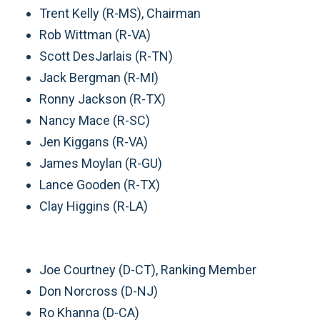
Trent Kelly (R-MS), Chairman
Rob Wittman (R-VA)
Scott DesJarlais (R-TN)
Jack Bergman (R-MI)
Ronny Jackson (R-TX)
Nancy Mace (R-SC)
Jen Kiggans (R-VA)
James Moylan (R-GU)
Lance Gooden (R-TX)
Clay Higgins (R-LA)
Joe Courtney (D-CT), Ranking Member
Don Norcross (D-NJ)
Ro Khanna (D-CA)