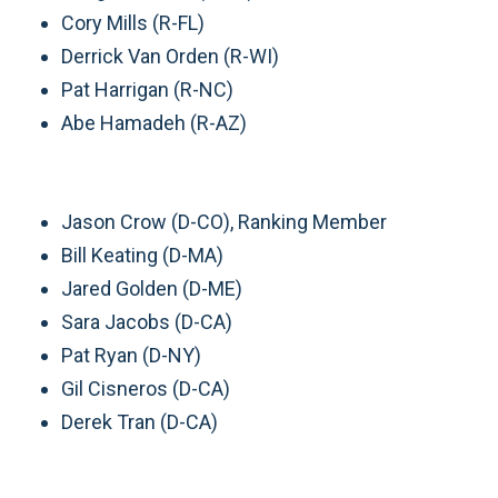
Cory Mills (R-FL)
Derrick Van Orden (R-WI)
Pat Harrigan (R-NC)
Abe Hamadeh (R-AZ)
Jason Crow (D-CO), Ranking Member
Bill Keating (D-MA)
Jared Golden (D-ME)
Sara Jacobs (D-CA)
Pat Ryan (D-NY)
Gil Cisneros (D-CA)
Derek Tran (D-CA)