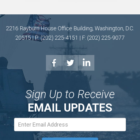
2216 Rayburn House Office Building, Washington, D.C.
20515 | P: (202) 225-4151 | F: (202) 225-9077
Sign Up to Receive
EMAIL UPDATES
Email
Address