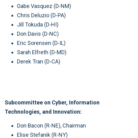
Gabe Vasquez (D-NM)
Chris Deluzio (D-PA)
Jill Tokuda (D-HI)
Don Davis (D-NC)
Eric Sorensen (D-IL)
Sarah Elfreth (D-MD)
Derek Tran (D-CA)
Subcommittee on Cyber, Information
Technologies, and Innovation:
Don Bacon (R-NE), Chairman
Elise Stefanik (R-NY)