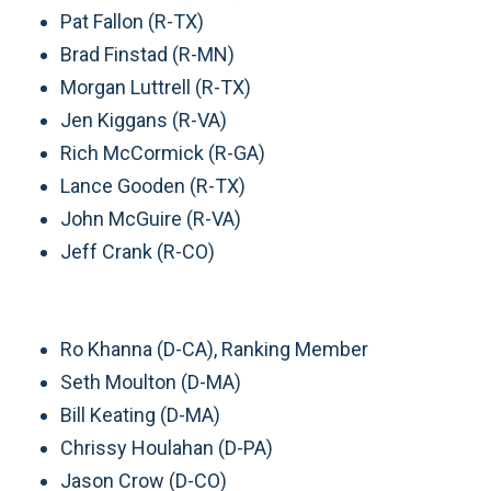
Pat Fallon (R-TX)
Brad Finstad (R-MN)
Morgan Luttrell (R-TX)
Jen Kiggans (R-VA)
Rich McCormick (R-GA)
Lance Gooden (R-TX)
John McGuire (R-VA)
Jeff Crank (R-CO)
Ro Khanna (D-CA), Ranking Member
Seth Moulton (D-MA)
Bill Keating (D-MA)
Chrissy Houlahan (D-PA)
Jason Crow (D-CO)