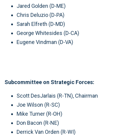
Jared Golden (D-ME)
Chris Deluzio (D-PA)
Sarah Elfreth (D-MD)
George Whitesides (D-CA)
Eugene Vindman (D-VA)
Subcommittee on Strategic Forces:
Scott DesJarlais (R-TN), Chairman
Joe Wilson (R-SC)
Mike Turner (R-OH)
Don Bacon (R-NE)
Derrick Van Orden (R-WI)