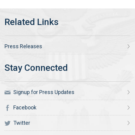
Press Releases
Signup for Press Updates
Facebook
Twitter