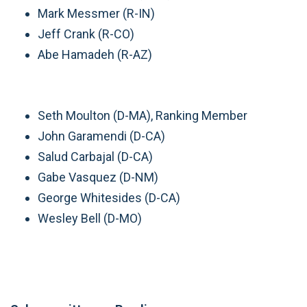
Mark Messmer (R-IN)
Jeff Crank (R-CO)
Abe Hamadeh (R-AZ)
Seth Moulton (D-MA), Ranking Member
John Garamendi (D-CA)
Salud Carbajal (D-CA)
Gabe Vasquez (D-NM)
George Whitesides (D-CA)
Wesley Bell (D-MO)