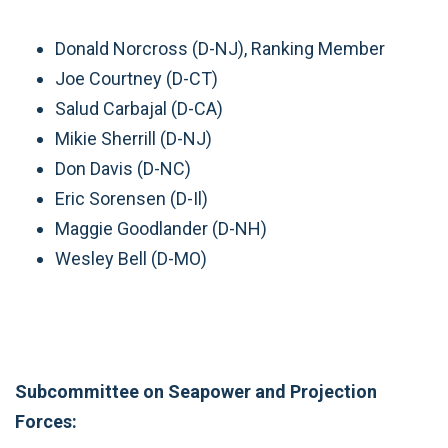
Donald Norcross (D-NJ), Ranking Member
Joe Courtney (D-CT)
Salud Carbajal (D-CA)
Mikie Sherrill (D-NJ)
Don Davis (D-NC)
Eric Sorensen (D-Il)
Maggie Goodlander (D-NH)
Wesley Bell (D-MO)
Subcommittee on Seapower and Projection
Forces: