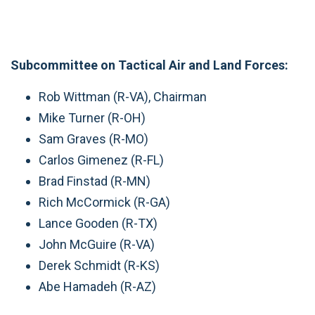
Subcommittee on Tactical Air and Land Forces:
Rob Wittman (R-VA), Chairman
Mike Turner (R-OH)
Sam Graves (R-MO)
Carlos Gimenez (R-FL)
Brad Finstad (R-MN)
Rich McCormick (R-GA)
Lance Gooden (R-TX)
John McGuire (R-VA)
Derek Schmidt (R-KS)
Abe Hamadeh (R-AZ)