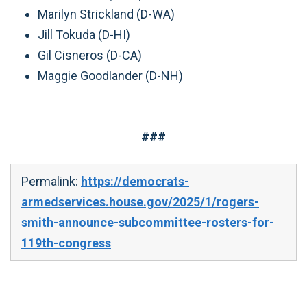
Marilyn Strickland (D-WA)
Jill Tokuda (D-HI)
Gil Cisneros (D-CA)
Maggie Goodlander (D-NH)
###
Permalink:
https://democrats-
armedservices.house.gov/2025/1/rogers-
smith-announce-subcommittee-rosters-for-
119th-congress