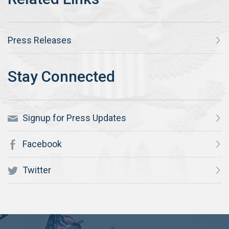
Press Releases
Signup for Press Updates
Facebook
Twitter