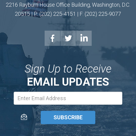
2216 Rayburn House Office Building, Washington, D.C.
20515 | P: (202) 225-4151 | F: (202) 225-9077
Sign Up to Receive
EMAIL UPDATES
Email
Address