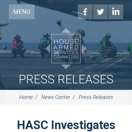
MENU
PRESS RELEASES
Home
News Center
Press Releases
HASC Investigates