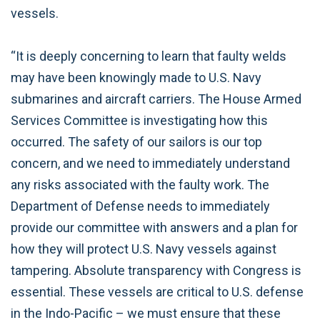
vessels.
“It is deeply concerning to learn that faulty welds
may have been knowingly made to U.S. Navy
submarines and aircraft carriers. The House Armed
Services Committee is investigating how this
occurred. The safety of our sailors is our top
concern, and we need to immediately understand
any risks associated with the faulty work. The
Department of Defense needs to immediately
provide our committee with answers and a plan for
how they will protect U.S. Navy vessels against
tampering. Absolute transparency with Congress is
essential. These vessels are critical to U.S. defense
in the Indo-Pacific – we must ensure that these