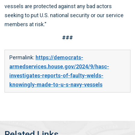
vessels are protected against any bad actors
seeking to put U.S. national security or our service
members at risk.”
###
Permalink:
https://democrats-
armedservices.house.gov/2024/9/hasc-
investigates-reports-of-faulty-welds-
knowingly-made-to-u-s-navy-vessels