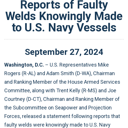
Reports of Faulty
Welds Knowingly Made
to U.S. Navy Vessels
September
27
,
2024
Washington, D.C.
– U.S. Representatives Mike
Rogers (R-AL) and Adam Smith (D-WA), Chairman
and Ranking Member of the House Armed Services
Committee, along with Trent Kelly (R-MS) and Joe
Courtney (D-CT), Chairman and Ranking Member of
the Subcommittee on Seapower and Projection
Forces, released a statement following reports that
faulty welds were knowingly made to U.S. Navy