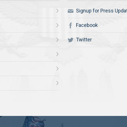
Signup for Press Upda
Facebook
Twitter