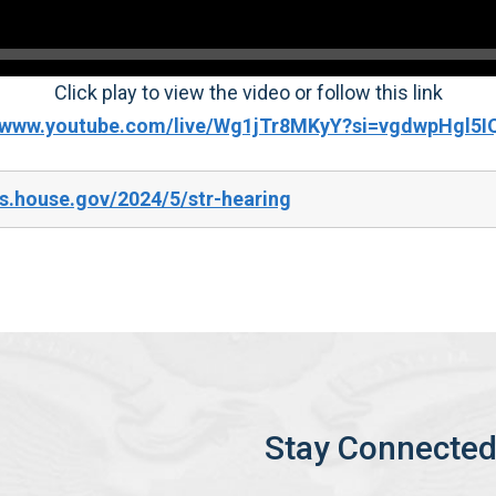
Click play to view the video or follow this link
//www.youtube.com/live/Wg1jTr8MKyY?si=vgdwpHgl5
s.house.gov/2024/5/str-hearing