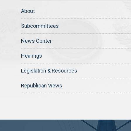
About
Subcommittees
News Center
Hearings
Legislation & Resources
Republican Views