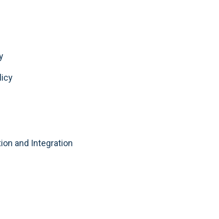
y
licy
tion and Integration