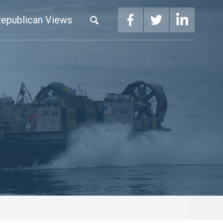
epublican Views