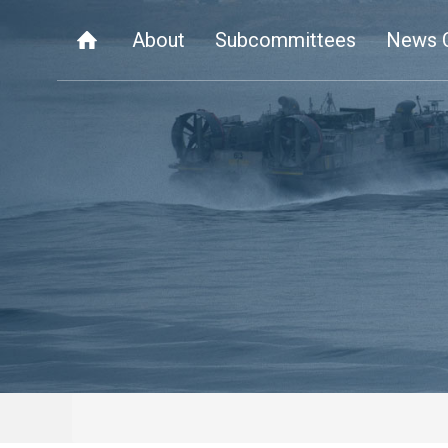
About
Subcommittees
News 