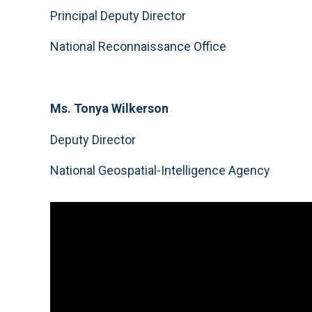
Principal Deputy Director
National Reconnaissance Office
Ms. Tonya Wilkerson
Deputy Director
National Geospatial-Intelligence Agency