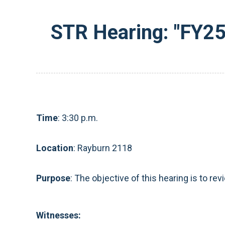
STR Hearing: "FY25
Time
: 3:30 p.m.
Location
: Rayburn 2118
Purpose
:
The objective of this hearing is to re
Witnesses: