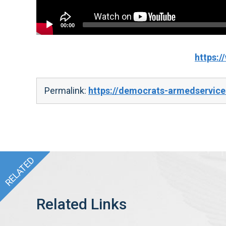
00:00
https:
Permalink:
https://democrats-armedservice