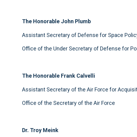
The Honorable John Plumb
Assistant Secretary of Defense for Space Polic
Office of the Under Secretary of Defense for Po
The Honorable Frank Calvelli
Assistant Secretary of the Air Force for Acquisi
Office of the Secretary of the Air Force
Dr. Troy Meink