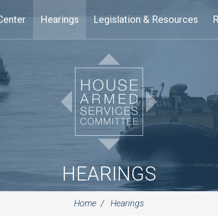
Center
Hearings
Legislation & Resources
R
HEARINGS
Home
Hearings