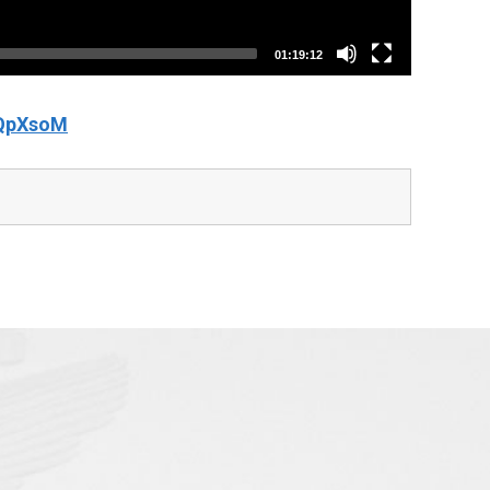
01:19:12
IQpXsoM