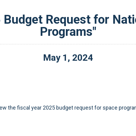
 Budget Request for Nati
Programs"
May
1
,
2024
view the fiscal year 2025 budget request for space program