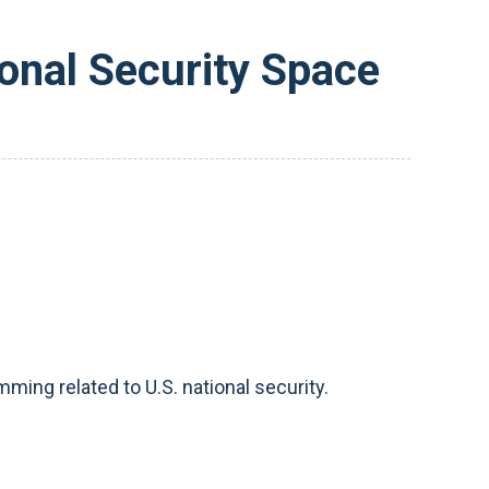
onal Security Space
ming related to U.S. national security.