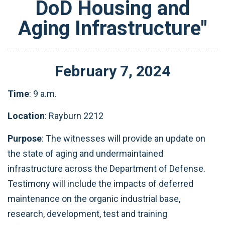
DoD Housing and
Aging Infrastructure"
February
7
,
2024
Time
: 9 a.m.
Location
: Rayburn 2212
Purpose
:
The witnesses will provide an update on
the state of aging and undermaintained
infrastructure across the Department of Defense.
Testimony will include the impacts of deferred
maintenance on the organic industrial base,
research, development, test and training