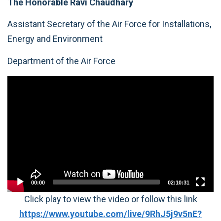
The Honorable Ravi Chaudhary
Assistant Secretary of the Air Force for Installations,
Energy and Environment
Department of the Air Force
Video
Player
00:00
02:10:31
Click play to view the video or follow this link
https://www.youtube.com/live/9RhJ5j9v5nE?