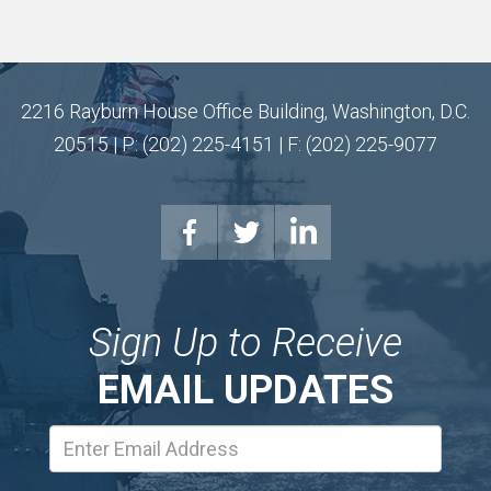
2216 Rayburn House Office Building, Washington, D.C.
20515 | P: (202) 225-4151 | F: (202) 225-9077
Sign Up to Receive
EMAIL UPDATES
Email
Address