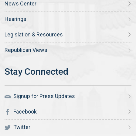
News Center
Hearings
Legislation & Resources
Republican Views
Signup for Press Updates
Facebook
Twitter