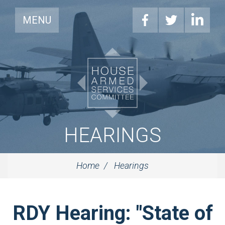
MENU
HEARINGS
Home
Hearings
RDY Hearing: "State of