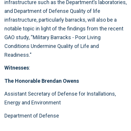
infrastructure such as the Department’s laboratories,
and Department of Defense Quality of life
infrastructure, particularly barracks, will also be a
notable topic in light of the findings from the recent
GAO study, “Military Barracks - Poor Living
Conditions Undermine Quality of Life and
Readiness."
Witnesses
:
The Honorable Brendan Owens
Assistant Secretary of Defense for Installations,
Energy and Environment
Department of Defense