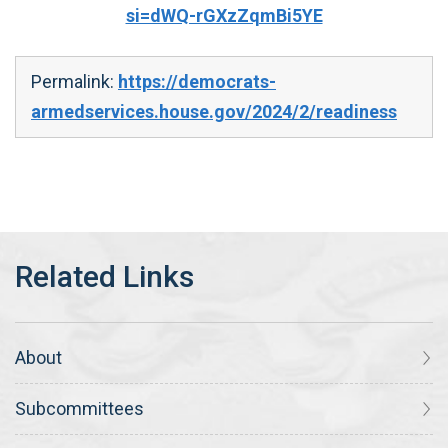
si=dWQ-rGXzZqmBi5YE
Permalink:
https://democrats-
armedservices.house.gov/2024/2/readiness
About
Subcommittees