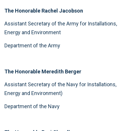
The Honorable Rachel Jacobson
Assistant Secretary of the Army for Installations,
Energy and Environment
Department of the Army
The Honorable Meredith Berger
Assistant Secretary of the Navy for Installations,
Energy and Environment)
Department of the Navy