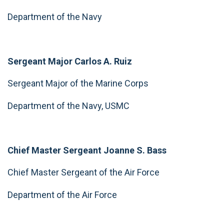
Department of the Navy
Sergeant Major Carlos A. Ruiz
Sergeant Major of the Marine Corps
Department of the Navy, USMC
Chief Master Sergeant Joanne S. Bass
Chief Master Sergeant of the Air Force
Department of the Air Force