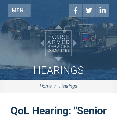
MENU
HEARINGS
Home
Hearings
QoL Hearing: "Senior