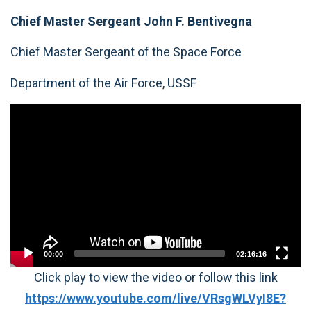
Chief Master Sergeant John F. Bentivegna
Chief Master Sergeant of the Space Force
Department of the Air Force, USSF
Video
Player
00:00
02:16:16
Click play to view the video or follow this link
https://www.youtube.com/live/VRsgWLVyI8E?