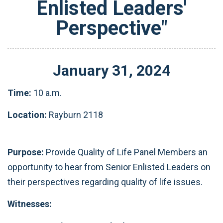
Enlisted Leaders'
Perspective"
January
31
,
2024
Time:
10 a.m.
Location:
Rayburn 2118
Purpose:
Provide Quality of Life Panel Members an
opportunity to hear from Senior Enlisted Leaders on
their perspectives regarding quality of life issues.
Witnesses: