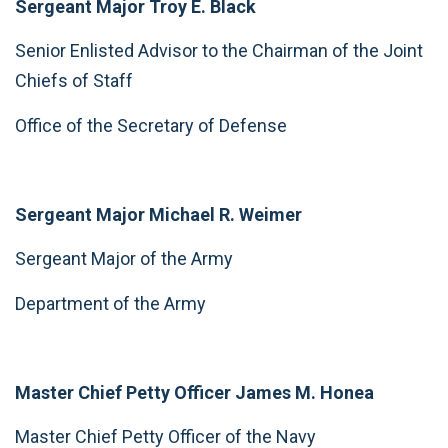
Sergeant Major Troy E. Black
Senior Enlisted Advisor to the Chairman of the Joint
Chiefs of Staff
Office of the Secretary of Defense
Sergeant Major Michael R. Weimer
Sergeant Major of the Army
Department of the Army
Master Chief Petty Officer James M. Honea
Master Chief Petty Officer of the Navy