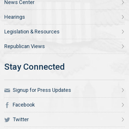
News Center
Hearings
Legislation & Resources
Republican Views
Signup for Press Updates
Facebook
Twitter