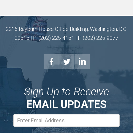
2216 Rayburn House Office Building, Washington, D.C.
20515 | P: (202) 225-4151 | F: (202) 225-9077
Sign Up to Receive
EMAIL UPDATES
Email
Address