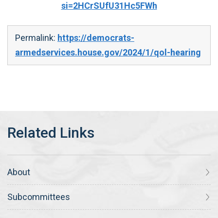
si=2HCrSUfU31Hc5FWh
Permalink:
https://democrats-
armedservices.house.gov/2024/1/qol-hearing
About
Subcommittees