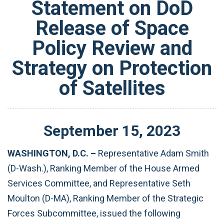
Statement on DoD
Release of Space
Policy Review and
Strategy on Protection
of Satellites
September
15
,
2023
WASHINGTON, D.C. –
Representative Adam Smith
(D-Wash.), Ranking Member of the House Armed
Services Committee, and Representative Seth
Moulton (D-MA), Ranking Member of the Strategic
Forces Subcommittee, issued the following