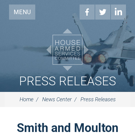
MENU
PRESS RELEASES
Home
News Center
Press Releases
Smith and Moulton