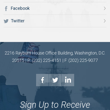
Facebook
Twitter
2216 Rayburn House Office Building, Washington, D.C.
20515 | P: (202) 225-4151 | F: (202) 225-9077
Sign Up to Receive