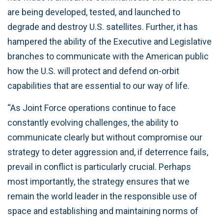
are being developed, tested, and launched to
degrade and destroy U.S. satellites. Further, it has
hampered the ability of the Executive and Legislative
branches to communicate with the American public
how the U.S. will protect and defend on-orbit
capabilities that are essential to our way of life.
“As Joint Force operations continue to face
constantly evolving challenges, the ability to
communicate clearly but without compromise our
strategy to deter aggression and, if deterrence fails,
prevail in conflict is particularly crucial. Perhaps
most importantly, the strategy ensures that we
remain the world leader in the responsible use of
space and establishing and maintaining norms of