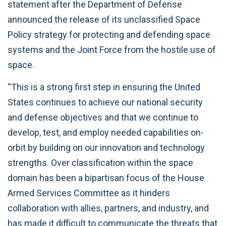
statement after the Department of Defense
announced the release of its unclassified Space
Policy strategy for protecting and defending space
systems and the Joint Force from the hostile use of
space.
“This is a strong first step in ensuring the United
States continues to achieve our national security
and defense objectives and that we continue to
develop, test, and employ needed capabilities on-
orbit by building on our innovation and technology
strengths. Over classification within the space
domain has been a bipartisan focus of the House
Armed Services Committee as it hinders
collaboration with allies, partners, and industry, and
has made it difficult to communicate the threats that