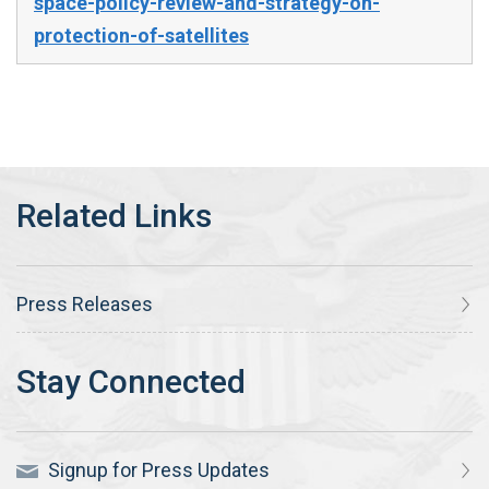
space-policy-review-and-strategy-on-
protection-of-satellites
Press Releases
Signup for Press Updates