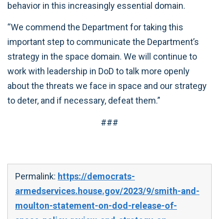
behavior in this increasingly essential domain.
“We commend the Department for taking this
important step to communicate the Department’s
strategy in the space domain. We will continue to
work with leadership in DoD to talk more openly
about the threats we face in space and our strategy
to deter, and if necessary, defeat them.”
###
Permalink:
https://democrats-
armedservices.house.gov/2023/9/smith-and-
moulton-statement-on-dod-release-of-