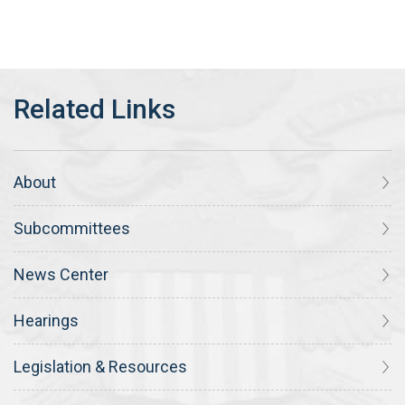
About
Subcommittees
News Center
Hearings
Legislation & Resources