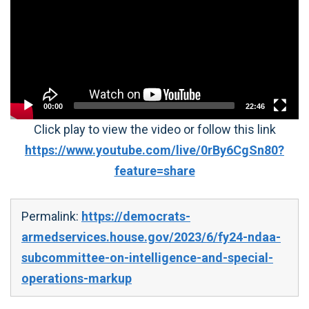
00:00
22:46
Click play to view the video or follow this link
https://www.youtube.com/live/0rBy6CgSn80?
feature=share
Permalink:
https://democrats-
armedservices.house.gov/2023/6/fy24-ndaa-
subcommittee-on-intelligence-and-special-
operations-markup