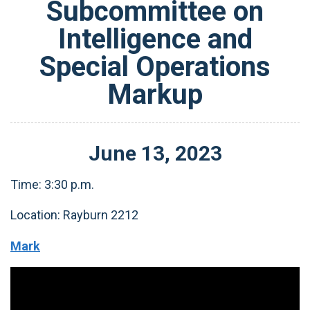
Subcommittee on
Intelligence and
Special Operations
Markup
June
13
,
2023
Time: 3:30 p.m.
Location: Rayburn 2212
Mark
Video
Player