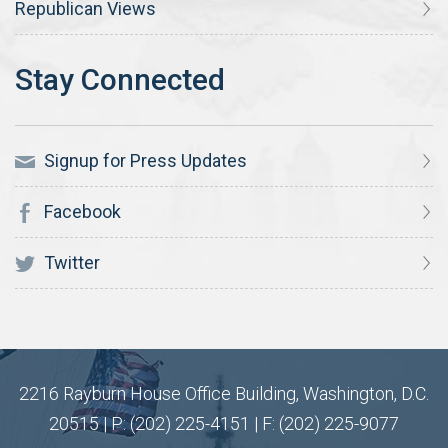
Republican Views
Signup for Press Updates
Facebook
Twitter
2216 Rayburn House Office Building, Washington, D.C.
20515 | P: (202) 225-4151 | F: (202) 225-9077