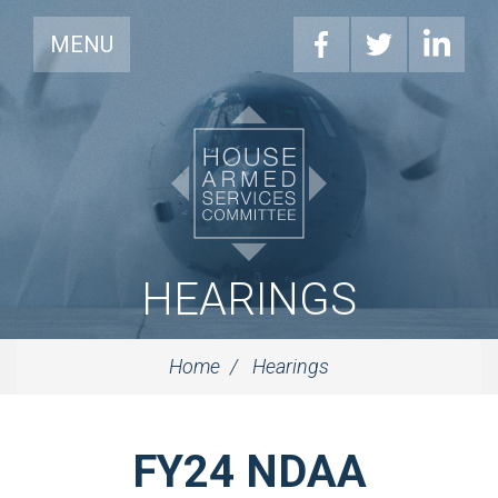
MENU
HEARINGS
Home
Hearings
FY24 NDAA