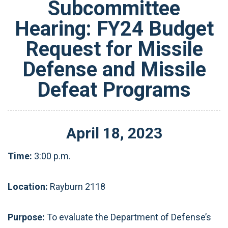
Subcommittee
Hearing: FY24 Budget
Request for Missile
Defense and Missile
Defeat Programs
April
18
,
2023
Time:
3:00 p.m.
Location:
Rayburn 2118
Purpose:
To evaluate the Department of Defense’s