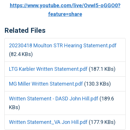
https://www.youtube.com/live/OvwI5-oGGO0?
feature=share
Related Files
20230418 Moulton STR Hearing Statement.pdf
(82.4 KBs)
LTG Karbler Written Statement.pdf
(187.1 KBs)
MG Miller Written Statement.pdf
(130.3 KBs)
Written Statement - DASD John Hill.pdf
(189.6
KBs)
Written Statement_VA Jon Hill.pdf
(177.9 KBs)