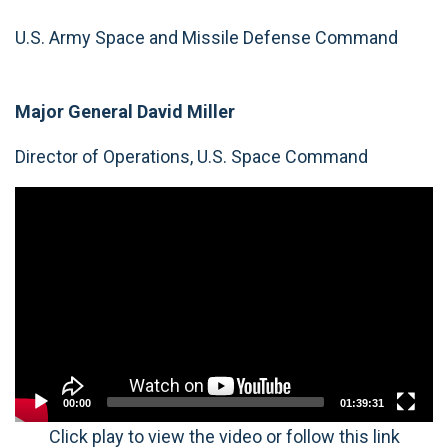
U.S. Army Space and Missile Defense Command
Major General David Miller
Director of Operations, U.S. Space Command
Video
Player
00:00
01:39:31
Click play to view the video or follow this link