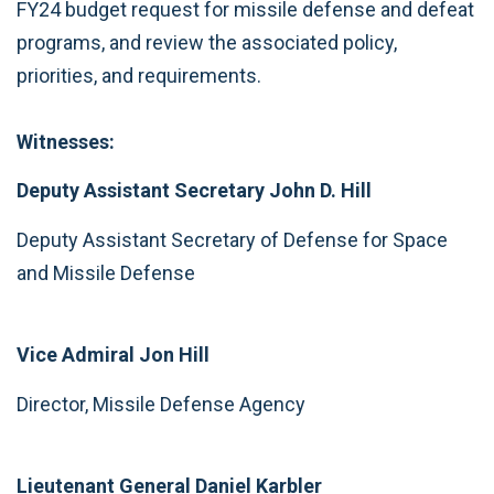
FY24 budget request for missile defense and defeat
programs, and review the associated policy,
priorities, and requirements.
Witnesses:
Deputy Assistant Secretary John D. Hill
Deputy Assistant Secretary of Defense for Space
and Missile Defense
Vice Admiral Jon Hill
Director, Missile Defense Agency
Lieutenant General Daniel Karbler