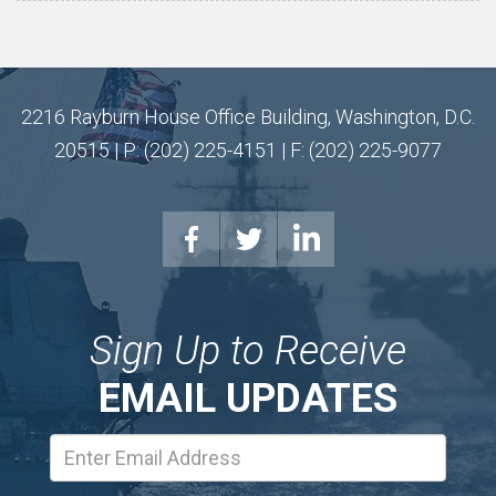
2216 Rayburn House Office Building, Washington, D.C.
20515 | P: (202) 225-4151 | F: (202) 225-9077
Sign Up to Receive
EMAIL UPDATES
Email
Address