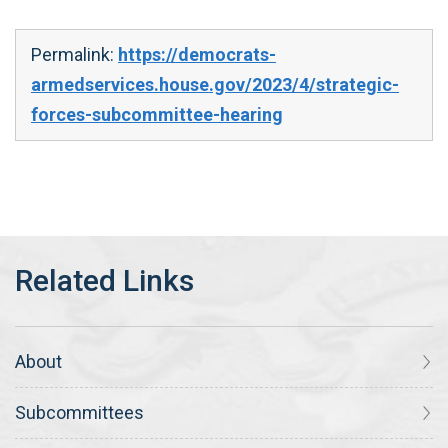
Permalink:
https://democrats-
armedservices.house.gov/2023/4/strategic-
forces-subcommittee-hearing
About
Subcommittees