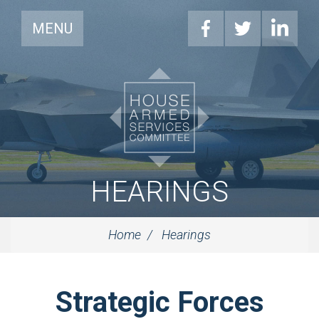
MENU
HEARINGS
Home
Hearings
Strategic Forces