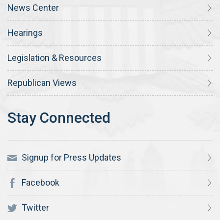
News Center
Hearings
Legislation & Resources
Republican Views
Signup for Press Updates
Facebook
Twitter