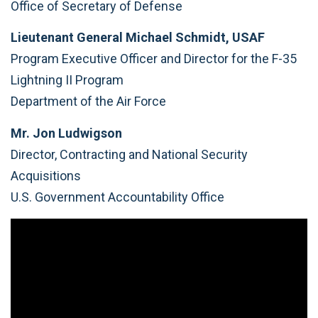
Office of Secretary of Defense
Lieutenant General Michael Schmidt, USAF
Program Executive Officer and Director for the F-35
Lightning II Program
Department of the Air Force
Mr. Jon Ludwigson
Director, Contracting and National Security
Acquisitions
U.S. Government Accountability Office
Video
Player