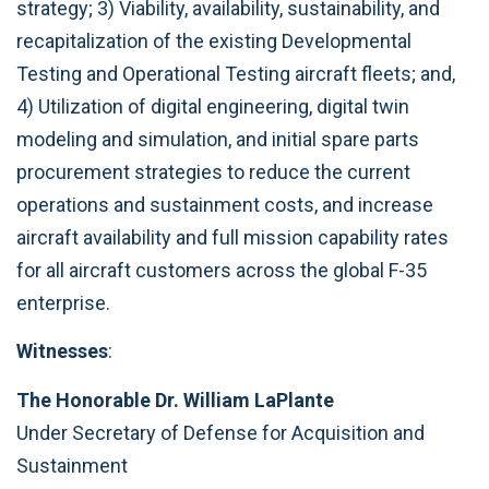
strategy; 3) Viability, availability, sustainability, and
recapitalization of the existing Developmental
Testing and Operational Testing aircraft fleets; and,
4) Utilization of digital engineering, digital twin
modeling and simulation, and initial spare parts
procurement strategies to reduce the current
operations and sustainment costs, and increase
aircraft availability and full mission capability rates
for all aircraft customers across the global F-35
enterprise.
Witnesses
:
The Honorable Dr. William LaPlante
Under Secretary of Defense for Acquisition and
Sustainment