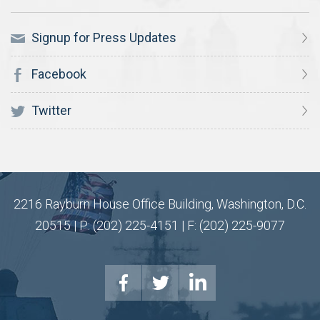
Signup for Press Updates
Facebook
Twitter
2216 Rayburn House Office Building, Washington, D.C.
20515 | P: (202) 225-4151 | F: (202) 225-9077