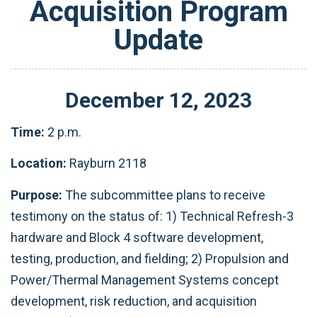
Acquisition Program
Update
December
12
,
2023
Time:
2 p.m.
Location:
Rayburn 2118
Purpose:
The subcommittee plans to receive
testimony on the status of: 1) Technical Refresh-3
hardware and Block 4 software development,
testing, production, and fielding; 2) Propulsion and
Power/Thermal Management Systems concept
development, risk reduction, and acquisition