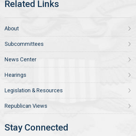
About
Subcommittees
News Center
Hearings
Legislation & Resources
Republican Views