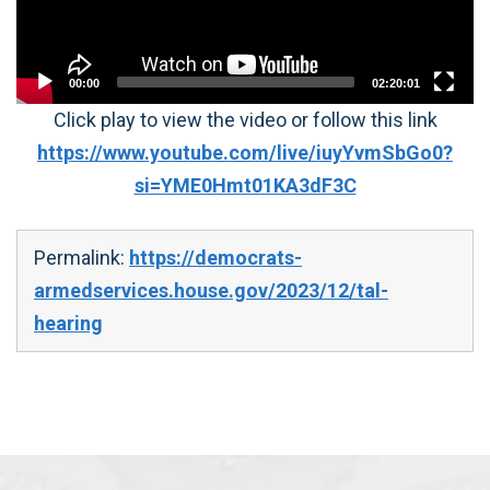
00:00
02:20:01
Click play to view the video or follow this link
https://www.youtube.com/live/iuyYvmSbGo0?
si=YME0Hmt01KA3dF3C
Permalink:
https://democrats-
armedservices.house.gov/2023/12/tal-
hearing