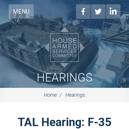
MENU
HEARINGS
Home
Hearings
TAL Hearing: F-35