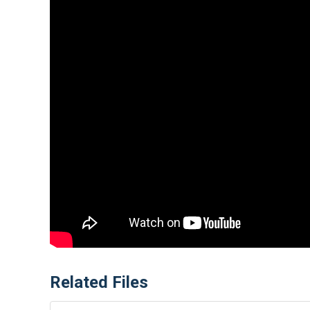
Related Files