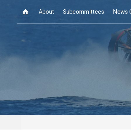
About
Subcommittees
News 