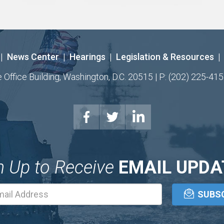
|
News Center
|
Hearings
|
Legislation & Resources
|
ffice Building, Washington, D.C. 20515 | P: (202) 225-415
n Up to Receive
EMAIL UPDA
Email
Address