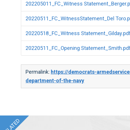
202205011_FC_Witness Statement_Berger.p
20220511_FC_WitnessStatement_Del Toro.p
20220518_FC_Witness Statement_Gilday.pd
20220511_FC_Opening Statement_Smith.pd
Permalink:
https://democrats-armedservice
department-of-the-navy