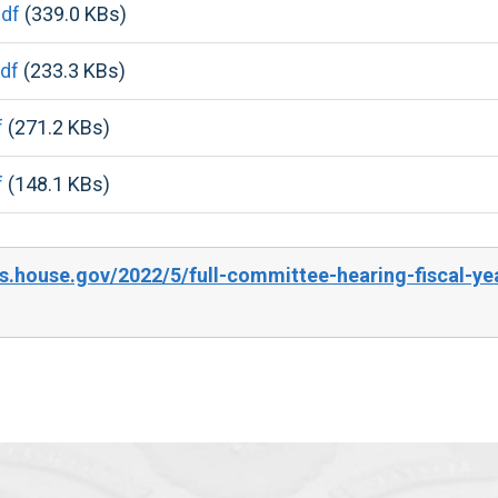
df
(339.0 KBs)
df
(233.3 KBs)
f
(271.2 KBs)
f
(148.1 KBs)
s.house.gov/2022/5/full-committee-hearing-fiscal-y