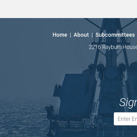
Home
|
About
|
Subcommittees
2216 Rayburn House O
Sig