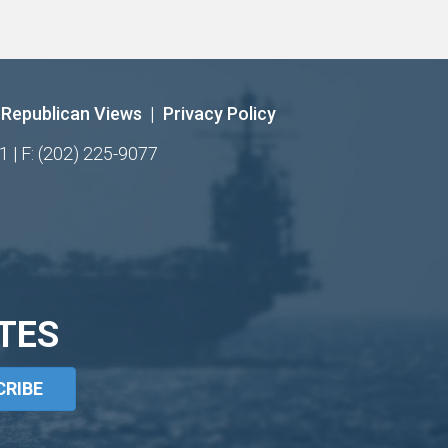
Republican Views
|
Privacy Policy
1 | F: (202) 225-9077
TES