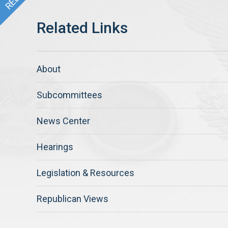
About
Subcommittees
News Center
Hearings
Legislation & Resources
Republican Views