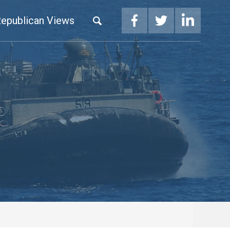
epublican Views