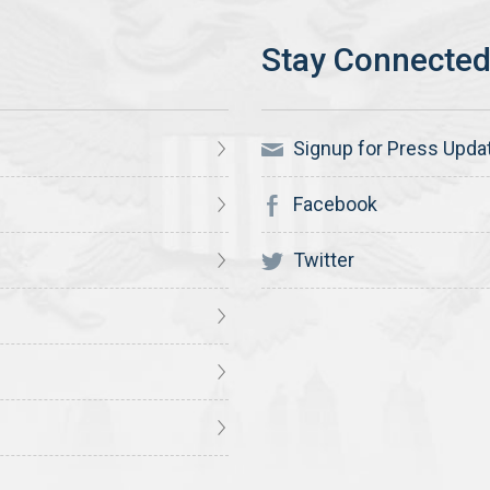
Signup for Press Upda
Facebook
Twitter