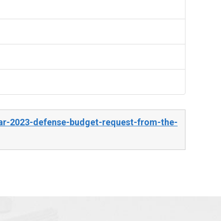
ear-2023-defense-budget-request-from-the-