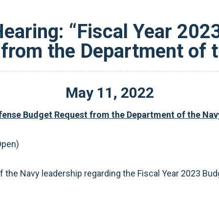
earing: “Fiscal Year 20
from the Department of 
May
11
,
2022
efense Budget Request from the Department of the Nav
Open)
 the Navy leadership regarding the Fiscal Year 2023 Bud