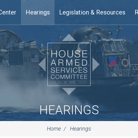
Center
Hearings
Legislation & Resources
R
HEARINGS
Home
Hearings