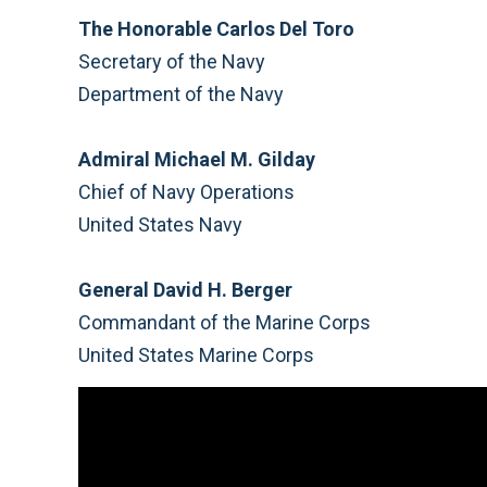
The Honorable Carlos Del Toro
Secretary of the Navy
Department of the Navy
Admiral Michael M. Gilday
Chief of Navy Operations
United States Navy
General David H. Berger
Commandant of the Marine Corps
United States Marine Corps