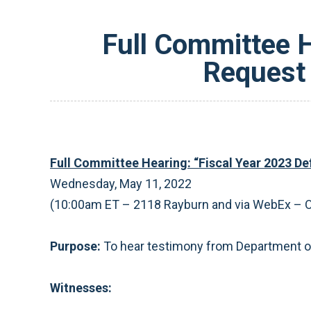
Full Committee H
Request 
Full Committee Hearing: “Fiscal Year 2023 D
Wednesday, May 11, 2022
(10:00am ET – 2118 Rayburn and via WebEx ­– 
Purpose:
To hear testimony from Department of
Witnesses: