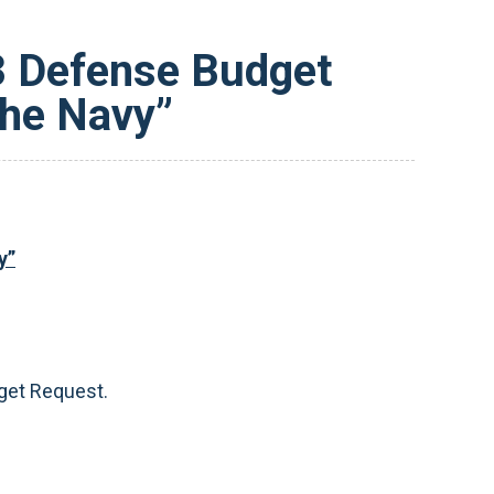
23 Defense Budget
the Navy”
y”
get Request.