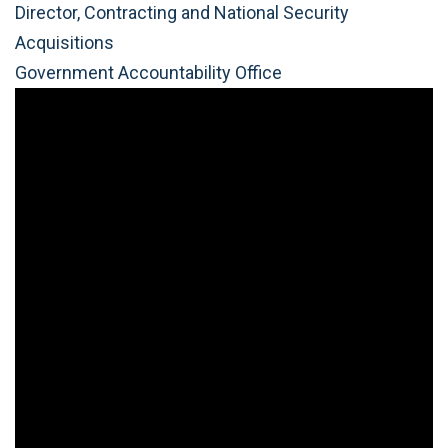
Director, Contracting and National Security
Acquisitions
Government Accountability Office