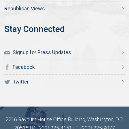
Republican Views
Signup for Press Updates
Facebook
Twitter
2216 Rayburn House Office Building, Washington, D.C.
20515 | P: (202) 225-4151 | F: (202) 225-9077