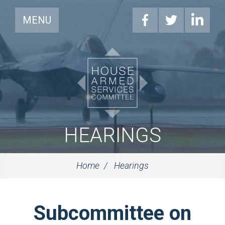
MENU
HEARINGS
Home
Hearings
Subcommittee on