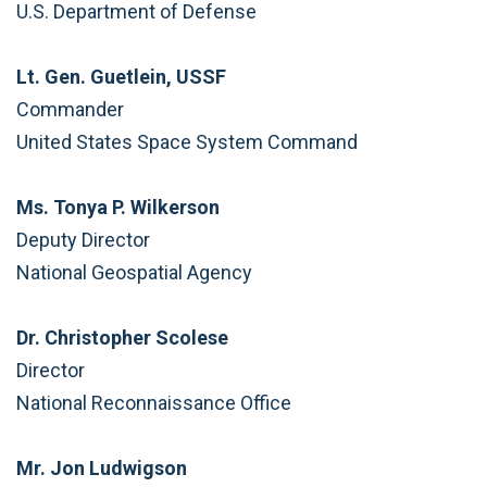
U.S. Department of Defense
Lt. Gen. Guetlein, USSF
Commander
United States Space System Command
Ms. Tonya P. Wilkerson
Deputy Director
National Geospatial Agency
Dr. Christopher Scolese
Director
National Reconnaissance Office
Mr. Jon Ludwigson