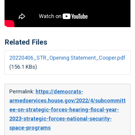
Related Files
20220406_STR_Opening Statement_Cooper.pdf
(156.1 KBs)
Permalink:
https://democrats-
armedservices.house.gov/2022/4/subcommitt
ee-on-strategic-forces-hearing-fiscal-year-
2023-strategic-forces-national-security-
space-programs