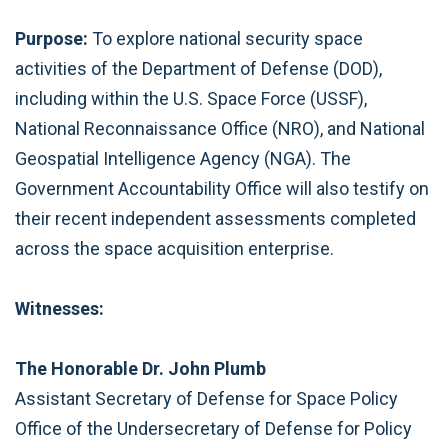
Purpose:
To explore national security space
activities of the Department of Defense (DOD),
including within the U.S. Space Force (USSF),
National Reconnaissance Office (NRO), and National
Geospatial Intelligence Agency (NGA). The
Government Accountability Office will also testify on
their recent independent assessments completed
across the space acquisition enterprise.
Witnesses:
The Honorable Dr. John Plumb
Assistant Secretary of Defense for Space Policy
Office of the Undersecretary of Defense for Policy