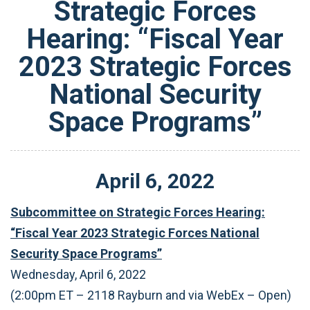
Strategic Forces
Hearing: “Fiscal Year
2023 Strategic Forces
National Security
Space Programs”
April
6
,
2022
Subcommittee on Strategic Forces Hearing:
“Fiscal Year 2023 Strategic Forces National
Security Space Programs”
Wednesday, April 6, 2022
(2:00pm ET – 2118 Rayburn and via WebEx – Open)