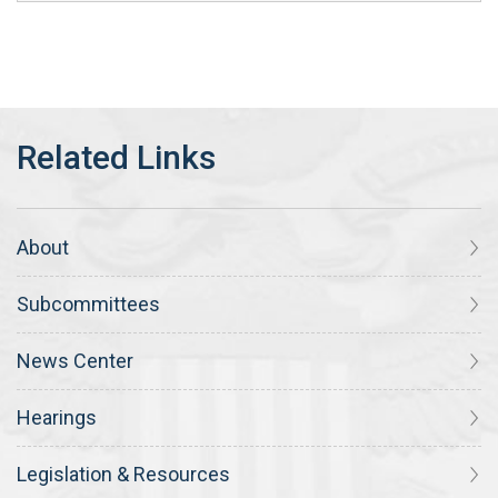
About
Subcommittees
News Center
Hearings
Legislation & Resources