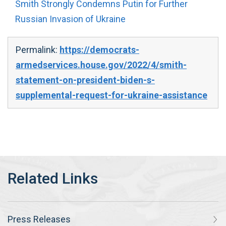
Smith Strongly Condemns Putin for Further
Russian Invasion of Ukraine
Permalink:
https://democrats-
armedservices.house.gov/2022/4/smith-
statement-on-president-biden-s-
supplemental-request-for-ukraine-assistance
Press Releases