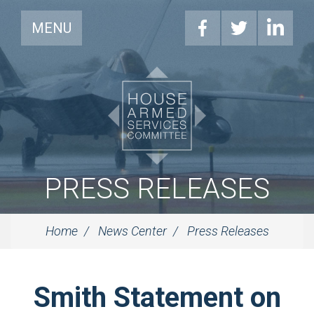
MENU
PRESS RELEASES
Home
News Center
Press Releases
Smith Statement on