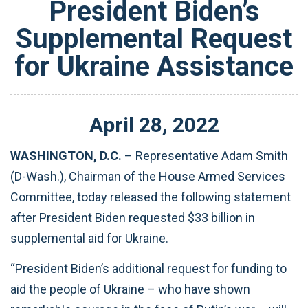
President Biden’s
Supplemental Request
for Ukraine Assistance
April
28
,
2022
WASHINGTON, D.C.
– Representative Adam Smith
(D-Wash.), Chairman of the House Armed Services
Committee, today released the following statement
after President Biden requested $33 billion in
supplemental aid for Ukraine.
“President Biden’s additional request for funding to
aid the people of Ukraine – who have shown