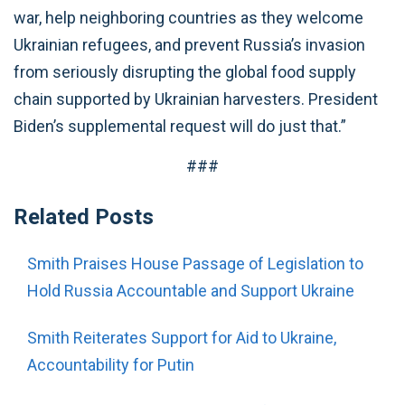
war, help neighboring countries as they welcome
Ukrainian refugees, and prevent Russia’s invasion
from seriously disrupting the global food supply
chain supported by Ukrainian harvesters. President
Biden’s supplemental request will do just that.”
###
Related Posts
Smith Praises House Passage of Legislation to
Hold Russia Accountable and Support Ukraine
Smith Reiterates Support for Aid to Ukraine,
Accountability for Putin