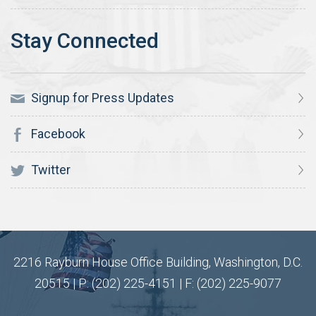
Signup for Press Updates
Facebook
Twitter
2216 Rayburn House Office Building, Washington, D.C.
20515 | P: (202) 225-4151 | F: (202) 225-9077