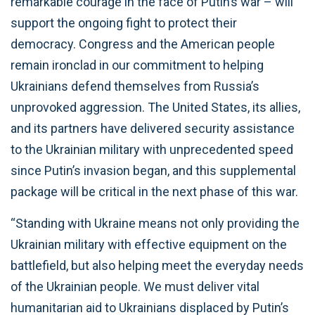
remarkable courage in the face of Putin’s war – will
support the ongoing fight to protect their
democracy. Congress and the American people
remain ironclad in our commitment to helping
Ukrainians defend themselves from Russia’s
unprovoked aggression. The United States, its allies,
and its partners have delivered security assistance
to the Ukrainian military with unprecedented speed
since Putin’s invasion began, and this supplemental
package will be critical in the next phase of this war.
“Standing with Ukraine means not only providing the
Ukrainian military with effective equipment on the
battlefield, but also helping meet the everyday needs
of the Ukrainian people. We must deliver vital
humanitarian aid to Ukrainians displaced by Putin’s