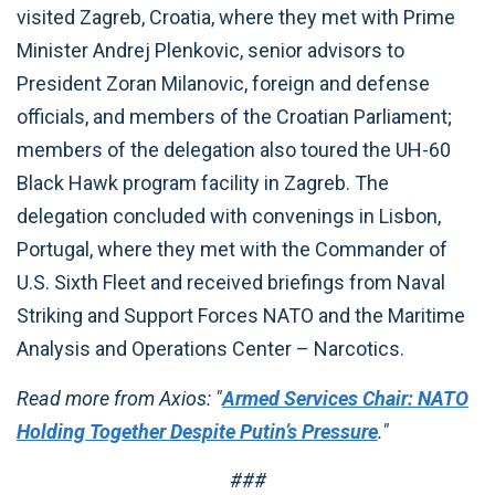
visited Zagreb, Croatia, where they met with Prime
Minister Andrej Plenkovic, senior advisors to
President Zoran Milanovic, foreign and defense
officials, and members of the Croatian Parliament;
members of the delegation also toured the UH-60
Black Hawk program facility in Zagreb. The
delegation concluded with convenings in Lisbon,
Portugal, where they met with the Commander of
U.S. Sixth Fleet and received briefings from Naval
Striking and Support Forces NATO and the Maritime
Analysis and Operations Center – Narcotics.
Read more from Axios: "
Armed Services Chair: NATO
Holding Together Despite Putin’s Pressure
."
###