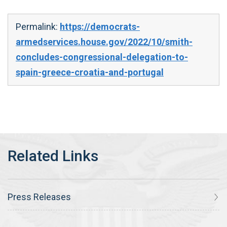
Permalink:
https://democrats-
armedservices.house.gov/2022/10/smith-
concludes-congressional-delegation-to-
spain-greece-croatia-and-portugal
Press Releases