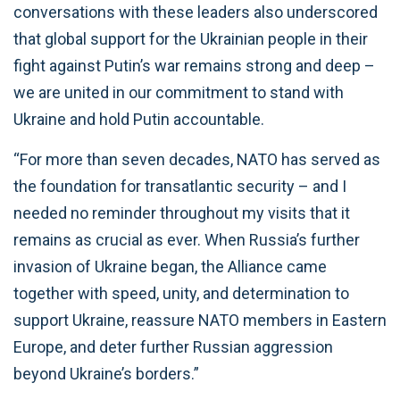
conversations with these leaders also underscored
that global support for the Ukrainian people in their
fight against Putin’s war remains strong and deep –
we are united in our commitment to stand with
Ukraine and hold Putin accountable.
“For more than seven decades, NATO has served as
the foundation for transatlantic security – and I
needed no reminder throughout my visits that it
remains as crucial as ever. When Russia’s further
invasion of Ukraine began, the Alliance came
together with speed, unity, and determination to
support Ukraine, reassure NATO members in Eastern
Europe, and deter further Russian aggression
beyond Ukraine’s borders.”