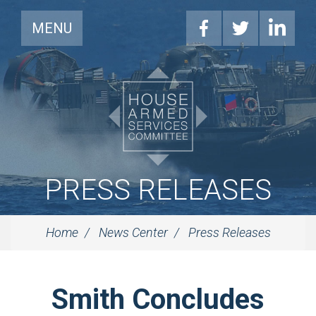
MENU
PRESS RELEASES
Home
News Center
Press Releases
Smith Concludes