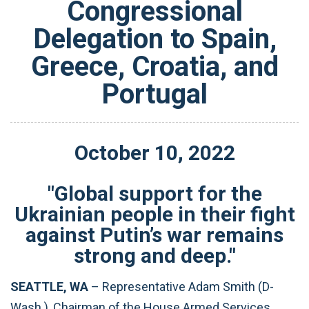
Congressional
Delegation to Spain,
Greece, Croatia, and
Portugal
October
10
,
2022
"Global support for the
Ukrainian people in their fight
against Putin’s war remains
strong and deep."
SEATTLE, WA
– Representative Adam Smith (D-
Wash.), Chairman of the House Armed Services