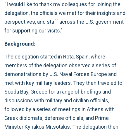
“I would like to thank my colleagues for joining the
delegation, the officials we met for their insights and
perspectives, and staff across the U.S. government
for supporting our visits.”
Background:
The delegation started in Rota, Spain, where
members of the delegation observed a series of
demonstrations by U.S. Naval Forces Europe and
met with key military leaders. They then traveled to
Souda Bay, Greece for a range of briefings and
discussions with military and civilian officials,
followed by a series of meetings in Athens with
Greek diplomats, defense officials, and Prime
Minister Kyriakos Mitsotakis. The delegation then