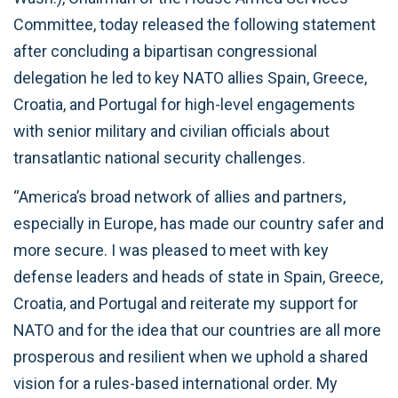
Committee, today released the following statement
after concluding a bipartisan congressional
delegation he led to key NATO allies Spain, Greece,
Croatia, and Portugal for high-level engagements
with senior military and civilian officials about
transatlantic national security challenges.
“America’s broad network of allies and partners,
especially in Europe, has made our country safer and
more secure. I was pleased to meet with key
defense leaders and heads of state in Spain, Greece,
Croatia, and Portugal and reiterate my support for
NATO and for the idea that our countries are all more
prosperous and resilient when we uphold a shared
vision for a rules-based international order. My