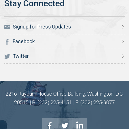
Signup for Press Updates
Facebook
Twitter
2216 Rayburn House Office Building, Washington, D.C.
20515 | P: (202) 225-4151 | F: (202) 225-9077