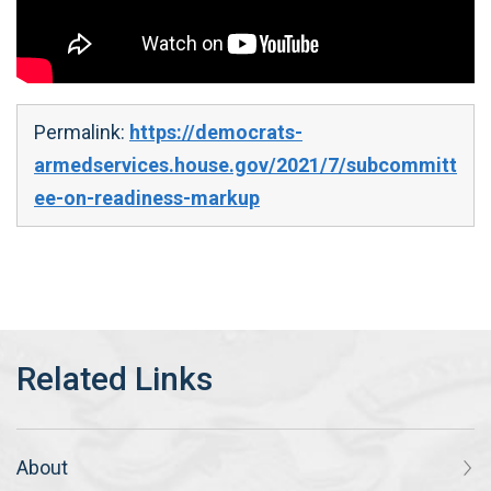
Permalink:
https://democrats-
armedservices.house.gov/2021/7/subcommitt
ee-on-readiness-markup
About