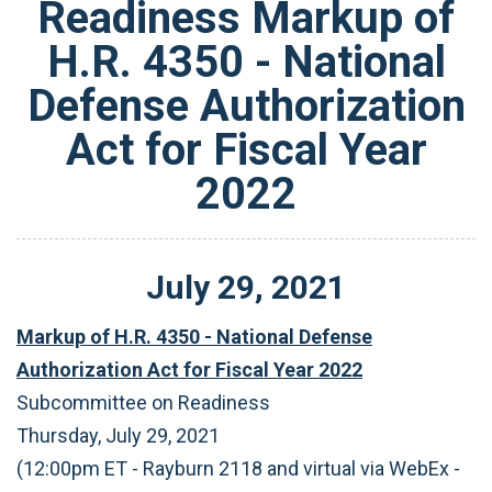
Readiness Markup of
H.R. 4350 - National
Defense Authorization
Act for Fiscal Year
2022
July
29
,
2021
Markup of H.R. 4350 - National Defense
Authorization Act for Fiscal Year 2022
Subcommittee on Readiness
Thursday, July 29, 2021
(12:00pm ET - Rayburn 2118 and virtual via WebEx -