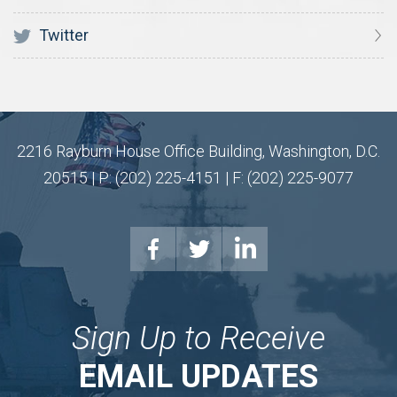
Twitter
2216 Rayburn House Office Building, Washington, D.C.
20515 | P: (202) 225-4151 | F: (202) 225-9077
Sign Up to Receive
EMAIL UPDATES