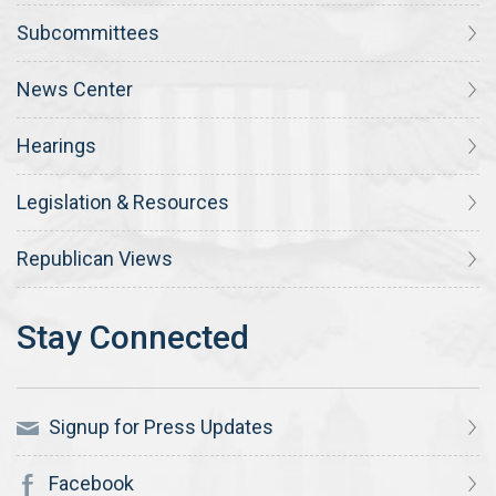
Subcommittees
News Center
Hearings
Legislation & Resources
Republican Views
Signup for Press Updates
Facebook