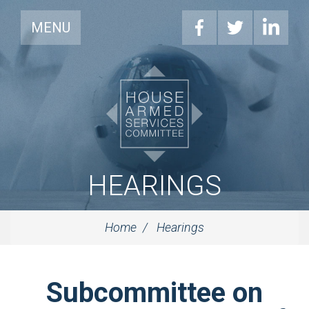
MENU
HEARINGS
Home
Hearings
Subcommittee on