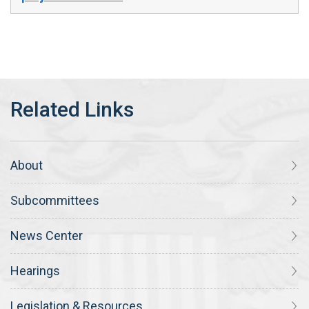
About
Subcommittees
News Center
Hearings
Legislation & Resources