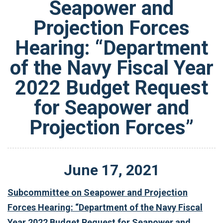
Seapower and
Projection Forces
Hearing: “Department
of the Navy Fiscal Year
2022 Budget Request
for Seapower and
Projection Forces”
June
17
,
2021
Subcommittee on Seapower and Projection
Forces Hearing: “Department of the Navy Fiscal
Year 2022 Budget Request for Seapower and