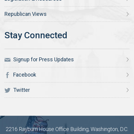
Republican Views
Signup for Press Updates
Facebook
Twitter
2216 Rayburn House Office Building, Washington, D.C.