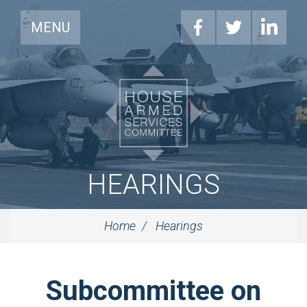
MENU
HEARINGS
Home
Hearings
Subcommittee on