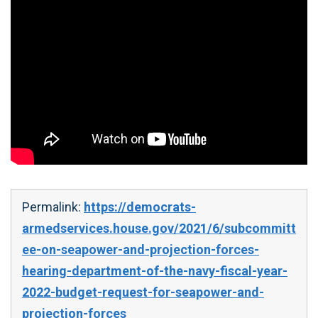
Permalink:
https://democrats-
armedservices.house.gov/2021/6/subcommitt
ee-on-seapower-and-projection-forces-
hearing-department-of-the-navy-fiscal-year-
2022-budget-request-for-seapower-and-
projection-forces