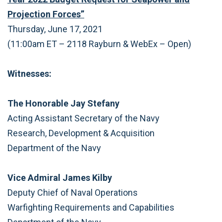
Projection Forces”
Thursday, June 17, 2021
(11:00am ET – 2118 Rayburn & WebEx – Open)
Witnesses:
The Honorable Jay Stefany
Acting Assistant Secretary of the Navy
Research, Development & Acquisition
Department of the Navy
Vice Admiral James Kilby
Deputy Chief of Naval Operations
Warfighting Requirements and Capabilities