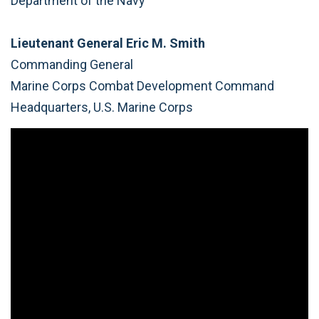
Department of the Navy
Lieutenant General Eric M. Smith
Commanding General
Marine Corps Combat Development Command
Headquarters, U.S. Marine Corps