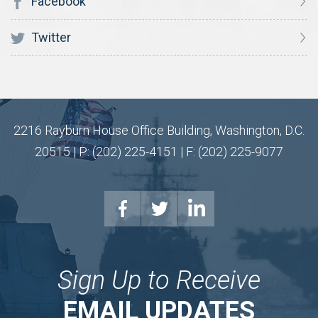
Facebook
Twitter
2216 Rayburn House Office Building, Washington, D.C.
20515 | P: (202) 225-4151 | F: (202) 225-9077
Sign Up to Receive
EMAIL UPDATES