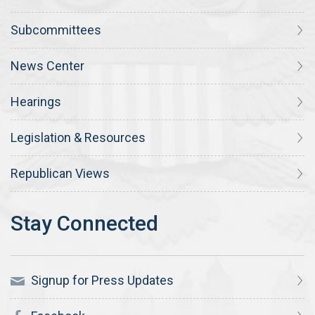
Subcommittees
News Center
Hearings
Legislation & Resources
Republican Views
Signup for Press Updates