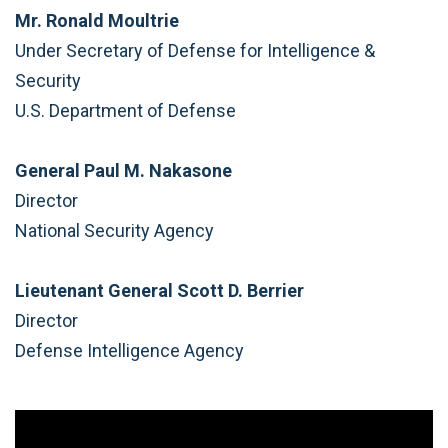
Mr. Ronald Moultrie
Under Secretary of Defense for Intelligence &
Security
U.S. Department of Defense
General Paul M. Nakasone
Director
National Security Agency
Lieutenant General Scott D. Berrier
Director
Defense Intelligence Agency