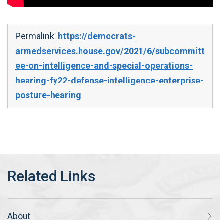
Permalink:
https://democrats-
armedservices.house.gov/2021/6/subcommitt
ee-on-intelligence-and-special-operations-
hearing-fy22-defense-intelligence-enterprise-
posture-hearing
About