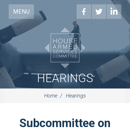
MENU
HEARINGS
Home
Hearings
Subcommittee on