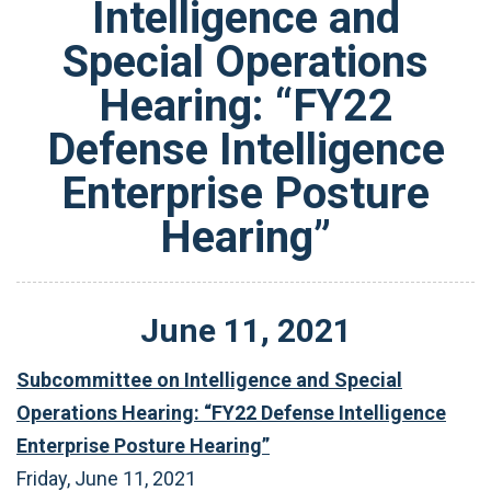
Intelligence and
Special Operations
Hearing: “FY22
Defense Intelligence
Enterprise Posture
Hearing”
June
11
,
2021
Subcommittee on Intelligence and Special
Operations Hearing: “FY22 Defense Intelligence
Enterprise Posture Hearing”
Friday, June 11, 2021