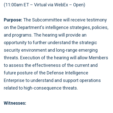
(11:00am ET – Virtual via WebEx – Open)
Purpose:
The Subcommittee will receive testimony
on the Department's intelligence strategies, policies,
and programs. The hearing will provide an
opportunity to further understand the strategic
security environment and long-range emerging
threats. Execution of the hearing will allow Members
to assess the effectiveness of the current and
future posture of the Defense Intelligence
Enterprise to understand and support operations
related to high-consequence threats.
Witnesses: