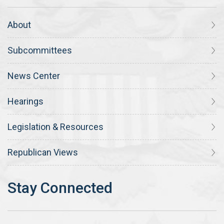
About
Subcommittees
News Center
Hearings
Legislation & Resources
Republican Views