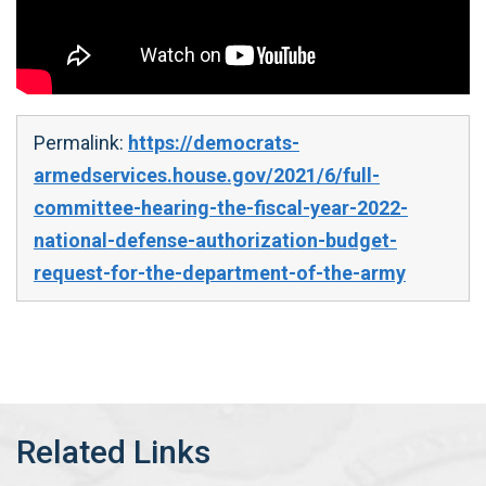
Permalink:
https://democrats-
armedservices.house.gov/2021/6/full-
committee-hearing-the-fiscal-year-2022-
national-defense-authorization-budget-
request-for-the-department-of-the-army