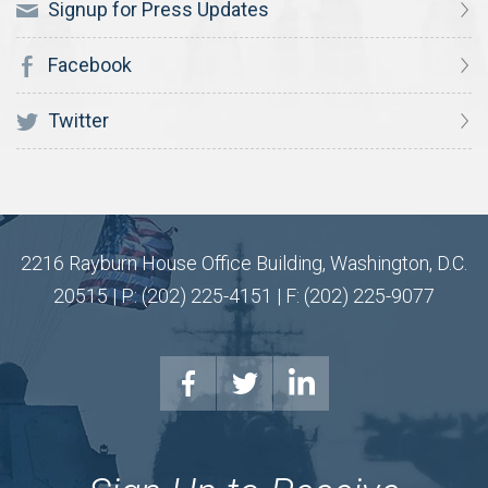
Signup for Press Updates
Facebook
Twitter
2216 Rayburn House Office Building, Washington, D.C.
20515 | P: (202) 225-4151 | F: (202) 225-9077