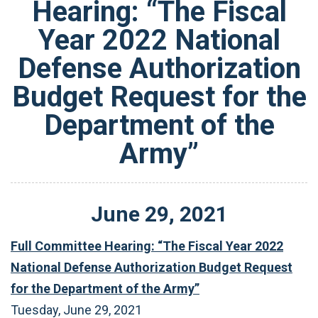
Hearing: “The Fiscal
Year 2022 National
Defense Authorization
Budget Request for the
Department of the
Army”
June
29
,
2021
Full Committee Hearing: “The Fiscal Year 2022
National Defense Authorization Budget Request
for the Department of the Army”
Tuesday, June 29, 2021