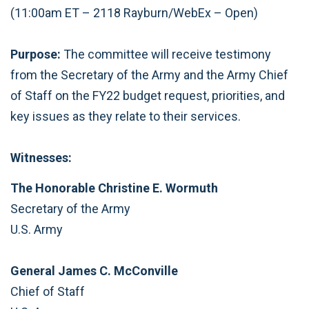
(11:00am ET – 2118 Rayburn/WebEx – Open)
Purpose:
The committee will receive testimony
from the Secretary of the Army and the Army Chief
of Staff on the FY22 budget request, priorities, and
key issues as they relate to their services.
Witnesses:
The Honorable Christine E. Wormuth
Secretary of the Army
U.S. Army
General James C. McConville
Chief of Staff