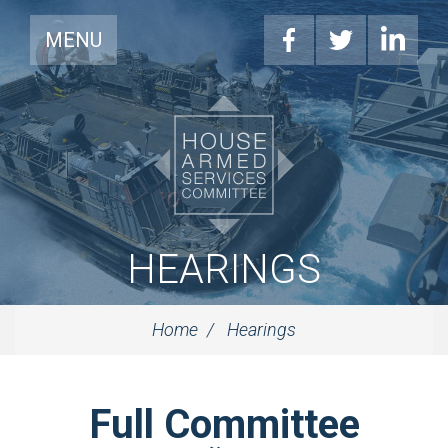
MENU
HEARINGS
Home
Hearings
Full Committee