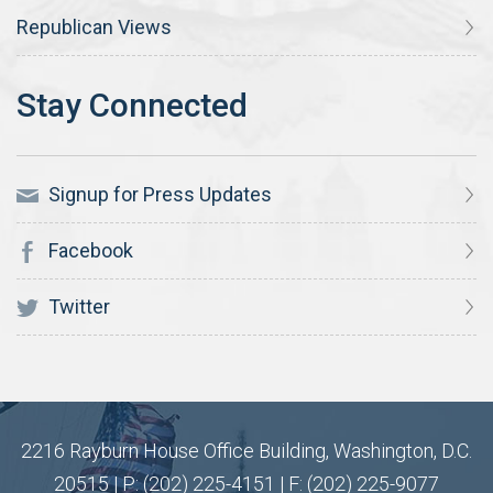
Republican Views
Signup for Press Updates
Facebook
Twitter
2216 Rayburn House Office Building, Washington, D.C.
20515 | P: (202) 225-4151 | F: (202) 225-9077