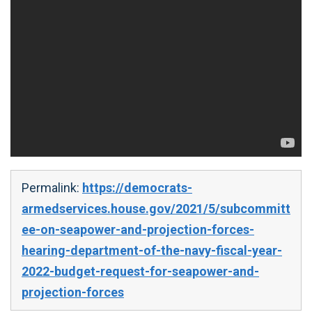
Permalink:
https://democrats-
armedservices.house.gov/2021/5/subcommitt
ee-on-seapower-and-projection-forces-
hearing-department-of-the-navy-fiscal-year-
2022-budget-request-for-seapower-and-
projection-forces