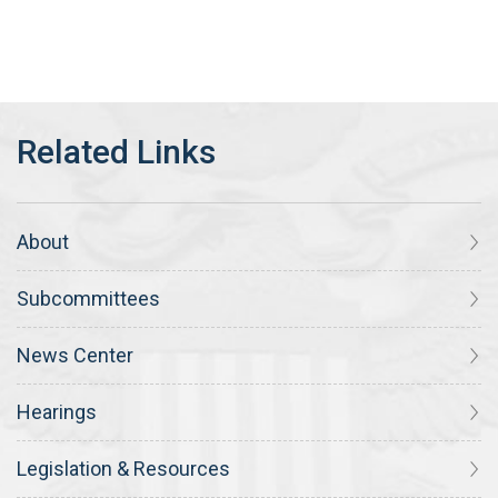
About
Subcommittees
News Center
Hearings
Legislation & Resources