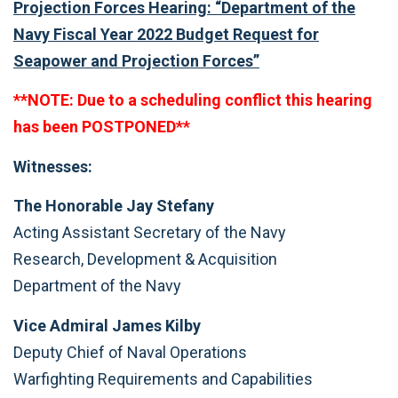
Projection Forces Hearing: “Department of the
Navy Fiscal Year 2022 Budget Request for
Seapower and Projection Forces”
**NOTE: Due to a scheduling conflict this hearing
has been POSTPONED**
Witnesses:
The Honorable Jay Stefany
Acting Assistant Secretary of the Navy
Research, Development & Acquisition
Department of the Navy
Vice Admiral James Kilby
Deputy Chief of Naval Operations
Warfighting Requirements and Capabilities