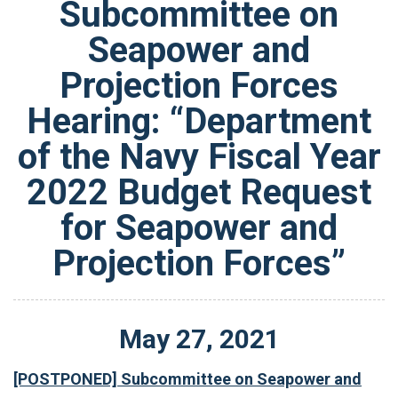
Subcommittee on
Seapower and
Projection Forces
Hearing: “Department
of the Navy Fiscal Year
2022 Budget Request
for Seapower and
Projection Forces”
May
27
,
2021
[POSTPONED] Subcommittee on Seapower and