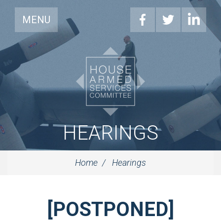
MENU
HEARINGS
Home
Hearings
[POSTPONED]