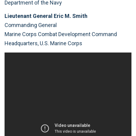
Department of the Navy
Lieutenant General Eric M. Smith
Commanding General
Marine Corps Combat Development Command
Headquarters, U.S. Marine Corps