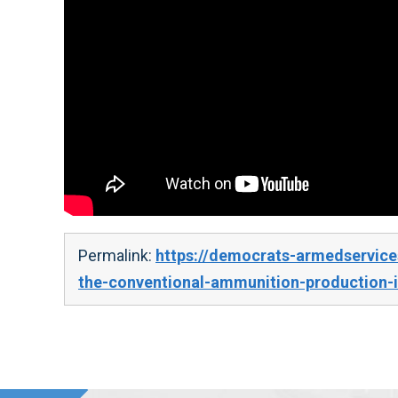
Permalink:
https://democrats-armedservice
the-conventional-ammunition-production-i