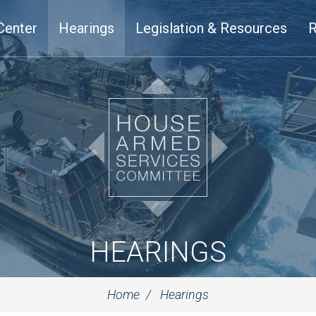
Center
Hearings
Legislation & Resources
R
HEARINGS
Home
Hearings