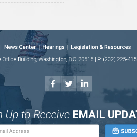
|
News Center
|
Hearings
|
Legislation & Resources
|
ffice Building, Washington, D.C. 20515 | P: (202) 225-415
n Up to Receive
EMAIL UPDA
Email