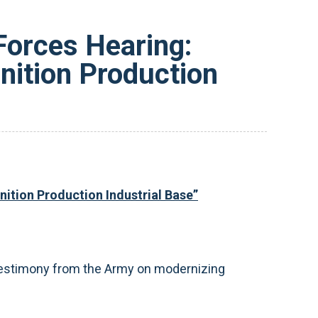
Forces Hearing:
nition Production
ition Production Industrial Base”
 testimony from the Army on modernizing