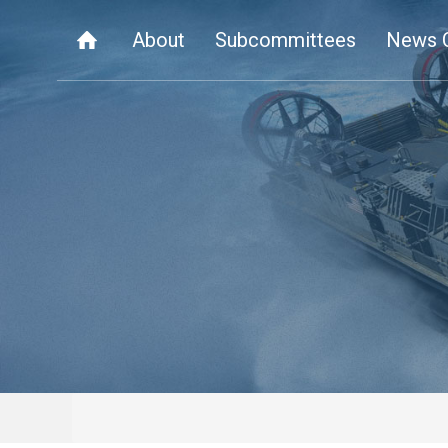
About
Subcommittees
News 