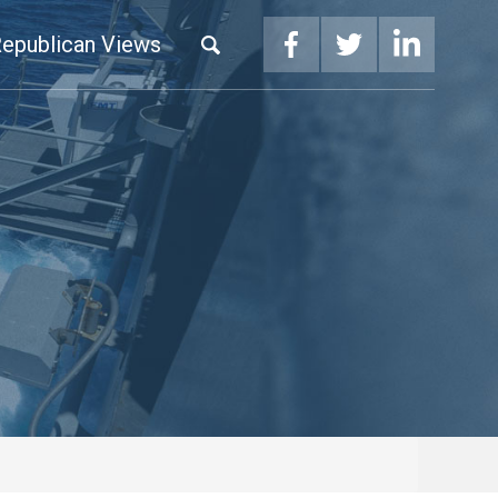
epublican Views