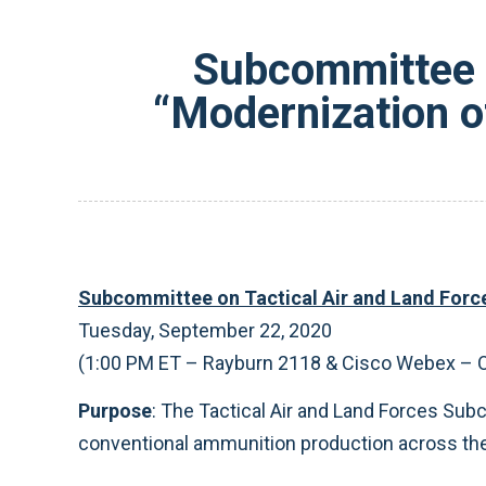
Subcommittee o
“Modernization o
Subcommittee on Tactical Air and Land Force
Tuesday, September 22, 2020
(1:00 PM ET – Rayburn 2118 & Cisco Webex – 
Purpose
: The Tactical Air and Land Forces Su
conventional ammunition production across the 