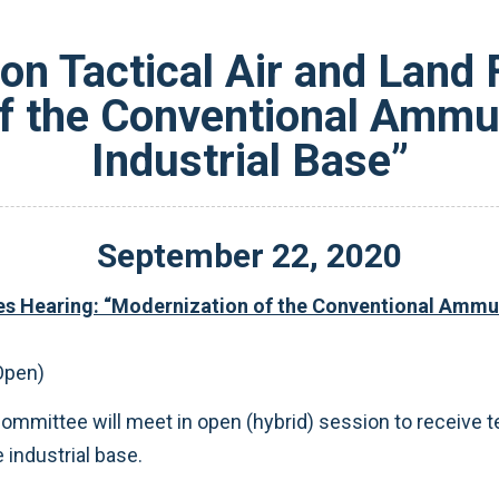
n Tactical Air and Land 
f the Conventional Ammu
Industrial Base”
September
22
,
2020
s Hearing: “Modernization of the Conventional Ammun
Open)
bcommittee will meet in open (hybrid) session to receive
industrial base.