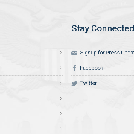
Signup for Press Upda
Facebook
Twitter