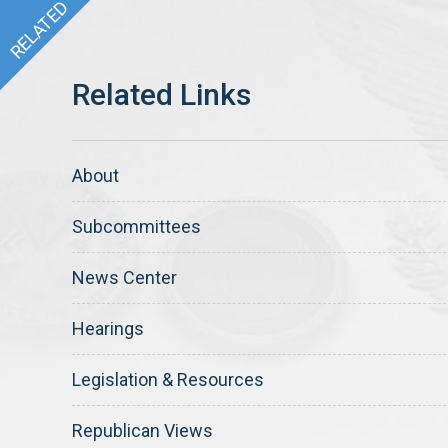
About
Subcommittees
News Center
Hearings
Legislation & Resources
Republican Views