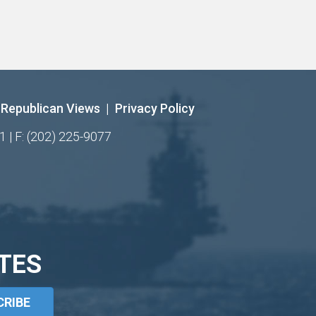
Republican Views
|
Privacy Policy
1 | F: (202) 225-9077
TES