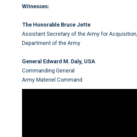
Witnesses:
The Honorable Bruce Jette
Assistant Secretary of the Army for Acquisitio
Department of the Army
General Edward M. Daly, USA
Commanding General
Army Materiel Command