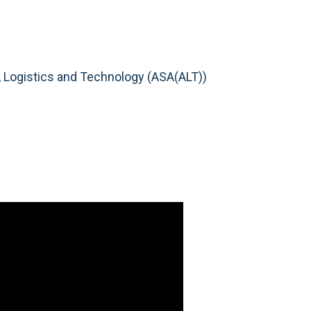
n, Logistics and Technology (ASA(ALT))