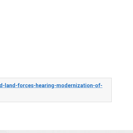
d-land-forces-hearing-modernization-of-