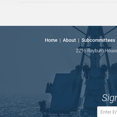
Home
|
About
|
Subcommittees
2216 Rayburn House O
Sig