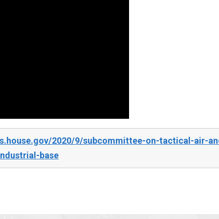
s.house.gov/2020/9/subcommittee-on-tactical-air-an
ndustrial-base