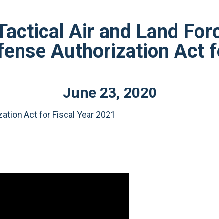
actical Air and Land For
fense Authorization Act f
June
23
,
2020
ation Act for Fiscal Year 2021