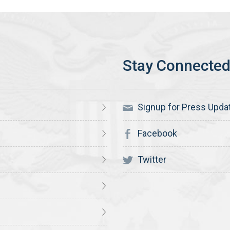
Signup for Press Upda
Facebook
Twitter