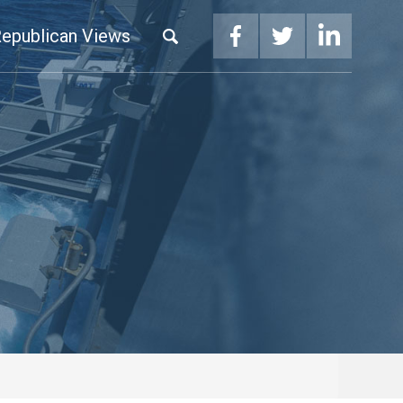
epublican Views