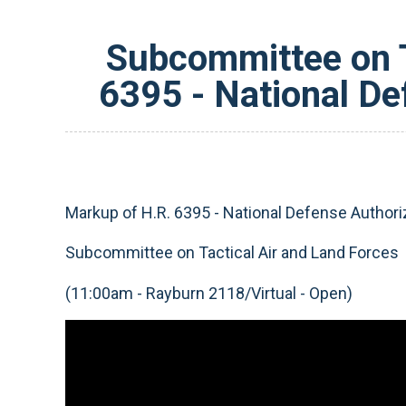
Subcommittee on T
6395 - National De
Markup of H.R. 6395 - National Defense Authoriz
Subcommittee on Tactical Air and Land Forces
(11:00am - Rayburn 2118/Virtual - Open)