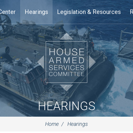
Center
Hearings
Legislation & Resources
R
HEARINGS
Home
Hearings