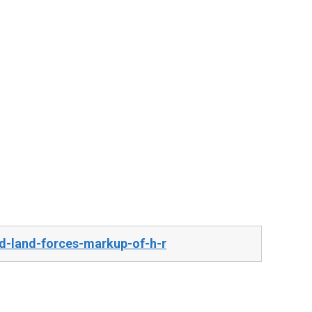
d-land-forces-markup-of-h-r