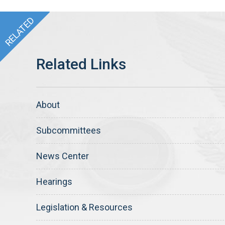
About
Subcommittees
News Center
Hearings
Legislation & Resources