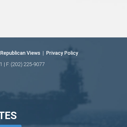
Republican Views
|
Privacy Policy
1 | F: (202) 225-9077
TES