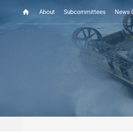
About
Subcommittees
News 