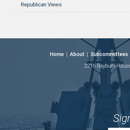
Republican Views
Home
|
About
|
Subcommittees
2216 Rayburn House O
Sig