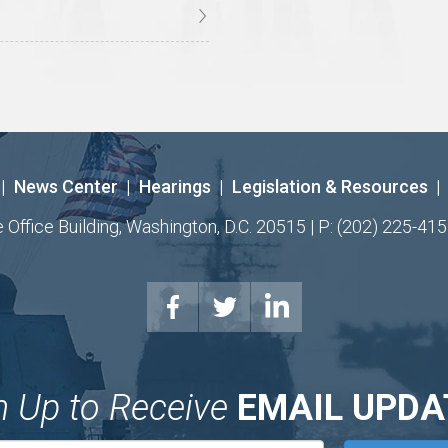
|
News Center
|
Hearings
|
Legislation & Resources
|
ffice Building, Washington, D.C. 20515 | P: (202) 225-415
n Up to Receive
EMAIL UPDA