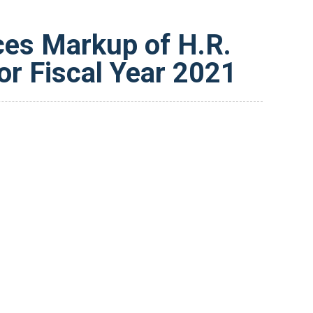
ces Markup of H.R.
or Fiscal Year 2021