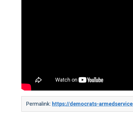
Permalink:
https://democrats-armedservice