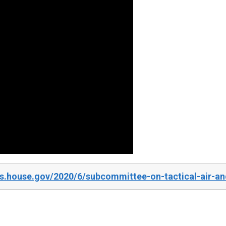
s.house.gov/2020/6/subcommittee-on-tactical-air-an