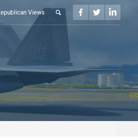
epublican Views