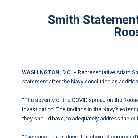
Smith Statement
Roos
WASHINGTON, D.C. –
Representative Adam Smi
statement after the Navy concluded an addition
“The severity of the COVID spread on the Roosev
investigation. The findings in the Navy’s extend
they should have, to adequately address the ou
“Everyone up and down the chain of command had