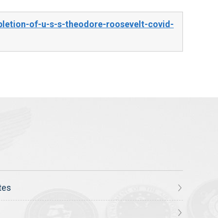
etion-of-u-s-s-theodore-roosevelt-covid-
tes