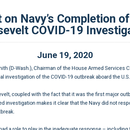
 on Navy’s Completion of
evelt COVID-19 Investig
June
19
,
2020
th (D-Wash.), Chairman of the House Armed Services Co
al investigation of the COVID-19 outbreak aboard the U.S
elt, coupled with the fact that it was the first major ou
ed investigation makes it clear that the Navy did not res
tbreak.
 a role to play in the inadequate response – including 