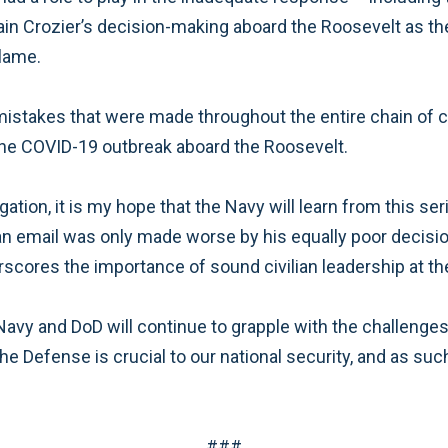
ain Crozier’s decision-making aboard the Roosevelt as th
blame.
of mistakes that were made throughout the entire chain 
the COVID-19 outbreak aboard the Roosevelt.
ion, it is my hope that the Navy will learn from this ser
 an email was only made worse by his equally poor decisi
erscores the importance of sound civilian leadership at 
avy and DoD will continue to grapple with the challeng
the Defense is crucial to our national security, and as 
###