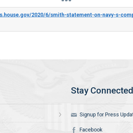
s.house.gov/2020/6/smith-statement-on-navy-s-compl
Signup for Press Upda
Facebook