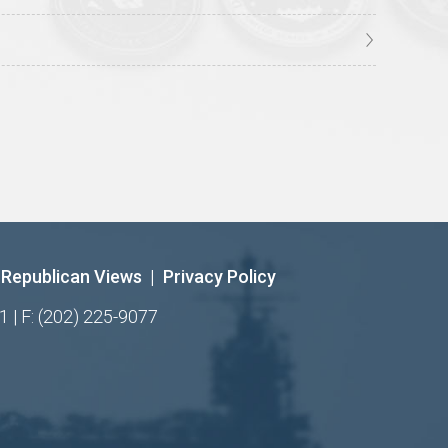
Republican Views
|
Privacy Policy
1 | F: (202) 225-9077