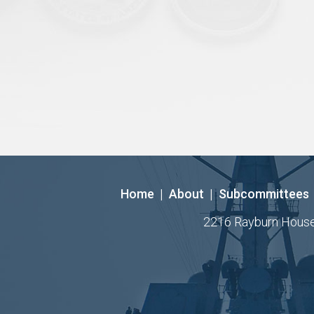
Home
|
About
|
Subcommittees
2216 Rayburn House O