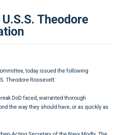
 U.S.S. Theodore
ation
mmittee, today issued the following
.S. Theodore Roosevelt:
tbreak DoD faced, warranted thorough
pond the way they should have, or as quickly as
then-Acting Secretary of the Navy Modly. The