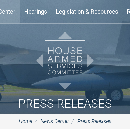
Center
Hearings
Legislation & Resources
R
PRESS RELEASES
Home
News Center
Press Releases