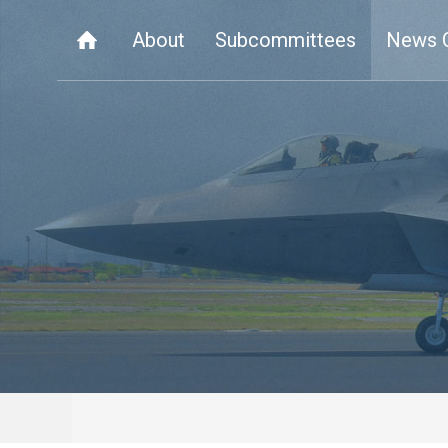
About
Subcommittees
News 