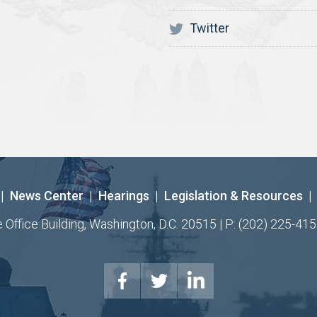
Twitter
|
News Center
|
Hearings
|
Legislation & Resources
|
ffice Building, Washington, D.C. 20515 | P: (202) 225-415