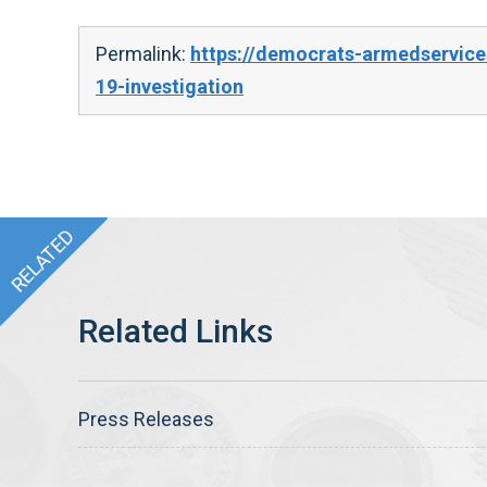
Permalink:
https://democrats-armedservice
19-investigation
Press Releases