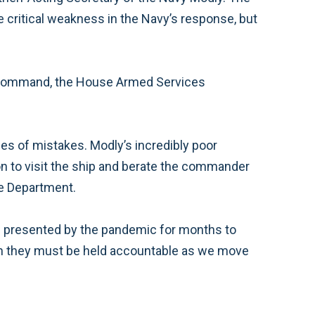
e critical weakness in the Navy’s response, but
of command, the House Armed Services
ies of mistakes. Modly’s incredibly poor
on to visit the ship and berate the commander
the Department.
es presented by the pandemic for months to
such they must be held accountable as we move