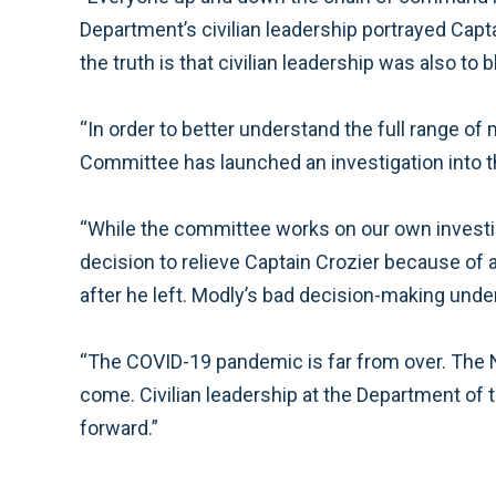
Department’s civilian leadership portrayed Capt
the truth is that civilian leadership was also to 
“In order to better understand the full range 
Committee has launched an investigation into 
“While the committee works on our own investigat
decision to relieve Captain Crozier because of
after he left. Modly’s bad decision-making und
“The COVID-19 pandemic is far from over. The N
come. Civilian leadership at the Department of 
forward.”