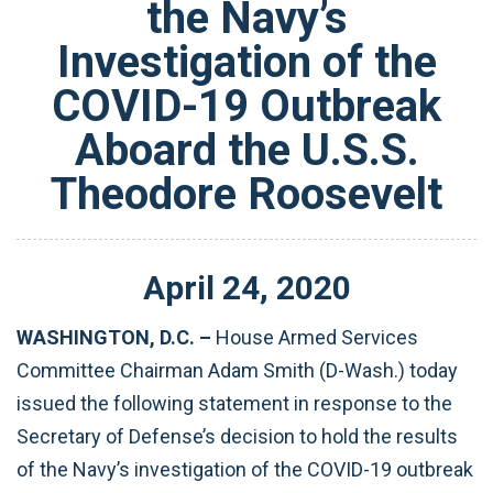
the Navy’s
Investigation of the
COVID-19 Outbreak
Aboard the U.S.S.
Theodore Roosevelt
April
24
,
2020
WASHINGTON, D.C. –
House Armed Services
Committee Chairman Adam Smith (D-Wash.) today
issued the following statement in response to the
Secretary of Defense’s decision to hold the results
of the Navy’s investigation of the COVID-19 outbreak