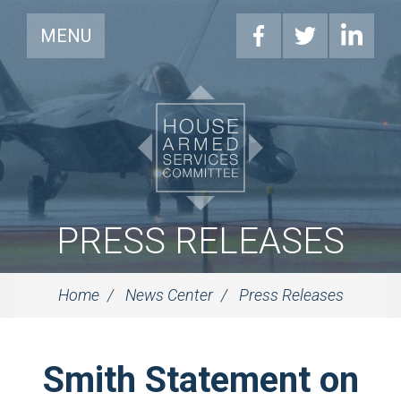
MENU
PRESS RELEASES
Home
News Center
Press Releases
Smith Statement on