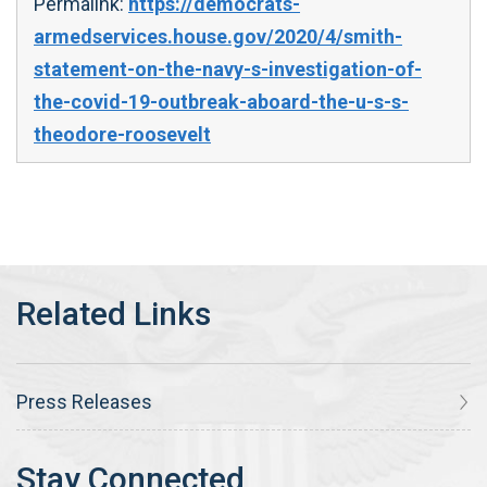
Permalink:
https://democrats-
armedservices.house.gov/2020/4/smith-
statement-on-the-navy-s-investigation-of-
the-covid-19-outbreak-aboard-the-u-s-s-
theodore-roosevelt
Press Releases