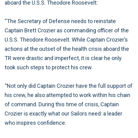
aboard the U.S.S. Theodore Roosevelt:
“The Secretary of Defense needs to reinstate
Captain Brett Crozier as commanding officer of the
U.S.S. Theodore Roosevelt. While Captain Crozier’s
actions at the outset of the health crisis aboard the
TR were drastic and imperfect, it is clear he only
took such steps to protect his crew.
“Not only did Captain Crozier have the full support of
his crew, he also attempted to work within his chain
of command. During this time of crisis, Captain
Crozier is exactly what our Sailors need: a leader
who inspires confidence.