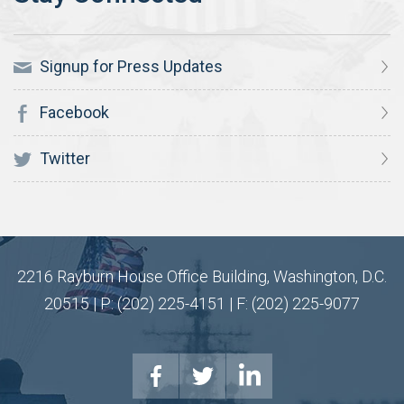
Signup for Press Updates
Facebook
Twitter
2216 Rayburn House Office Building, Washington, D.C.
20515 | P: (202) 225-4151 | F: (202) 225-9077