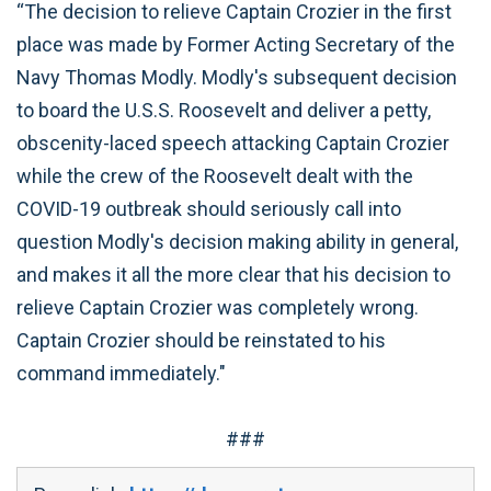
“The decision to relieve Captain Crozier in the first
place was made by Former Acting Secretary of the
Navy Thomas Modly. Modly's subsequent decision
to board the U.S.S. Roosevelt and deliver a petty,
obscenity-laced speech attacking Captain Crozier
while the crew of the Roosevelt dealt with the
COVID-19 outbreak should seriously call into
question Modly's decision making ability in general,
and makes it all the more clear that his decision to
relieve Captain Crozier was completely wrong.
Captain Crozier should be reinstated to his
command immediately."
###