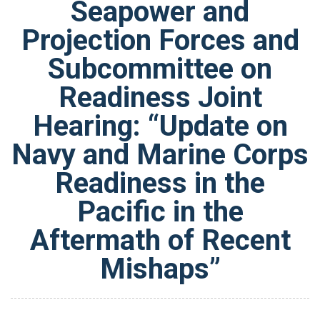
Seapower and
Projection Forces and
Subcommittee on
Readiness Joint
Hearing: “Update on
Navy and Marine Corps
Readiness in the
Pacific in the
Aftermath of Recent
Mishaps”