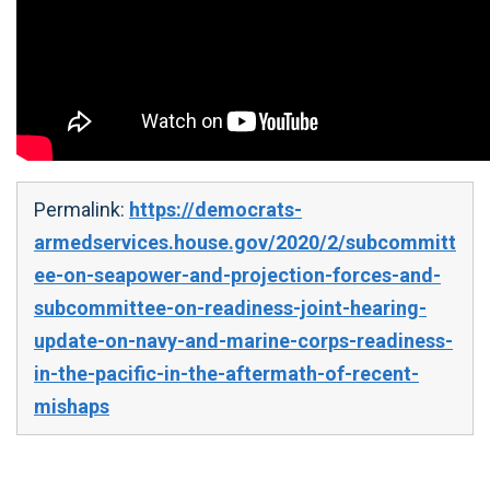
Permalink:
https://democrats-
armedservices.house.gov/2020/2/subcommitt
ee-on-seapower-and-projection-forces-and-
subcommittee-on-readiness-joint-hearing-
update-on-navy-and-marine-corps-readiness-
in-the-pacific-in-the-aftermath-of-recent-
mishaps