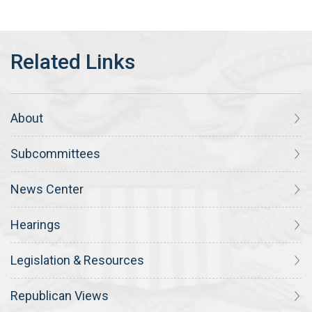
About
Subcommittees
News Center
Hearings
Legislation & Resources
Republican Views