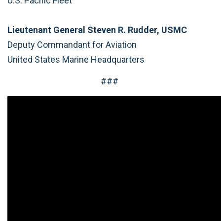
U.S. Pacific Fleet
Lieutenant General Steven R. Rudder, USMC
Deputy Commandant for Aviation
United States Marine Headquarters
###