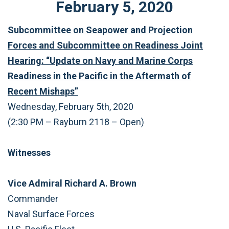
February
5
,
2020
Subcommittee on Seapower and Projection
Forces and Subcommittee on Readiness Joint
Hearing: “Update on Navy and Marine Corps
Readiness in the Pacific in the Aftermath of
Recent Mishaps”
Wednesday, February 5th, 2020
(2:30 PM – Rayburn 2118 – Open)
Witnesses
Vice Admiral Richard A. Brown
Commander
Naval Surface Forces