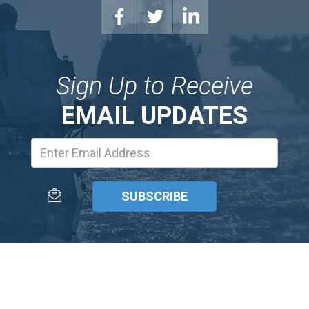
Sign Up to Receive
EMAIL UPDATES
Email
Address