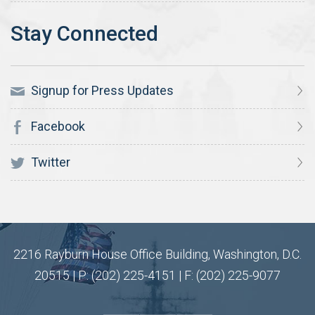
Signup for Press Updates
Facebook
Twitter
2216 Rayburn House Office Building, Washington, D.C.
20515 | P: (202) 225-4151 | F: (202) 225-9077