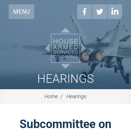
MENU
HEARINGS
Home
Hearings
Subcommittee on