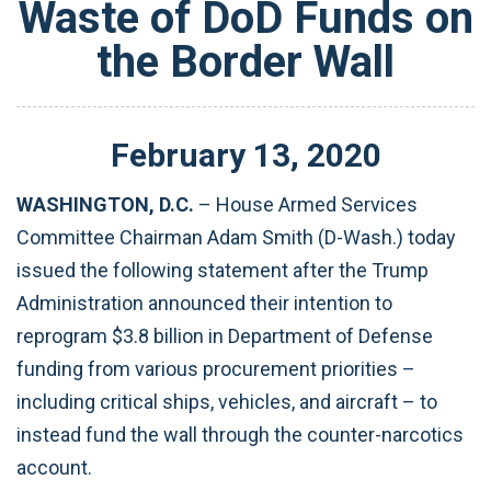
Waste of DoD Funds on
the Border Wall
February
13
,
2020
WASHINGTON, D.C.
– House Armed Services
Committee Chairman Adam Smith (D-Wash.) today
issued the following statement after the Trump
Administration announced their intention to
reprogram $3.8 billion in Department of Defense
funding from various procurement priorities –
including critical ships, vehicles, and aircraft – to
instead fund the wall through the counter-narcotics
account.