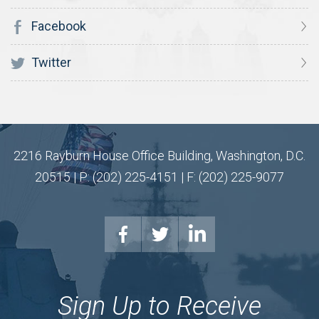
Facebook
Twitter
2216 Rayburn House Office Building, Washington, D.C.
20515 | P: (202) 225-4151 | F: (202) 225-9077
Sign Up to Receive