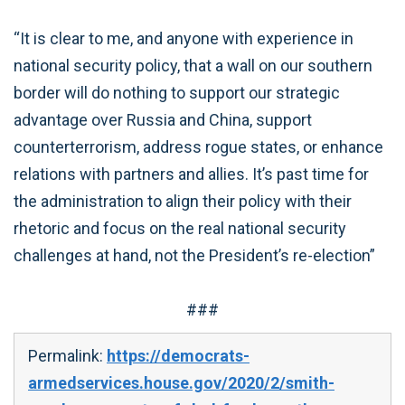
“It is clear to me, and anyone with experience in
national security policy, that a wall on our southern
border will do nothing to support our strategic
advantage over Russia and China, support
counterterrorism, address rogue states, or enhance
relations with partners and allies. It’s past time for
the administration to align their policy with their
rhetoric and focus on the real national security
challenges at hand, not the President’s re-election”
###
Permalink:
https://democrats-
armedservices.house.gov/2020/2/smith-