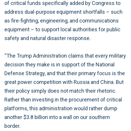
of critical funds specifically added by Congress to
address dual-purpose equipment shortfalls – such
as fire-fighting, engineering, and communications
equipment – to support local authorities for public
safety and natural disaster response.
“The Trump Administration claims that every military
decision they make is in support of the National
Defense Strategy, and that their primary focus is the
great power competition with Russia and China. But
their policy simply does not match their rhetoric.
Rather than investing in the procurement of critical
platforms, this administration would rather dump
another $3.8 billion into a wall on our southern
border.