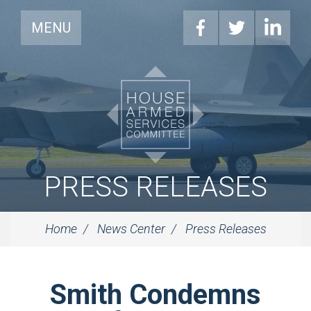
MENU
PRESS RELEASES
Home
News Center
Press Releases
Smith Condemns