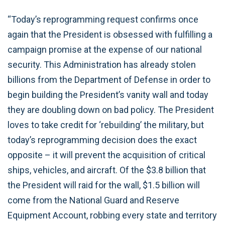
“Today’s reprogramming request confirms once
again that the President is obsessed with fulfilling a
campaign promise at the expense of our national
security. This Administration has already stolen
billions from the Department of Defense in order to
begin building the President’s vanity wall and today
they are doubling down on bad policy. The President
loves to take credit for ‘rebuilding’ the military, but
today’s reprogramming decision does the exact
opposite – it will prevent the acquisition of critical
ships, vehicles, and aircraft. Of the $3.8 billion that
the President will raid for the wall, $1.5 billion will
come from the National Guard and Reserve
Equipment Account, robbing every state and territory