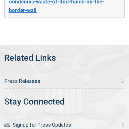
condemns-waste-of-dod-funds-on-the-
border-wall
Press Releases
Signup for Press Updates